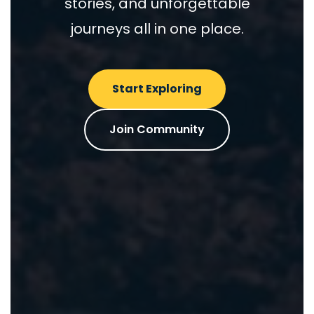
stories, and unforgettable
journeys all in one place.
Start Exploring
Join Community