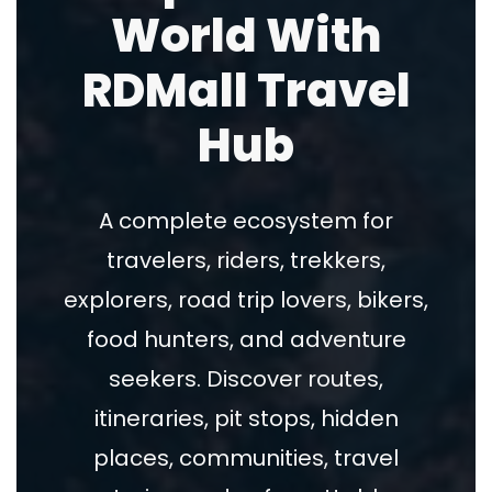
World With
RDMall Travel
Hub
A complete ecosystem for
travelers, riders, trekkers,
explorers, road trip lovers, bikers,
food hunters, and adventure
seekers. Discover routes,
itineraries, pit stops, hidden
places, communities, travel