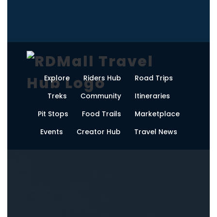
Explore
Riders Hub
Road Trips
Treks
Community
Itineraries
Pit Stops
Food Trails
Marketplace
Events
Creator Hub
Travel News