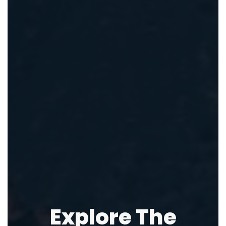
Explore The