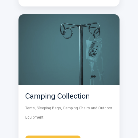
Camping Collection
Tents, Sleeping Bags, Camping Chairs and Outdoor
Equipment.