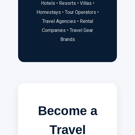
Hotels • Resorts • Villas •
Homestays • Tour Operators •
Travel Agencies • Rental
Companies • Travel Gear
Brands
Become a
Travel