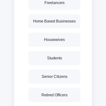
Freelancers
Home Based Businesses
Housewives
Students
Senior Citizens
Retired Officers