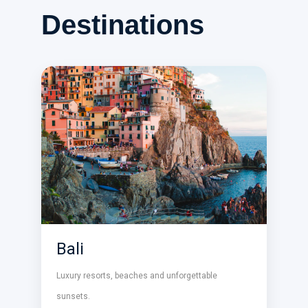
Destinations
Bali
Luxury resorts, beaches and unforgettable
sunsets.