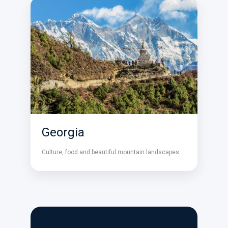
Georgia
Culture, food and beautiful mountain landscapes.