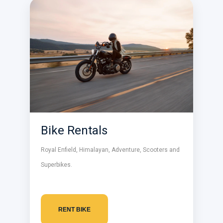
Bike Rentals
Royal Enfield, Himalayan, Adventure, Scooters and
Superbikes.
RENT BIKE