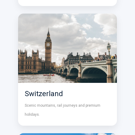
Switzerland
Scenic mountains, rail journeys and premium
holidays.