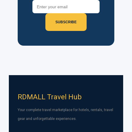
SUBSCRIBE
RDMALL Travel Hub
Your complete travel marketplace for hotels, rentals, travel
gear and unforgettable experiences.