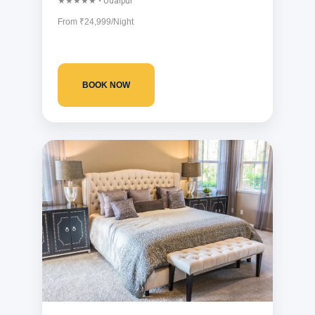
★★★★★ • Udaipur
From ₹24,999/Night
BOOK NOW