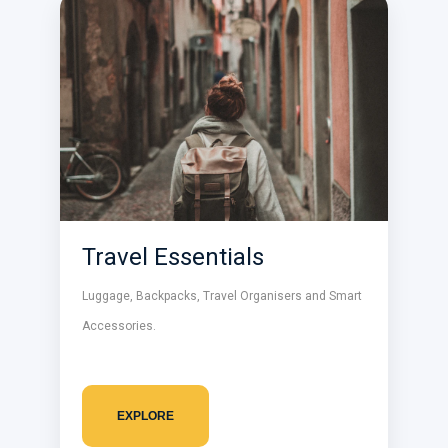
Travel Essentials
Luggage, Backpacks, Travel Organisers and Smart
Accessories.
EXPLORE