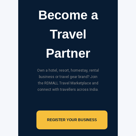
Become a
Travel
Partner
Own a hotel, resort, homestay, rental
business or travel gear brand? Join
the RDMALL Travel Marketplace and
connect with travellers across India.
REGISTER YOUR BUSINESS