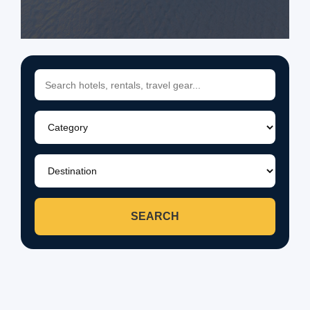
SEARCH