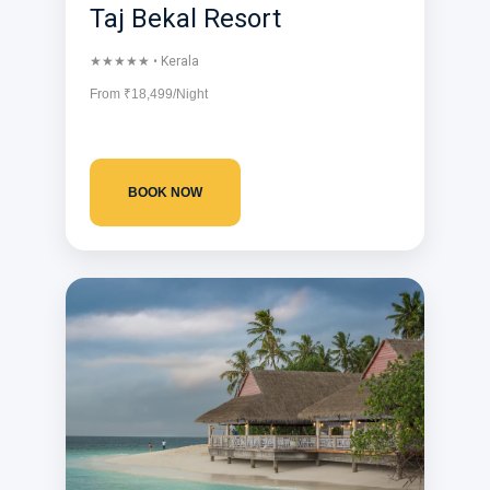
Taj Bekal Resort
★★★★★ • Kerala
From ₹18,499/Night
BOOK NOW