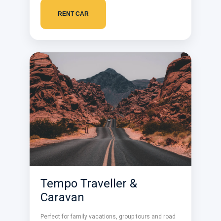
RENT CAR
Tempo Traveller &
Caravan
Perfect for family vacations, group tours and road