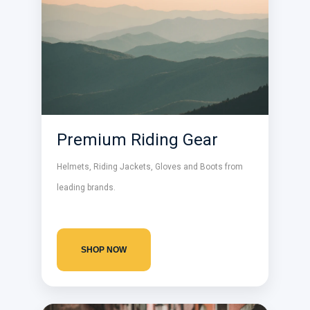
Premium Riding Gear
Helmets, Riding Jackets, Gloves and Boots from
leading brands.
SHOP NOW