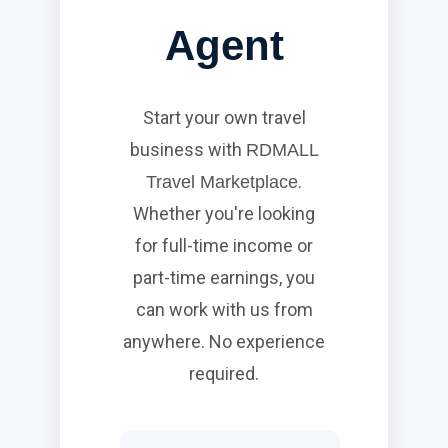
Agent
Start your own travel
business with
RDMALL
.
Travel Marketplace
Whether you're looking
for full-time income or
part-time earnings, you
can work with us from
anywhere. No experience
required.