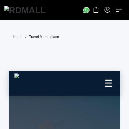
Home
/
Travel Marketplace
☰