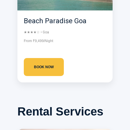
Beach Paradise Goa
★★★★☆ • Goa
From ₹9,499/Night
BOOK NOW
Rental Services