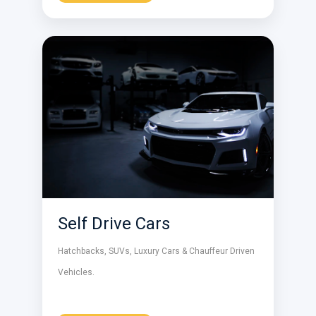
Self Drive Cars
Hatchbacks, SUVs, Luxury Cars & Chauffeur Driven
Vehicles.