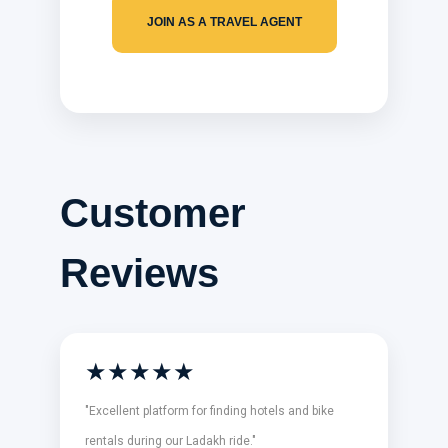
JOIN AS A TRAVEL AGENT
Customer
Reviews
★★★★★
"Excellent platform for finding hotels and bike
rentals during our Ladakh ride."