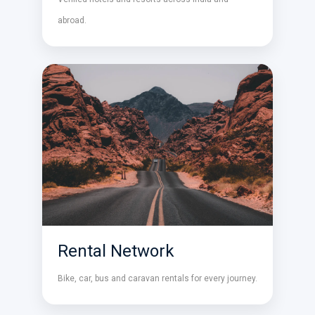
abroad.
Rental Network
Bike, car, bus and caravan rentals for every journey.