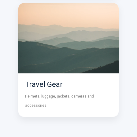
Travel Gear
Helmets, luggage, jackets, cameras and
accessories.