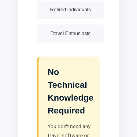
Retired Individuals
Travel Enthusiasts
No
Technical
Knowledge
Required
You don't need any
travel software or