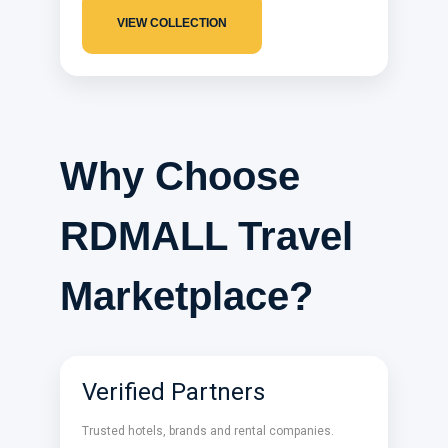
VIEW COLLECTION
Why Choose
RDMALL Travel
Marketplace?
Verified Partners
Trusted hotels, brands and rental companies.