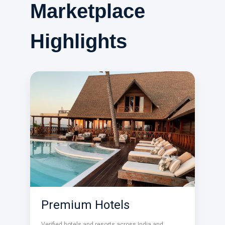
Marketplace
Highlights
Premium Hotels
Verified hotels and resorts across India and