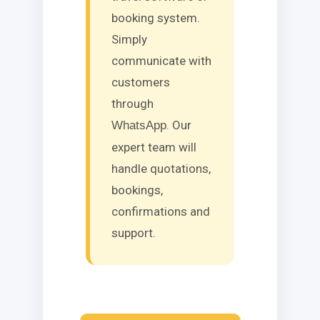
booking system.
Simply
communicate with
customers
through
. Our
WhatsApp
expert team will
handle quotations,
bookings,
confirmations and
support.