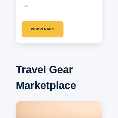
trips.
VIEW RENTALS
Travel Gear
Marketplace