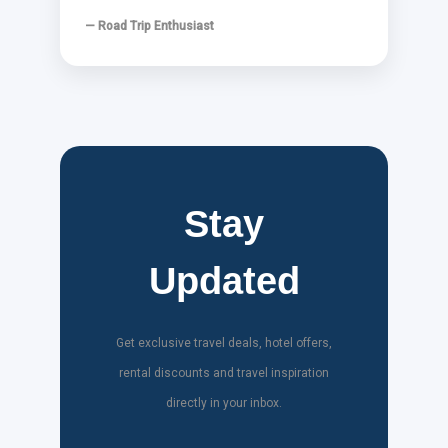
— Road Trip Enthusiast
Stay
Updated
Get exclusive travel deals, hotel offers,
rental discounts and travel inspiration
directly in your inbox.