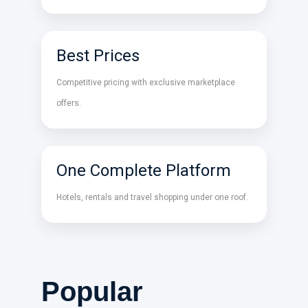
Best Prices
Competitive pricing with exclusive marketplace
offers.
One Complete Platform
Hotels, rentals and travel shopping under one roof.
Popular