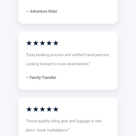
— Adventure Rider
★★★★★
"Easy booking process and verified travel partners.
Looking forward to more destinations."
— Family Traveller
★★★★★
"Found quality riding gear and luggage in one
place. Great marketplace."