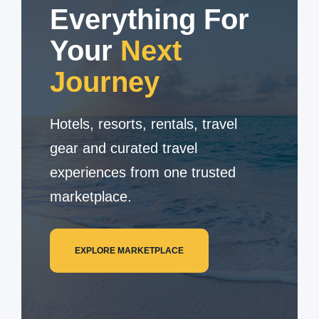
Everything For
Your
Next
Journey
Hotels, resorts, rentals, travel
gear and curated travel
experiences from one trusted
marketplace.
EXPLORE MARKETPLACE