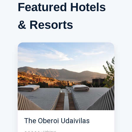
Featured Hotels
& Resorts
The Oberoi Udaivilas