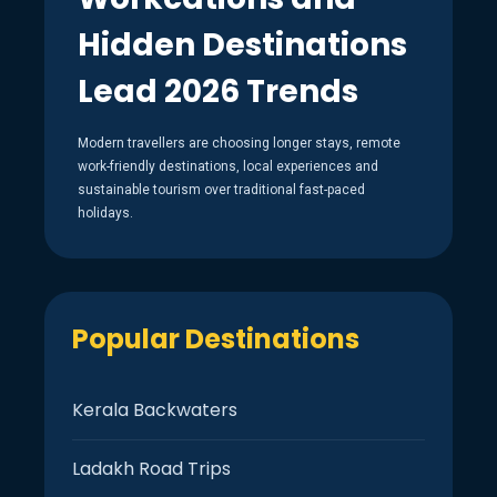
Hidden Destinations
Lead 2026 Trends
Modern travellers are choosing longer stays, remote
work-friendly destinations, local experiences and
sustainable tourism over traditional fast-paced
holidays.
Popular Destinations
Kerala Backwaters
Ladakh Road Trips