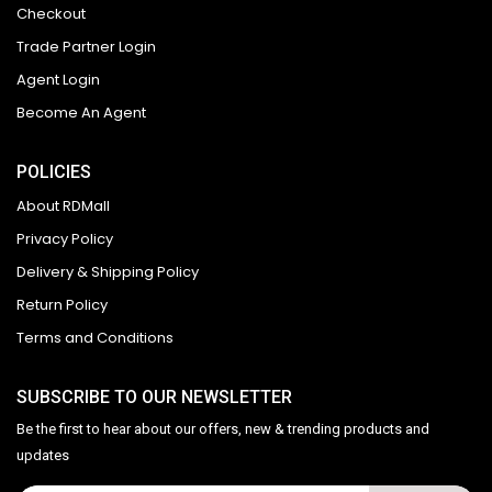
Checkout
Trade Partner Login
Agent Login
Become An Agent
POLICIES
About RDMall
Privacy Policy
Delivery & Shipping Policy
Return Policy
Terms and Conditions
SUBSCRIBE TO OUR NEWSLETTER
Be the first to hear about our offers, new & trending products and
updates