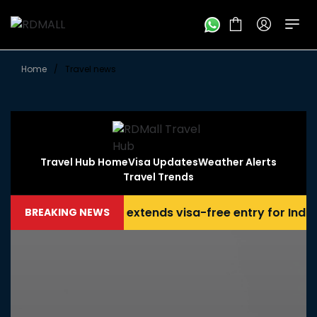
Home
/
Travel news
Travel Hub Home
Visa Updates
Weather Alerts
Travel Trends
Thailand extends visa-free entry for Indian tra
BREAKING NEWS