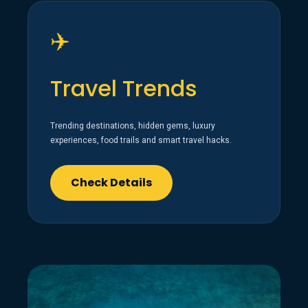
✈️
Travel Trends
Trending destinations, hidden gems, luxury
experiences, food trails and smart travel hacks.
Check Details