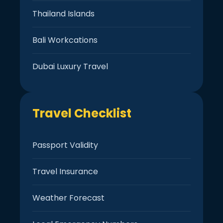
Thailand Islands
Bali Workcations
Dubai Luxury Travel
Travel Checklist
Passport Validity
Travel Insurance
Weather Forecast