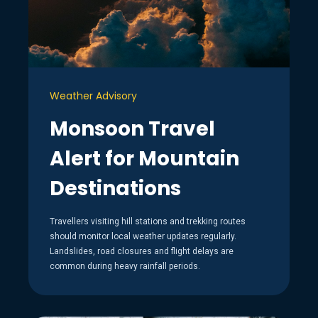
Weather Advisory
Monsoon Travel
Alert for Mountain
Destinations
Travellers visiting hill stations and trekking routes
should monitor local weather updates regularly.
Landslides, road closures and flight delays are
common during heavy rainfall periods.