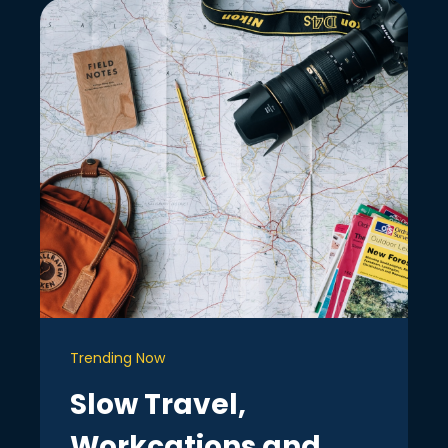
Trending Now
Slow Travel,
Workcations and