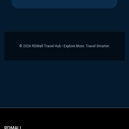
© 2026 RDMall Travel Hub • Explore More. Travel Smarter.
RDMALL