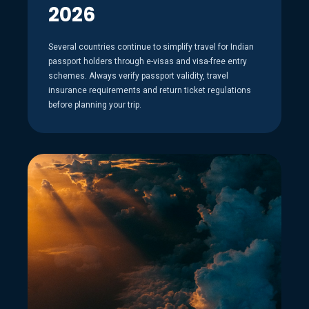
2026
Several countries continue to simplify travel for Indian
passport holders through e-visas and visa-free entry
schemes. Always verify passport validity, travel
insurance requirements and return ticket regulations
before planning your trip.