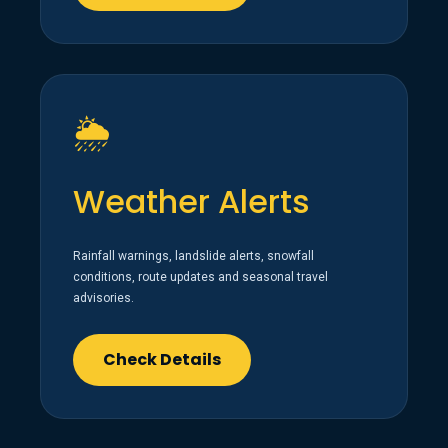
🌦️
Weather Alerts
Rainfall warnings, landslide alerts, snowfall
conditions, route updates and seasonal travel
advisories.
Check Details