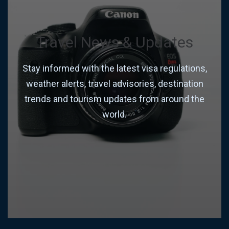
Travel News & Updates
Stay informed with the latest visa regulations,
weather alerts, travel advisories, destination
trends and tourism updates from around the
world.