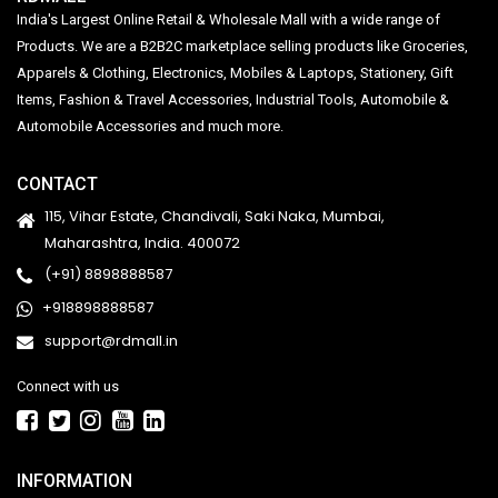
India's Largest Online Retail & Wholesale Mall with a wide range of
Products. We are a B2B2C marketplace selling products like Groceries,
Apparels & Clothing, Electronics, Mobiles & Laptops, Stationery, Gift
Items, Fashion & Travel Accessories, Industrial Tools, Automobile &
Automobile Accessories and much more.
CONTACT
115, Vihar Estate, Chandivali, Saki Naka, Mumbai,
Maharashtra, India. 400072
(+91) 8898888587
+918898888587
support@rdmall.in
Connect with us
INFORMATION