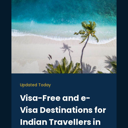
Updated Today
Visa-Free and e-
Visa Destinations for
Indian Travellers in