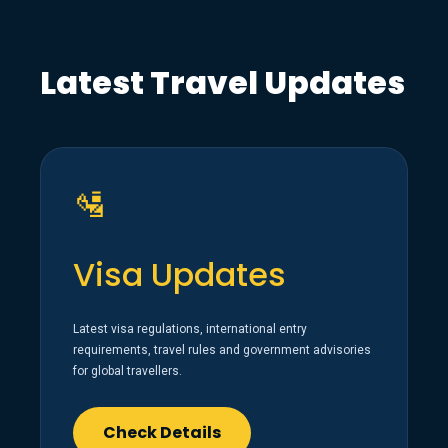
Latest Travel Updates
🛂
Visa Updates
Latest visa regulations, international entry
requirements, travel rules and government advisories
for global travellers.
Check Details