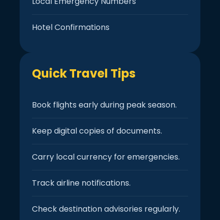
Local Emergency Numbers
Hotel Confirmations
Quick Travel Tips
Book flights early during peak season.
Keep digital copies of documents.
Carry local currency for emergencies.
Track airline notifications.
Check destination advisories regularly.