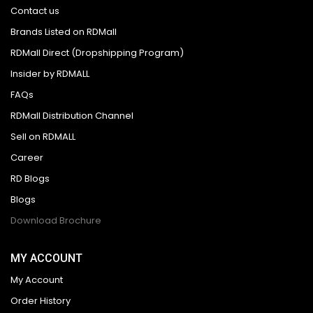
Contact us
Brands Listed on RDMall
RDMall Direct (Dropshipping Program)
Insider by RDMALL
FAQs
RDMall Distribution Channel
Sell on RDMALL
Career
RD Blogs
Blogs
Download Brochure
MY ACCOUNT
My Account
Order History