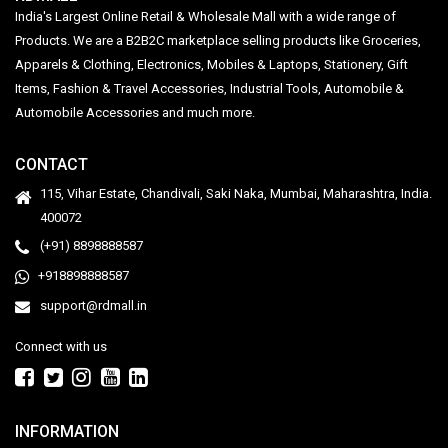
India's Largest Online Retail & Wholesale Mall with a wide range of
Products. We are a B2B2C marketplace selling products like Groceries,
Apparels & Clothing, Electronics, Mobiles & Laptops, Stationery, Gift
Items, Fashion & Travel Accessories, Industrial Tools, Automobile &
Automobile Accessories and much more.
CONTACT
115, Vihar Estate, Chandivali, Saki Naka, Mumbai, Maharashtra, India.
400072
(+91) 8898888587
+918898888587
support@rdmall.in
Connect with us
INFORMATION