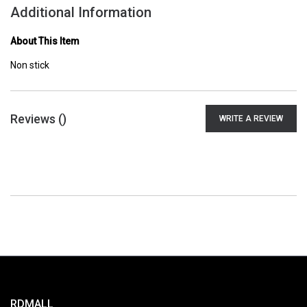
Additional Information
About This Item
Non stick
Reviews (
)
WRITE A REVIEW
RDMALL