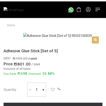
Home
Adhesive Glue Stick [Set of 5]
MRP
5499.00
/ Unit
Price
3801.00
/ Unit
Inclusive of all taxes
1698
30.88%
You Save:
. Discount:
Quantity
-
+