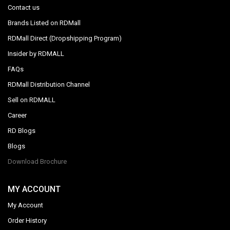
Contact us
Brands Listed on RDMall
RDMall Direct (Dropshipping Program)
Insider by RDMALL
FAQs
RDMall Distribution Channel
Sell on RDMALL
Career
RD Blogs
Blogs
Download Brochure
MY ACCOUNT
My Account
Order History