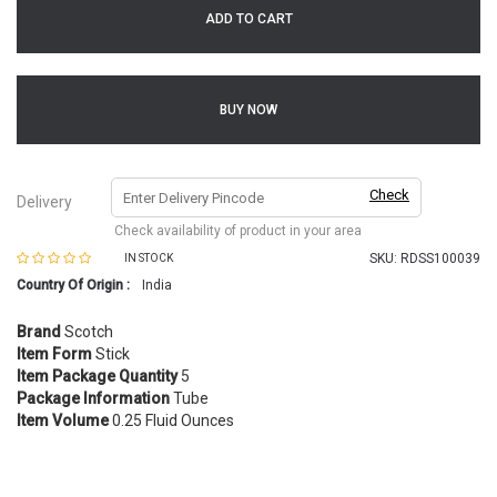
ADD TO CART
BUY NOW
Check
Delivery
Check availability of product in your area
SKU:
RDSS100039
IN STOCK
Country Of Origin :
India
Brand
Scotch
Item Form
Stick
Item Package Quantity
5
Package Information
Tube
Item Volume
0.25 Fluid Ounces