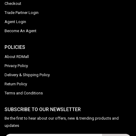
Checkout
Trade Partner Login
Agent Login
Become An Agent
POLICIES
About RDMall
Privacy Policy
Delivery & Shipping Policy
Return Policy
Terms and Conditions
SUBSCRIBE TO OUR NEWSLETTER
Be the first to hear about our offers, new & trending products and
updates