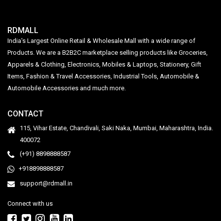
RDMALL
India's Largest Online Retail & Wholesale Mall with a wide range of
Products. We are a B2B2C marketplace selling products like Groceries,
Apparels & Clothing, Electronics, Mobiles & Laptops, Stationery, Gift
Items, Fashion & Travel Accessories, Industrial Tools, Automobile &
Automobile Accessories and much more.
CONTACT
115, Vihar Estate, Chandivali, Saki Naka, Mumbai, Maharashtra, India.
400072
(+91) 8898888587
+918898888587
support@rdmall.in
Connect with us