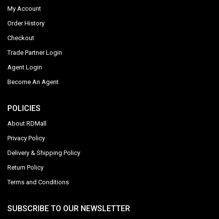
My Account
Order History
Checkout
Trade Partner Login
Agent Login
Become An Agent
POLICIES
About RDMall
Privacy Policy
Delivery & Shipping Policy
Return Policy
Terms and Conditions
SUBSCRIBE TO OUR NEWSLETTER