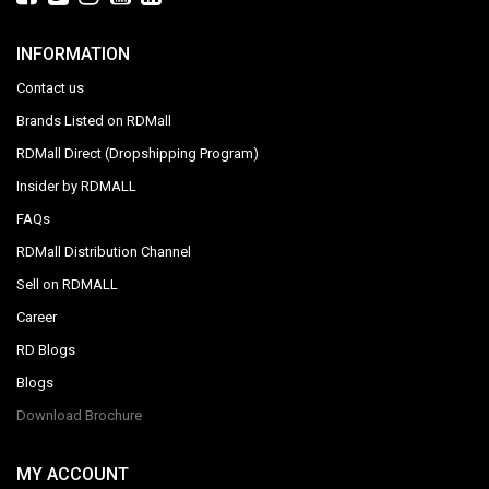
INFORMATION
Contact us
Brands Listed on RDMall
RDMall Direct (Dropshipping Program)
Insider by RDMALL
FAQs
RDMall Distribution Channel
Sell on RDMALL
Career
RD Blogs
Blogs
Download Brochure
MY ACCOUNT