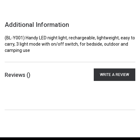
Additional Information
(BL-Y001) Handy LED night light, rechargeable, lightweight, easy to
carry, 3 light mode with on/off switch, for bedside, outdoor and
camping use
Reviews (
)
WRITE A REVIEW