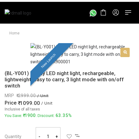
Home
New Launch
(BL-Y001) Handy LED night light, rechargeable,
lightweight, easy to carry, 3 light mode with on/off
switch
MRP
2999.00
/ Unit
Price
1099.00
/ Unit
Inclusive of all taxes
1900
63.35%
You Save:
. Discount:
Quantity
-
+