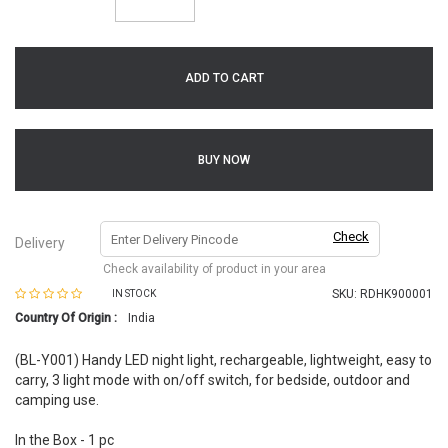
ADD TO CART
BUY NOW
Check
Delivery
Check availability of product in your area
SKU:
RDHK900001
IN STOCK
Country Of Origin :
India
(BL-Y001) Handy LED night light, rechargeable, lightweight, easy to
carry, 3 light mode with on/off switch, for bedside, outdoor and
camping use.
In the Box - 1 pc