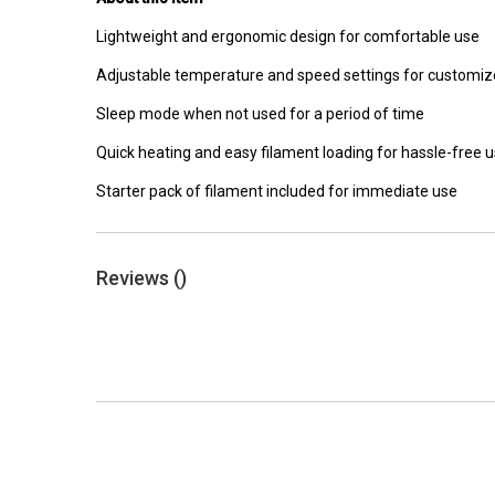
Lightweight and ergonomic design for comfortable use
Adjustable temperature and speed settings for customiz
Sleep mode when not used for a period of time
Quick heating and easy filament loading for hassle-free 
Starter pack of filament included for immediate use
Reviews (
)