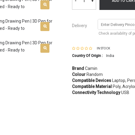
-
+
ADD TO CAR
Delivery
Check availability of 
IN STOCK
Country Of Origin :
India
Brand
Camin
Colour
Random
Compatible Devices
Laptop, Per
Compatible Material
Poly, Acrylo
Connectivity Technology
USB