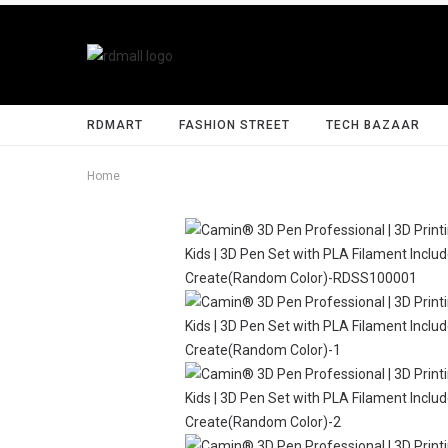
RDMART
FASHION STREET
TECH BAZAAR
Home