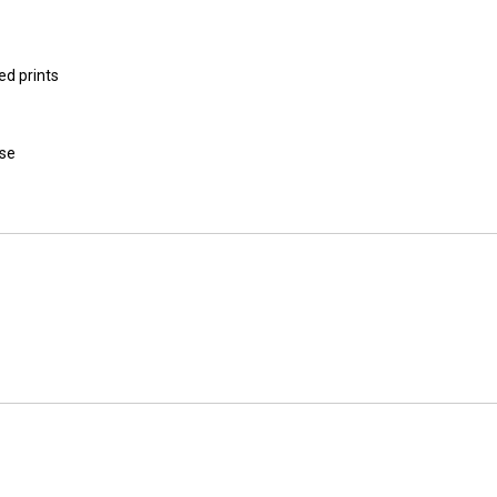
ed prints
use