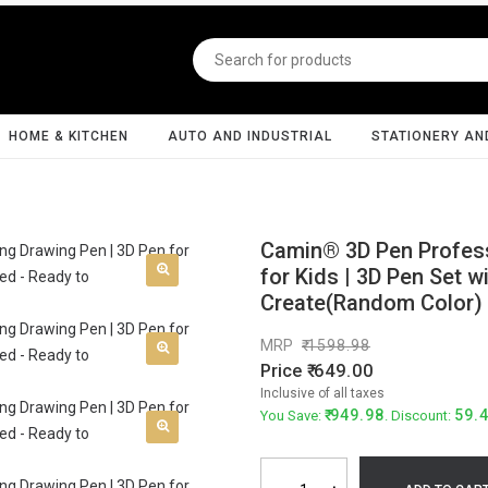
HOME & KITCHEN
AUTO AND INDUSTRIAL
STATIONERY AN
Camin® 3D Pen Professi
for Kids | 3D Pen Set w
Create(Random Color)
MRP
1598.98
Price
649.00
Inclusive of all taxes
949.98
59.
You Save:
. Discount: