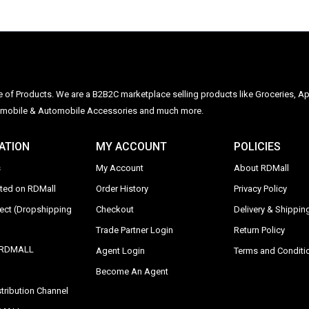
ge of Products. We are a B2B2C marketplace selling products like Groceries, Ap
Automobile & Automobile Accessories and much more.
ATION
MY ACCOUNT
POLICIES
s
My Account
About RDMall
sted on RDMall
Order History
Privacy Policy
rect (Dropshipping
Checkout
Delivery & Shipping
Trade Partner Login
Return Policy
y RDMALL
Agent Login
Terms and Conditi
Become An Agent
tribution Channel