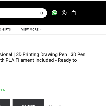
D GIFTS
VIEW MORE
onal | 3D Printing Drawing Pen | 3D Pen
ith PLA Filament Included - Ready to
41%