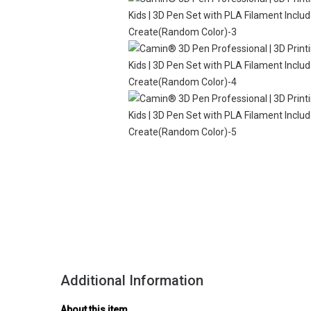
Additional Information
About this item