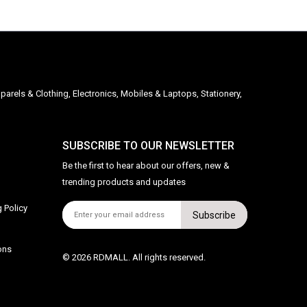
parels & Clothing, Electronics, Mobiles & Laptops, Stationery,
SUBSCRIBE TO OUR NEWSLETTER
Be the first to hear about our offers, new &
trending products and updates
 Policy
Subscribe
ons
© 2026 RDMALL. All rights reserved.