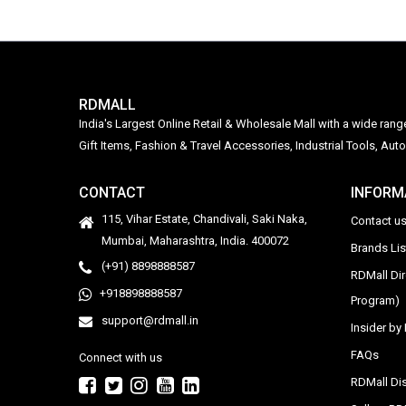
RDMALL
India's Largest Online Retail & Wholesale Mall with a wide ran
Gift Items, Fashion & Travel Accessories, Industrial Tools, 
CONTACT
INFORM
115, Vihar Estate, Chandivali, Saki Naka,
Contact u
Mumbai, Maharashtra, India. 400072
Brands Li
(+91) 8898888587
RDMall Di
+918898888587
Program)
support@rdmall.in
Insider b
FAQs
Connect with us
RDMall Dis