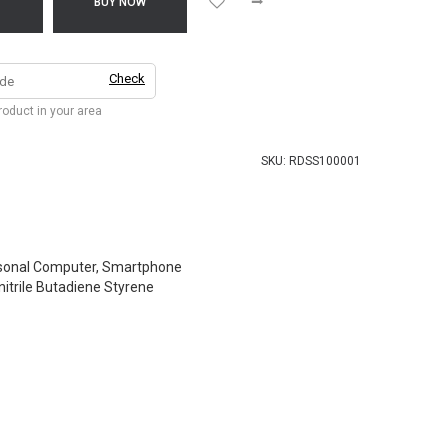
T
BUY NOW
Check
product in your area
SKU:
RDSS100001
sonal Computer, Smartphone
nitrile Butadiene Styrene