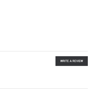
WRITE A REVIEW