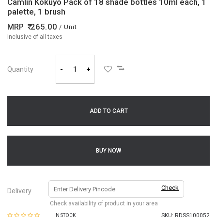
Camlin Kokuyo Pack of 18 shade bottles 10ml each, 1
palette, 1 brush
MRP
265.00
/ Unit
Inclusive of all taxes
Quantity
-
+
ADD TO CART
BUY NOW
Check
Delivery
Check availability of product in your area
SKU:
RDSS100052
IN STOCK