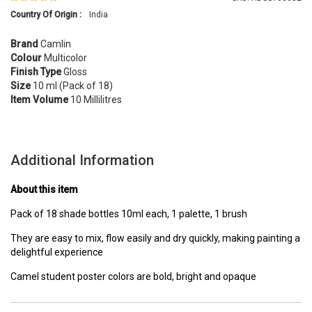
Country Of Origin :
India
Brand
Camlin
Colour
Multicolor
Finish Type
Gloss
Size
10 ml (Pack of 18)
Item Volume
10 Millilitres
Additional Information
About this item
Pack of 18 shade bottles 10ml each, 1 palette, 1 brush
They are easy to mix, flow easily and dry quickly, making painting a
delightful experience
Camel student poster colors are bold, bright and opaque