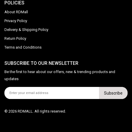
POLICIES
About RDMall
Privacy Policy
Delivery & Shipping Policy
Return Policy
Terms and Conditions
SUBSCRIBE TO OUR NEWSLETTER
Be the first to hear about our offers, new & trending products and
updates
Subscribe
© 2026 RDMALL. All rights reserved.