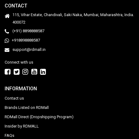
CONTACT
115, Vihar Estate, Chandivali, Saki Naka, Mumbai, Maharashtra, India.
400072
(+91) 8898888587
+918898888587
support@rdmall.in
Connect with us
INFORMATION
Contact us
Brands Listed on RDMall
RDMall Direct (Dropshipping Program)
Insider by RDMALL
FAQs