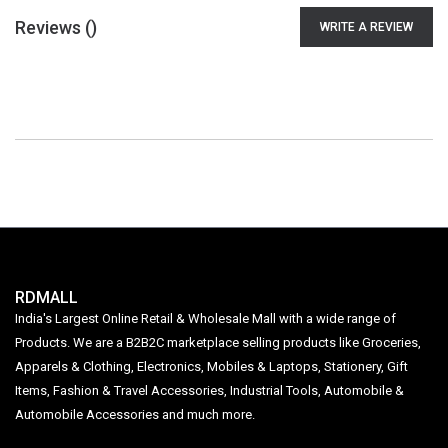
Reviews (
)
WRITE A REVIEW
RDMALL
India's Largest Online Retail & Wholesale Mall with a wide range of
Products. We are a B2B2C marketplace selling products like Groceries,
Apparels & Clothing, Electronics, Mobiles & Laptops, Stationery, Gift
Items, Fashion & Travel Accessories, Industrial Tools, Automobile &
Automobile Accessories and much more.