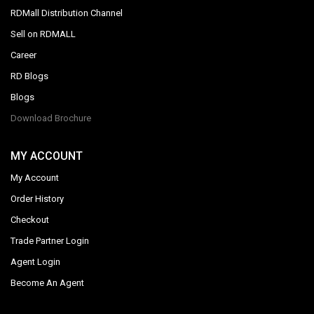
RDMall Distribution Channel
Sell on RDMALL
Career
RD Blogs
Blogs
Download Brochure
MY ACCOUNT
My Account
Order History
Checkout
Trade Partner Login
Agent Login
Become An Agent