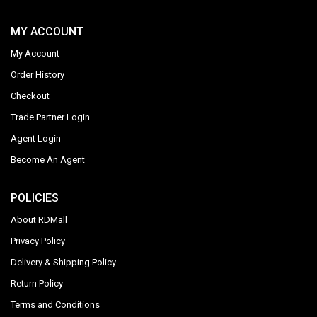
MY ACCOUNT
My Account
Order History
Checkout
Trade Partner Login
Agent Login
Become An Agent
POLICIES
About RDMall
Privacy Policy
Delivery & Shipping Policy
Return Policy
Terms and Conditions