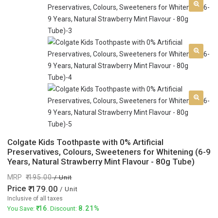
Colgate Kids Toothpaste with 0% Artificial
Preservatives, Colours, Sweeteners for Whitening (6-9
Years, Natural Strawberry Mint Flavour - 80g Tube)
MRP
195.00
/ Unit
Price
179.00
/ Unit
Inclusive of all taxes
16
8.21%
You Save:
. Discount: