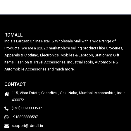
RDMALL
India's Largest Online Retail & Wholesale Mall with a wide range of
Products. We are a B2B2C marketplace selling products like Groceries,
Apparels & Clothing, Electronics, Mobiles & Laptops, Stationery, Gift
Items, Fashion & Travel Accessories, Industrial Tools, Automobile &
Automobile Accessories and much more.
CONTACT
115, Vihar Estate, Chandivali, Saki Naka, Mumbai, Maharashtra, India.
400072
(+91) 8898888587
+918898888587
support@rdmall.in