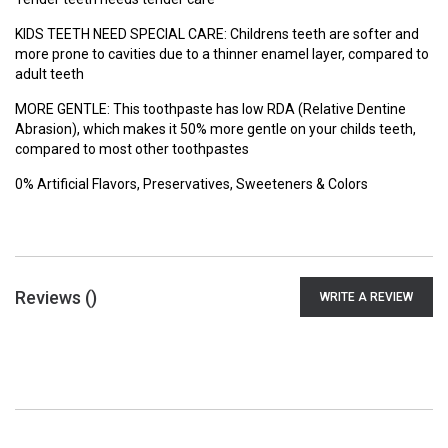
KIDS TEETH NEED SPECIAL CARE: Childrens teeth are softer and
more prone to cavities due to a thinner enamel layer, compared to
adult teeth
MORE GENTLE: This toothpaste has low RDA (Relative Dentine
Abrasion), which makes it 50% more gentle on your childs teeth,
compared to most other toothpastes
0% Artificial Flavors, Preservatives, Sweeteners & Colors
Reviews (
)
WRITE A REVIEW