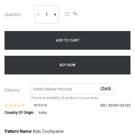
Quantity
-
+
ADD TO CART
BUY NOW
Check
Delivery
Check availability of product in your area
SKU:
RDHK100243
IN STOCK
Country Of Origin :
India
Pattern Name
: Kids Toothpaste