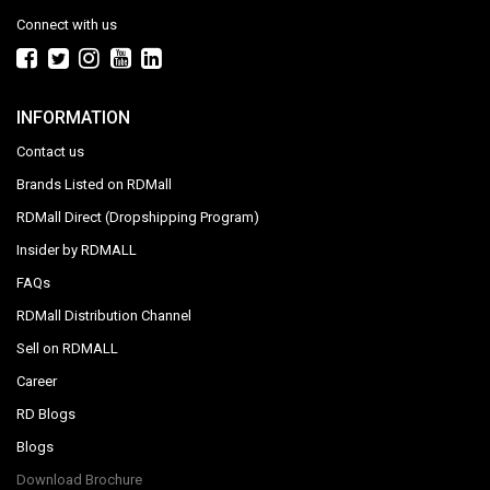
Connect with us
INFORMATION
Contact us
Brands Listed on RDMall
RDMall Direct (Dropshipping Program)
Insider by RDMALL
FAQs
RDMall Distribution Channel
Sell on RDMALL
Career
RD Blogs
Blogs
Download Brochure