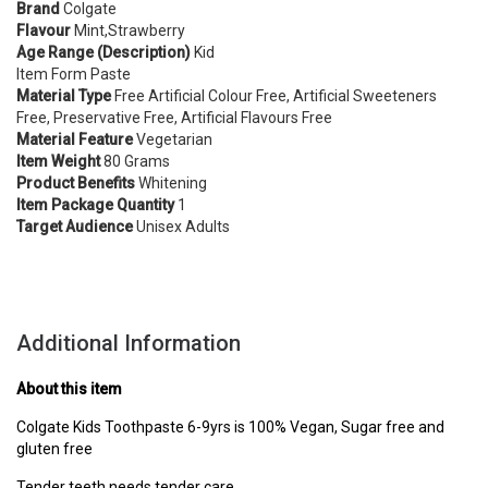
Brand
Colgate
Flavour
Mint,Strawberry
Age Range (Description)
Kid
Item Form Paste
Material Type
Free Artificial Colour Free, Artificial Sweeteners
Free, Preservative Free, Artificial Flavours Free
Material Feature
Vegetarian
Item Weight
80 Grams
Product Benefits
Whitening
Item Package Quantity
1
Target Audience
Unisex Adults
Additional Information
About this item
Colgate Kids Toothpaste 6-9yrs is 100% Vegan, Sugar free and
gluten free
Tender teeth needs tender care