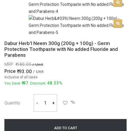
Dabur Herb'l Neem 300g (200g + 100g) - Germ
Protection Toothpaste with No added Fluoride and
Parabens
MRP
180.00
/ Unit
Price
93.00
/ Unit
Inclusive of all taxes
87
48.33%
You Save:
. Discount:
Quantity
-
+
ADD TO CART