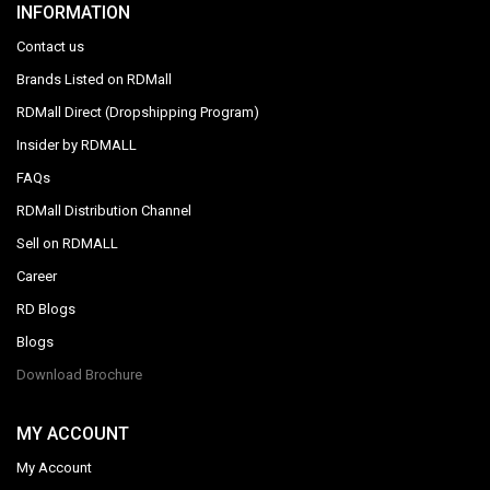
INFORMATION
Contact us
Brands Listed on RDMall
RDMall Direct (Dropshipping Program)
Insider by RDMALL
FAQs
RDMall Distribution Channel
Sell on RDMALL
Career
RD Blogs
Blogs
Download Brochure
MY ACCOUNT
My Account