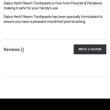
Dabur Herb'l Neem Toothpaste is free from Fluoride & Parabens
making it safe for your family's use
Dabur Herb'l Neem Toothpaste has been specially formulated to
ensure you have a pleasant mouthfeel post brushing
Reviews (
)
WRITE A REVIEW