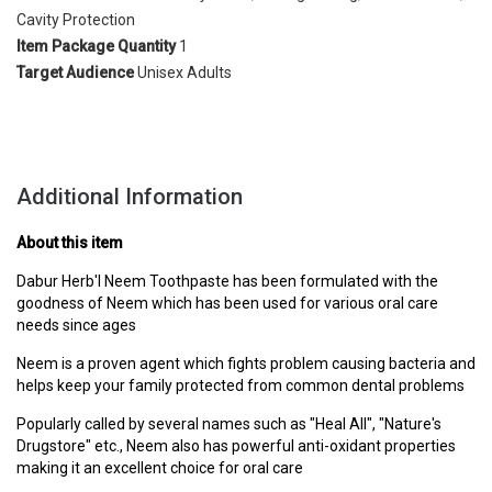
Cavity Protection
Item Package Quantity
1
Target Audience
Unisex Adults
Additional Information
About this item
Dabur Herb'l Neem Toothpaste has been formulated with the
goodness of Neem which has been used for various oral care
needs since ages
Neem is a proven agent which fights problem causing bacteria and
helps keep your family protected from common dental problems
Popularly called by several names such as "Heal All", "Nature's
Drugstore" etc., Neem also has powerful anti-oxidant properties
making it an excellent choice for oral care