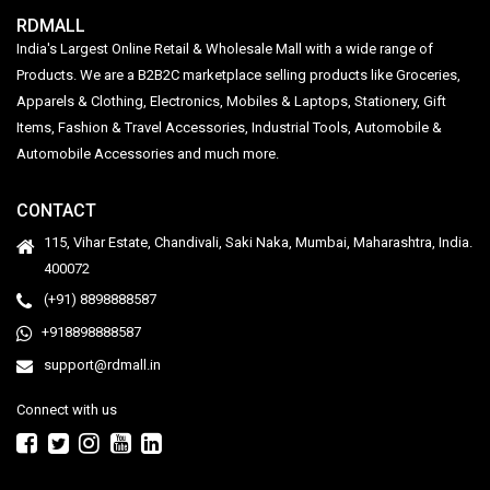
RDMALL
India's Largest Online Retail & Wholesale Mall with a wide range of
Products. We are a B2B2C marketplace selling products like Groceries,
Apparels & Clothing, Electronics, Mobiles & Laptops, Stationery, Gift
Items, Fashion & Travel Accessories, Industrial Tools, Automobile &
Automobile Accessories and much more.
CONTACT
115, Vihar Estate, Chandivali, Saki Naka, Mumbai, Maharashtra, India.
400072
(+91) 8898888587
+918898888587
support@rdmall.in
Connect with us