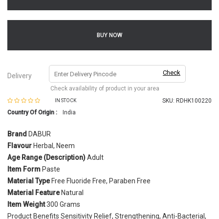
BUY NOW
Check
Delivery
Check availability of product in your area
SKU:
RDHK100220
IN STOCK
Country Of Origin :
India
Brand
DABUR
Flavour
Herbal, Neem
Age Range (Description)
Adult
Item Form
Paste
Material Type
Free Fluoride Free, Paraben Free
Material Feature
Natural
Item Weight
300 Grams
Product Benefits Sensitivity Relief, Strengthening, Anti-Bacterial,