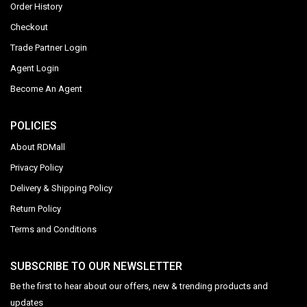
Order History
Checkout
Trade Partner Login
Agent Login
Become An Agent
POLICIES
About RDMall
Privacy Policy
Delivery & Shipping Policy
Return Policy
Terms and Conditions
SUBSCRIBE TO OUR NEWSLETTER
Be the first to hear about our offers, new & trending products and
updates