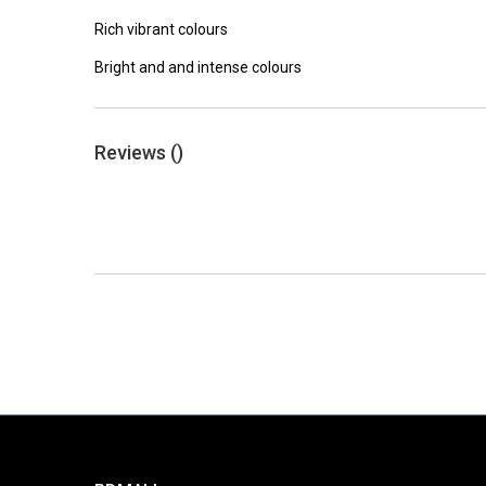
Rich vibrant colours
Bright and and intense colours
Reviews (
)