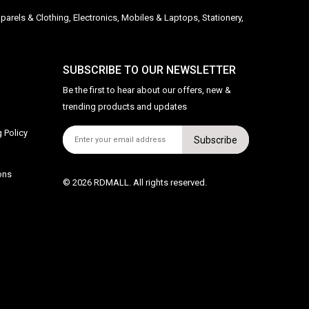
parels & Clothing, Electronics, Mobiles & Laptops, Stationery,
SUBSCRIBE TO OUR NEWSLETTER
Be the first to hear about our offers, new &
trending products and updates
 Policy
Subscribe
ons
© 2026 RDMALL. All rights reserved.