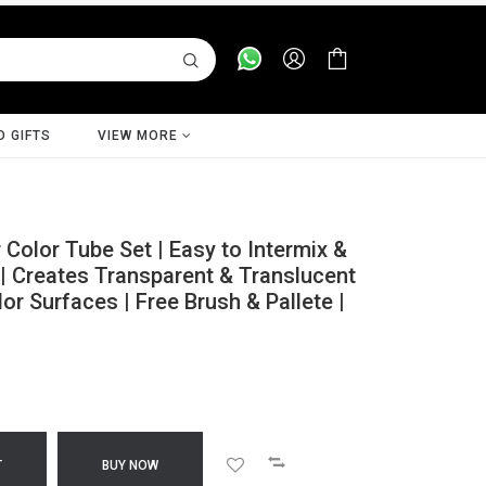
D GIFTS
VIEW MORE
olor Tube Set | Easy to Intermix &
| Creates Transparent & Translucent
r Surfaces | Free Brush & Pallete |
T
BUY NOW