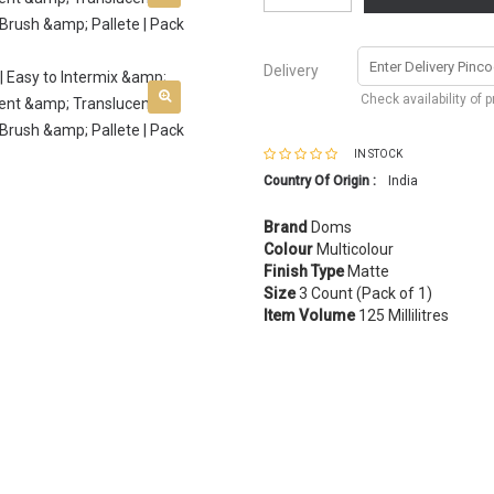
Delivery
Check availability of 
IN STOCK
Country Of Origin :
India
Brand
Doms
Colour
Multicolour
Finish Type
Matte
Size
3 Count (Pack of 1)
Item Volume
125 Millilitres