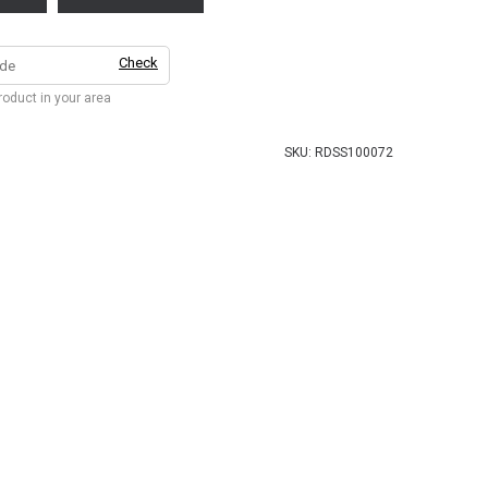
Check
product in your area
SKU:
RDSS100072