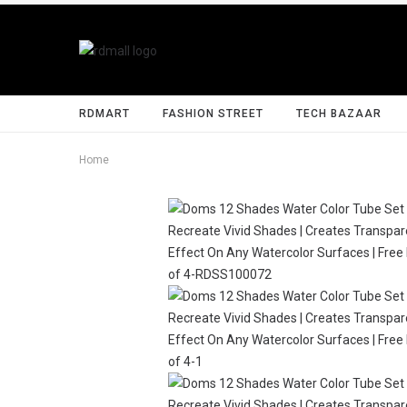
RDMART
FASHION STREET
TECH BAZAAR
Home