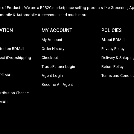
ge of Products. We are a B2B2C marketplace selling products like Groceries, Ap
Automobile & Automobile Accessories and much more.
ATION
MY ACCOUNT
POLICIES
s
My Account
About RDMall
sted on RDMall
Order History
Privacy Policy
rect (Dropshipping
Checkout
Delivery & Shipping
Trade Partner Login
Return Policy
y RDMALL
Agent Login
Terms and Conditi
Become An Agent
tribution Channel
DMALL