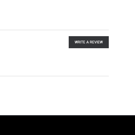
WRITE A REVIEW