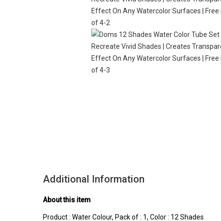
Additional Information
About this item
Product : Water Colour, Pack of : 1, Color : 12 Shades