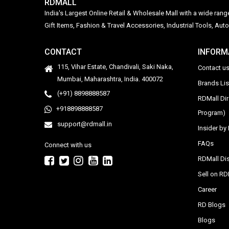
RDMALL
India's Largest Online Retail & Wholesale Mall with a wide ran
Gift Items, Fashion & Travel Accessories, Industrial Tools, 
CONTACT
INFORM
115, Vihar Estate, Chandivali, Saki Naka,
Contact u
Mumbai, Maharashtra, India. 400072
Brands Li
(+91) 8898888587
RDMall Di
+918898888587
Program)
support@rdmall.in
Insider b
FAQs
Connect with us
RDMall Dis
Sell on R
Career
RD Blogs
Blogs