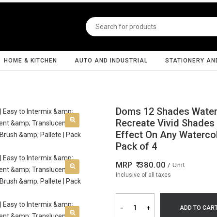
HOME & KITCHEN
AUTO AND INDUSTRIAL
STATIONERY AN
Doms 12 Shades Water C
Recreate Vivid Shades 
Effect On Any Watercolo
Pack of 4
MRP
380.00
/ Unit
Inclusive of all taxes
-
+
ADD TO CAR