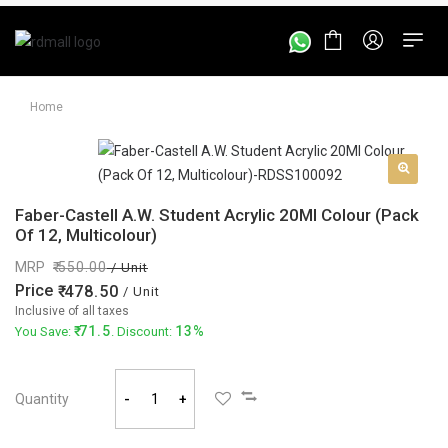
Home
Faber-Castell A.W. Student Acrylic 20Ml Colour (Pack
Of 12, Multicolour)
MRP
550.00
/ Unit
Price
478.50
/ Unit
Inclusive of all taxes
71.5
13%
You Save:
. Discount:
Quantity
-
+