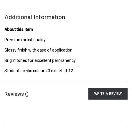
Additional Information
About this item
Premium artist quality
Glossy finish with ease of application
Bright tones for excellent permanency
Student acrylic colour 20 ml set of 12
Reviews (
)
WRITE A REVIEW