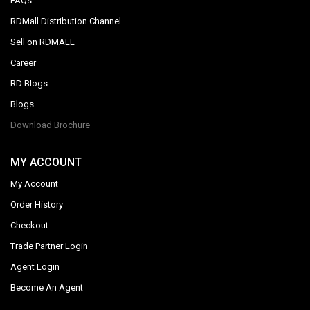
FAQs
RDMall Distribution Channel
Sell on RDMALL
Career
RD Blogs
Blogs
Download Brochure
MY ACCOUNT
My Account
Order History
Checkout
Trade Partner Login
Agent Login
Become An Agent