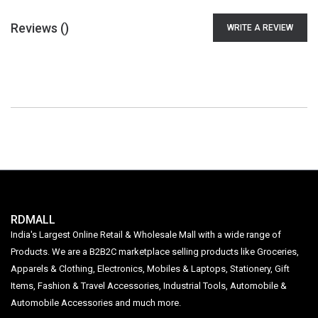
Reviews (
)
WRITE A REVIEW
RDMALL
India's Largest Online Retail & Wholesale Mall with a wide range of
Products. We are a B2B2C marketplace selling products like Groceries,
Apparels & Clothing, Electronics, Mobiles & Laptops, Stationery, Gift
Items, Fashion & Travel Accessories, Industrial Tools, Automobile &
Automobile Accessories and much more.