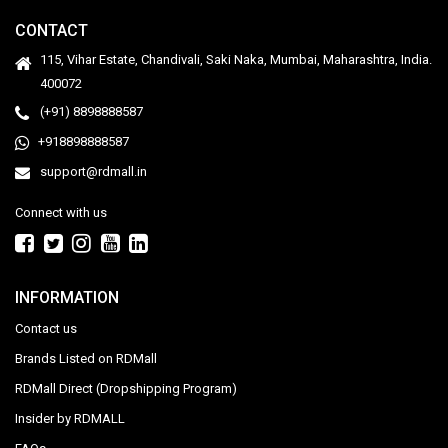
CONTACT
115, Vihar Estate, Chandivali, Saki Naka, Mumbai, Maharashtra, India.
400072
(+91) 8898888587
+918898888587
support@rdmall.in
Connect with us
INFORMATION
Contact us
Brands Listed on RDMall
RDMall Direct (Dropshipping Program)
Insider by RDMALL