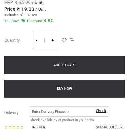
MRP
125.00
/ Unit
Price
119.00
/ Unit
Inclusive of all taxes
6
4.8%
You Save:
. Discount:
Quantity
-
+
ADD TO CART
BUY NOW
Check
Delivery
Check availability of product in your area
SKU:
RDSS100070
IN STOCK