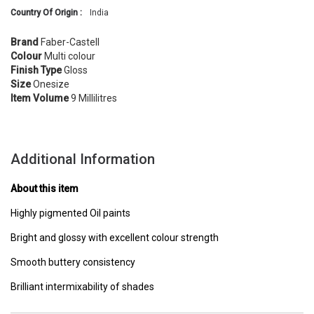
Country Of Origin :
India
Brand
Faber-Castell
Colour
Multi colour
Finish Type
Gloss
Size
Onesize
Item Volume
9 Millilitres
Additional Information
About this item
Highly pigmented Oil paints
Bright and glossy with excellent colour strength
Smooth buttery consistency
Brilliant intermixability of shades