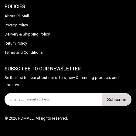
POLICIES
About RDMall
Privacy Policy
Delivery & Shipping Policy
Return Policy
Terms and Conditions
SUBSCRIBE TO OUR NEWSLETTER
Be the first to hear about our offers, new & trending products and
updates
Subscribe
© 2026 RDMALL. All rights reserved.