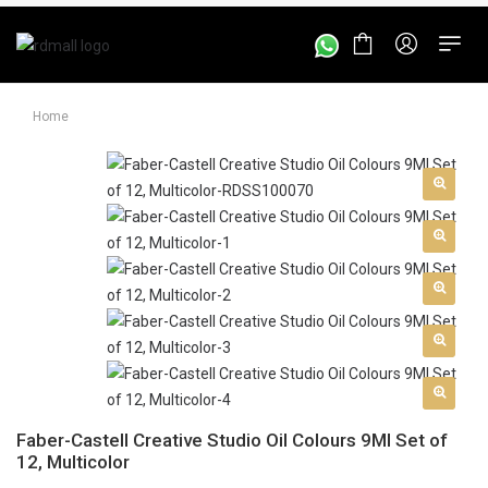
Home
Faber-Castell Creative Studio Oil Colours 9Ml Set of
12, Multicolor