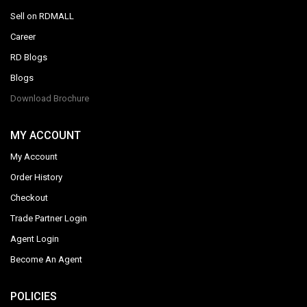
Sell on RDMALL
Career
RD Blogs
Blogs
Download Brochure
MY ACCOUNT
My Account
Order History
Checkout
Trade Partner Login
Agent Login
Become An Agent
POLICIES