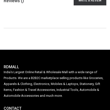
Reviews (
)
WRITE A REVIEW
RDMALL
India's Largest Online Retail & Wholesale Mall with a wide range of
Products. We are a B2B2C marketplace selling products like Groceries,
Apparels & Clothing, Electronics, Mobiles & Laptops, Stationery, Gift
Items, Fashion & Travel Accessories, Industrial Tools, Automobile &
Automobile Accessories and much more.
CONTACT