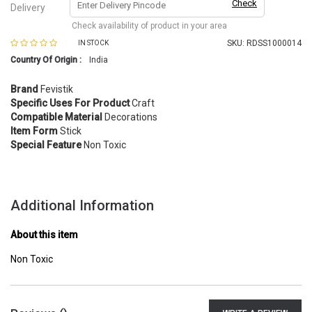
Check
Delivery
Check availability of product in your area
SKU:
RDSS1000014
IN STOCK
Country Of Origin :
India
Brand
Fevistik
Specific Uses For Product
Craft
Compatible Material
Decorations
Item Form
Stick
Special Feature
Non Toxic
Additional Information
About this item
Non Toxic