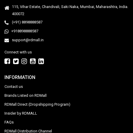
115, Vihar Estate, Chandivali, Saki Naka, Mumbai, Maharashtra, India.
400072
(+91) 8898888587
+918898888587
support@rdmall.in
Connect with us
INFORMATION
Contact us
Brands Listed on RDMall
RDMall Direct (Dropshipping Program)
Insider by RDMALL
FAQs
RDMall Distribution Channel