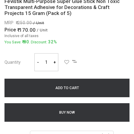
Fevistik Multi-Purpose Super Glue Stick Non Toxic
Transparent Adhesive for Decorations & Craft
Projects 15 Gram (Pack of 5)
MRP
250.00
/ Unit
Price
170.00
/ Unit
Inclusive of all taxes
80
32%
You Save:
. Discount:
Quantity
-
+
ADD TO CART
BUY NOW