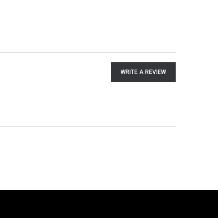
WRITE A REVIEW