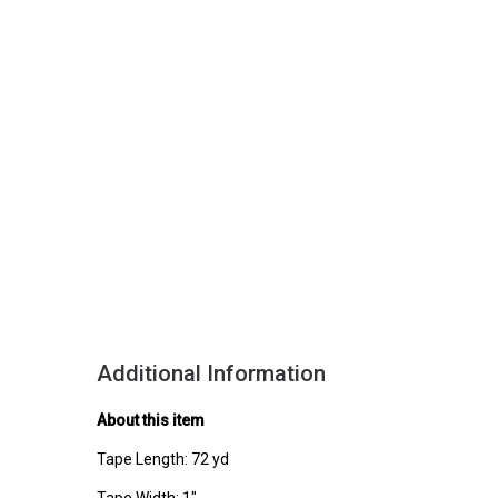
Additional Information
About this item
Tape Length: 72 yd