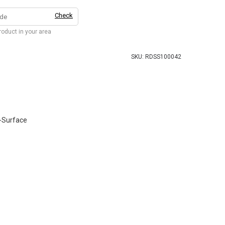
Check
product in your area
SKU:
RDSS100042
-Surface