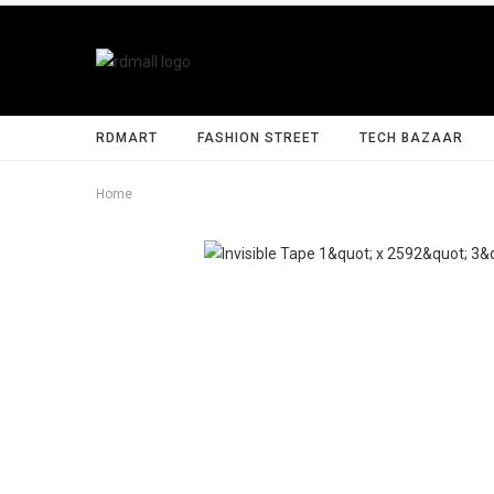
RDMART
FASHION STREET
TECH BAZAAR
Home