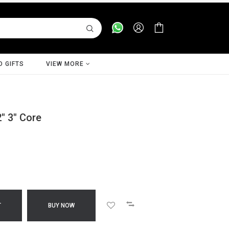
D GIFTS
VIEW MORE
2" 3" Core
T
BUY NOW