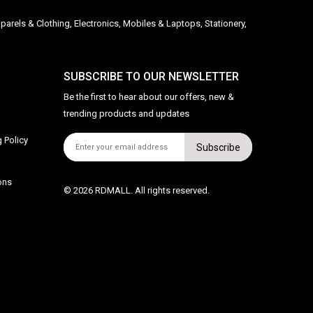
parels & Clothing, Electronics, Mobiles & Laptops, Stationery,
SUBSCRIBE TO OUR NEWSLETTER
Be the first to hear about our offers, new &
trending products and updates
 Policy
Subscribe
ons
© 2026 RDMALL. All rights reserved.