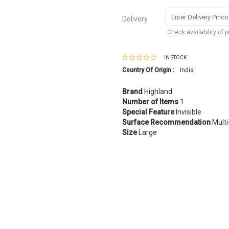
Delivery
Check availability of 
IN STOCK
Country Of Origin :
India
Brand
Highland
Number of Items
1
Special Feature
Invisible
Surface Recommendation
Multi
Size
Large