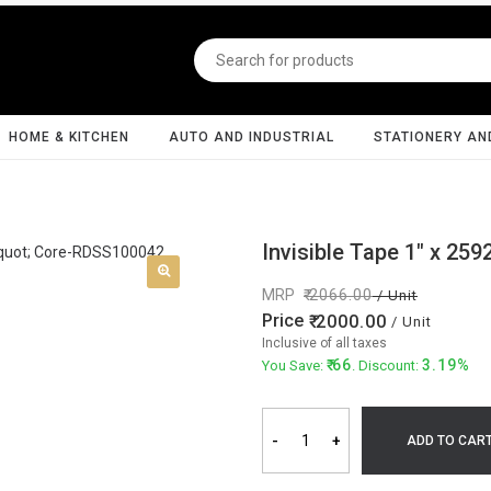
HOME & KITCHEN
AUTO AND INDUSTRIAL
STATIONERY AN
Invisible Tape 1" x 259
MRP
2066.00
/ Unit
Price
2000.00
/ Unit
Inclusive of all taxes
66
3.19%
You Save:
. Discount:
-
+
ADD TO CAR