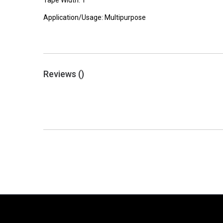
Tape Width: 1"
Application/Usage: Multipurpose
Reviews (
)