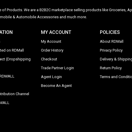
ge of Products. We are a B2B2C marketplace selling products like Groceries, Ap
Automobile & Automobile Accessories and much more.
ATION
MY ACCOUNT
POLICIES
s
My Account
About RDMall
sted on RDMall
Order History
Privacy Policy
rect (Dropshipping
Checkout
Delivery & Shipping
Trade Partner Login
Return Policy
y RDMALL
Agent Login
Terms and Conditi
Become An Agent
tribution Channel
DMALL