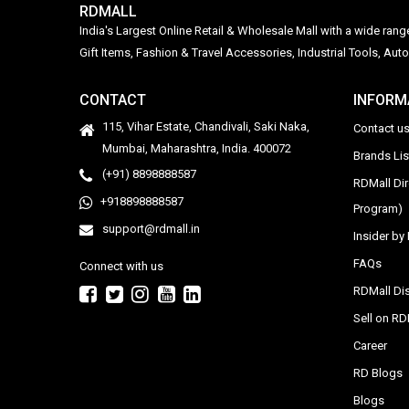
RDMALL
India's Largest Online Retail & Wholesale Mall with a wide ran
Gift Items, Fashion & Travel Accessories, Industrial Tools, 
CONTACT
INFORM
115, Vihar Estate, Chandivali, Saki Naka,
Contact u
Mumbai, Maharashtra, India. 400072
Brands Li
(+91) 8898888587
RDMall Di
+918898888587
Program)
support@rdmall.in
Insider b
FAQs
Connect with us
RDMall Dis
Sell on R
Career
RD Blogs
Blogs