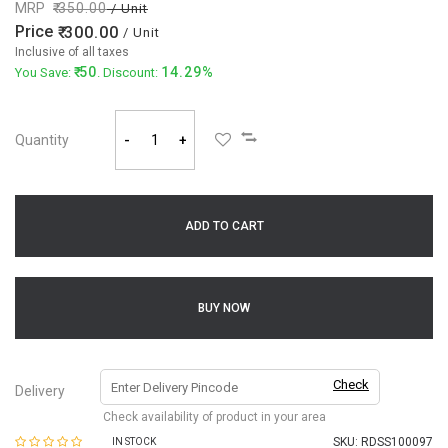
MRP
350.00
/ Unit
Price
300.00
/ Unit
Inclusive of all taxes
50
14.29%
You Save:
. Discount:
Quantity
-
+
ADD TO CART
BUY NOW
Check
Delivery
Check availability of product in your area
SKU:
RDSS100097
IN STOCK