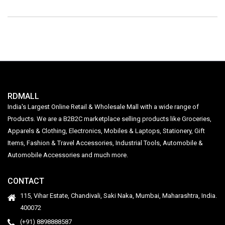
RDMALL
India's Largest Online Retail & Wholesale Mall with a wide range of
Products. We are a B2B2C marketplace selling products like Groceries,
Apparels & Clothing, Electronics, Mobiles & Laptops, Stationery, Gift
Items, Fashion & Travel Accessories, Industrial Tools, Automobile &
Automobile Accessories and much more.
CONTACT
115, Vihar Estate, Chandivali, Saki Naka, Mumbai, Maharashtra, India.
400072
(+91) 8898888587