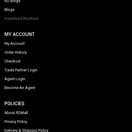
RD Blogs
Blogs
Download Brochure
MY ACCOUNT
My Account
Order History
Checkout
Trade Partner Login
Agent Login
Become An Agent
POLICIES
About RDMall
Privacy Policy
Delivery & Shipping Policy