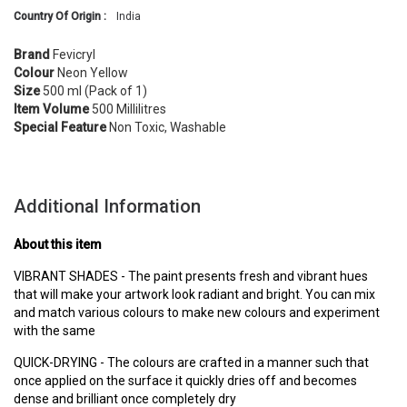
Country Of Origin :
India
Brand
Fevicryl
Colour
Neon Yellow
Size
500 ml (Pack of 1)
Item Volume
500 Millilitres
Special Feature
Non Toxic, Washable
Additional Information
About this item
VIBRANT SHADES - The paint presents fresh and vibrant hues
that will make your artwork look radiant and bright. You can mix
and match various colours to make new colours and experiment
with the same
QUICK-DRYING - The colours are crafted in a manner such that
once applied on the surface it quickly dries off and becomes
dense and brilliant once completely dry