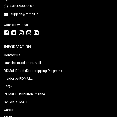
+918898888587
support@rdmall.in
Connect with us
INFORMATION
Contact us
Brands Listed on RDMall
RDMall Direct (Dropshipping Program)
Insider by RDMALL
FAQs
RDMall Distribution Channel
Sell on RDMALL
Career