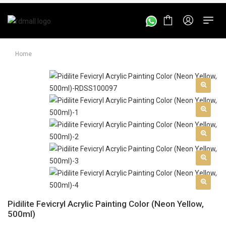
Home
Pidilite Fevicryl Acrylic Painting Color (Neon Yellow,
500ml)