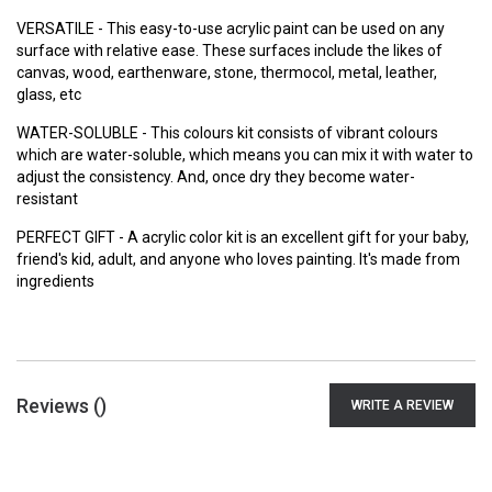
VERSATILE - This easy-to-use acrylic paint can be used on any
surface with relative ease. These surfaces include the likes of
canvas, wood, earthenware, stone, thermocol, metal, leather,
glass, etc
WATER-SOLUBLE - This colours kit consists of vibrant colours
which are water-soluble, which means you can mix it with water to
adjust the consistency. And, once dry they become water-
resistant
PERFECT GIFT - A acrylic color kit is an excellent gift for your baby,
friend's kid, adult, and anyone who loves painting. It's made from
ingredients
Reviews (
)
WRITE A REVIEW