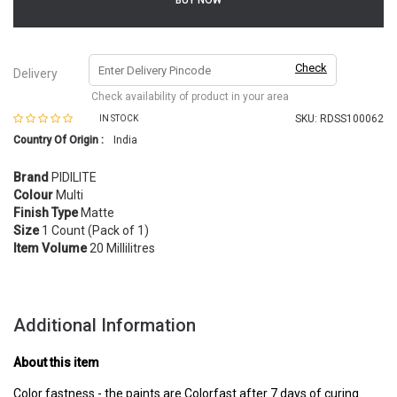
BUY NOW
Check
Delivery
Check availability of product in your area
SKU:
RDSS100062
IN STOCK
Country Of Origin :
India
Brand
PIDILITE
Colour
Multi
Finish Type
Matte
Size
1 Count (Pack of 1)
Item Volume
20 Millilitres
Additional Information
About this item
Color fastness - the paints are Colorfast after 7 days of curing.