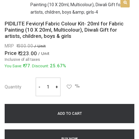
PIDILITE Fevicryl Fabric Colour Kit- 20ml for Fabric
Painting (10 X 20ml, Multicolour), Diwali Gift for
artists, children, boys & girls
MRP
300.00
/ Unit
Price
223.00
/ Unit
Inclusive of all taxes
77
25.67%
You Save:
. Discount:
Quantity
-
+
ADD TO CART