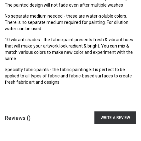
The painted design will not fade even after multiple washes
No separate medium needed - these are water-soluble colors.
There is no separate medium required for painting. For dilution
water can be used
10 vibrant shades - the fabric paint presents fresh & vibrant hues
that will make your artwork look radiant & bright. You can mix &
match various colors to make new color and experiment with the
same
Specialty fabric paints - the fabric painting kit is perfect to be
applied to all types of fabric and fabric-based surfaces to create
fresh fabric art and designs
Reviews (
)
WRITE A REVIEW