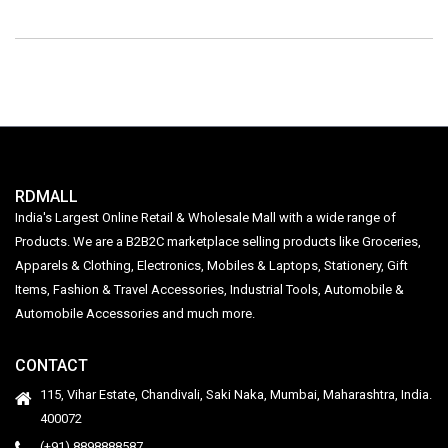
RDMALL
India's Largest Online Retail & Wholesale Mall with a wide range of
Products. We are a B2B2C marketplace selling products like Groceries,
Apparels & Clothing, Electronics, Mobiles & Laptops, Stationery, Gift
Items, Fashion & Travel Accessories, Industrial Tools, Automobile &
Automobile Accessories and much more.
CONTACT
115, Vihar Estate, Chandivali, Saki Naka, Mumbai, Maharashtra, India.
400072
(+91) 8898888587