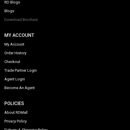
RD Blogs
Blogs
Download Brochure
MY ACCOUNT
My Account
Order History
Checkout
Trade Partner Login
Agent Login
Become An Agent
POLICIES
About RDMall
Privacy Policy
Delivery & Shipping Policy