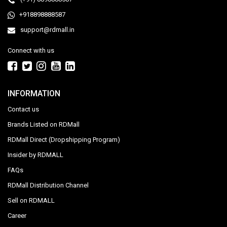
+918898888587
support@rdmall.in
Connect with us
INFORMATION
Contact us
Brands Listed on RDMall
RDMall Direct (Dropshipping Program)
Insider by RDMALL
FAQs
RDMall Distribution Channel
Sell on RDMALL
Career