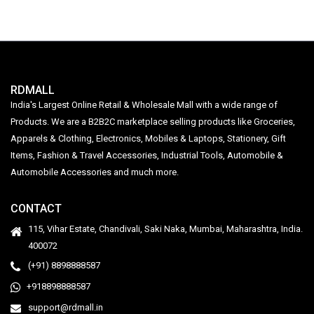
RDMALL
India's Largest Online Retail & Wholesale Mall with a wide range of
Products. We are a B2B2C marketplace selling products like Groceries,
Apparels & Clothing, Electronics, Mobiles & Laptops, Stationery, Gift
Items, Fashion & Travel Accessories, Industrial Tools, Automobile &
Automobile Accessories and much more.
CONTACT
115, Vihar Estate, Chandivali, Saki Naka, Mumbai, Maharashtra, India.
400072
(+91) 8898888587
+918898888587
support@rdmall.in