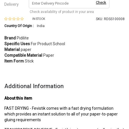
Check
Delivery
Check availability of product in your area
SKU:
RDSS100008
IN STOCK
Country Of Origin :
India
Brand
Pidilite
Specific Uses
For Product School
Material
paper
Compatible Material
Paper
Item Form
Stick
Additional Information
About this item
FAST DRYING - Fevistik comes with a fast drying formulation
which provides an instant solution to all of your paper-to-paper
gluing requirements