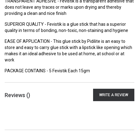
TRANSPARENT ADHESIVE - Fevistik is a transparent adhesive that
does not leave any traces or marks upon drying and thereby
providing a clean and nice finish
SUPERIOR QUALITY - Fevistik is a glue stick that has a superior
quality in terms of bonding, non-toxic, non-staining and hygiene
EASE OF APPLICATION - This glue stick by Pidilite is an easy to
store and easy to carry glue stick with a lipstick like opening which
makes it an ideal adhesive to be used at home, at school or at
work
PACKAGE CONTAINS - 5 Fevistik Each 15gm
Reviews (
)
WRITE A REVIEW