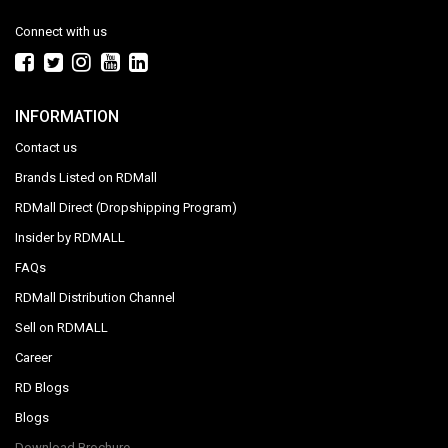
Connect with us
INFORMATION
Contact us
Brands Listed on RDMall
RDMall Direct (Dropshipping Program)
Insider by RDMALL
FAQs
RDMall Distribution Channel
Sell on RDMALL
Career
RD Blogs
Blogs
Download Brochure