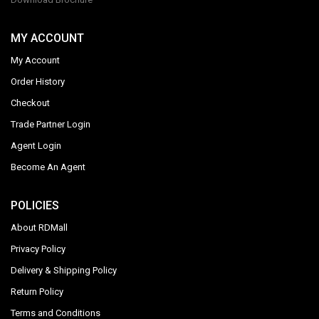
MY ACCOUNT
My Account
Order History
Checkout
Trade Partner Login
Agent Login
Become An Agent
POLICIES
About RDMall
Privacy Policy
Delivery & Shipping Policy
Return Policy
Terms and Conditions