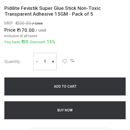
Pidilite Fevistik Super Glue Stick Non-Toxic
Transparent Adhesive 15GM - Pack of 5
MRP
200.00
/ Unit
Price
170.00
/ Unit
Inclusive of all taxes
30
15%
You Save:
. Discount:
Quantity
-
+
ADD TO CART
BUY NOW