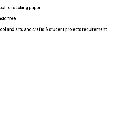
eal for sticking paper
acid free
chool and arts and crafts & student projects requirement