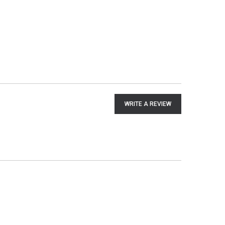
WRITE A REVIEW