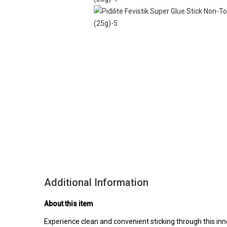
Additional Information
About this item
Experience clean and convenient sticking through this in