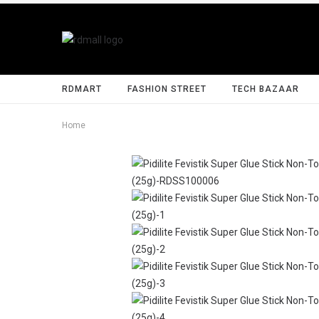
RDMART
FASHION STREET
TECH BAZAAR
Home