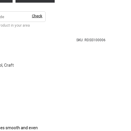
Check
product in your area
SKU:
RDSS100006
l, Craft
comes smooth and even