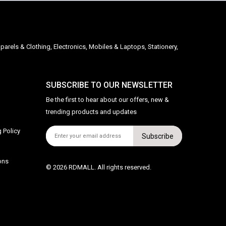
parels & Clothing, Electronics, Mobiles & Laptops, Stationery,
SUBSCRIBE TO OUR NEWSLETTER
Be the first to hear about our offers, new &
trending products and updates
 Policy
Subscribe
ons
© 2026 RDMALL. All rights reserved.