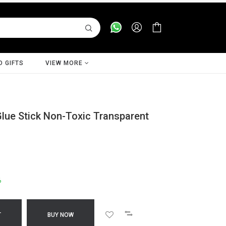
D GIFTS
VIEW MORE
 Glue Stick Non-Toxic Transparent
%
T
BUY NOW