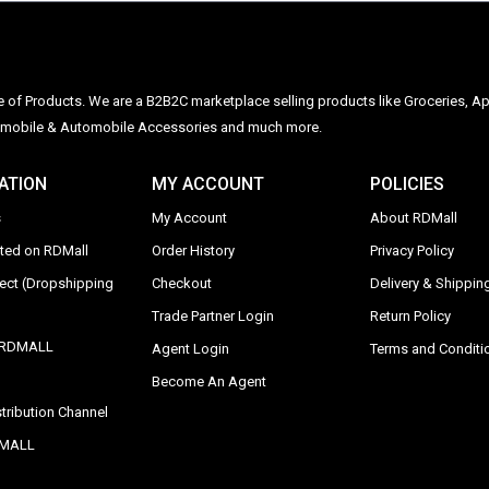
ge of Products. We are a B2B2C marketplace selling products like Groceries, Ap
Automobile & Automobile Accessories and much more.
ATION
MY ACCOUNT
POLICIES
s
My Account
About RDMall
sted on RDMall
Order History
Privacy Policy
rect (Dropshipping
Checkout
Delivery & Shipping
Trade Partner Login
Return Policy
y RDMALL
Agent Login
Terms and Conditi
Become An Agent
tribution Channel
DMALL