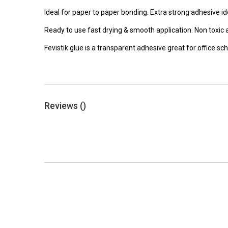
Ideal for paper to paper bonding. Extra strong adhesive id
Ready to use fast drying & smooth application. Non toxic 
Fevistik glue is a transparent adhesive great for office s
Reviews (
)