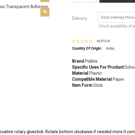
Delivery
Check availability of 
IN STOCK
Country Of Origin :
India
Brand
Pidilite
Specific Uses For Product
Schoo
Material
Plastic
Compatible Material
Paper
Item Form
Stick
novative rotary gluestick. Rotate bottom clockwise if needed more it 