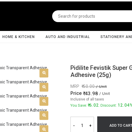
HOME & KITCHEN
AUTO AND INDUSTRIAL
STATIONERY AN
Pidilite Fevistik Super
Adhesive (25g)
MRP
50.00
/ Unit
Price
43.98
/ Unit
Inclusive of all taxes
6.02
12.04
You Save:
. Discount:
-
+
ADD TO CAR