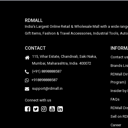
RDMALL
India's Largest Online Retail & Wholesale Mall with a wide ran
Gift Items, Fashion & Travel Accessories, Industrial Tools, 
CONTACT
INFORM
115, Vihar Estate, Chandivali, Saki Naka,
Contact u
Mumbai, Maharashtra, India. 400072
Brands Li
(+91) 8898888587
RDMall Di
+918898888587
Program)
support@rdmall.in
Insider b
FAQs
Connect with us
RDMall Dis
Sell on R
Career