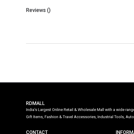
Reviews (
)
RDMALL
India's Largest Online Retail & Wholesale Mall with a wide ran
Gift Items, Fashion & Travel Accessories, Industrial Tools, 
CONTACT
INFORM