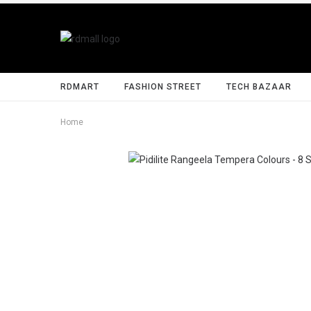
RDMART
FASHION STREET
TECH BAZAAR
Home