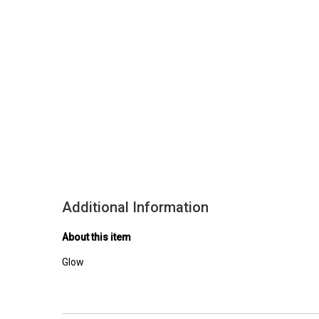
Additional Information
About this item
Glow