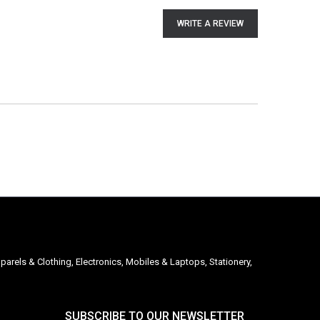
WRITE A REVIEW
parels & Clothing, Electronics, Mobiles & Laptops, Stationery,
SUBSCRIBE TO OUR NEWSLETTER