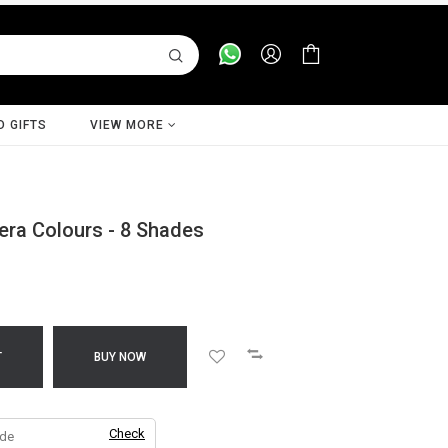
D GIFTS
VIEW MORE
era Colours - 8 Shades
T
BUY NOW
Check