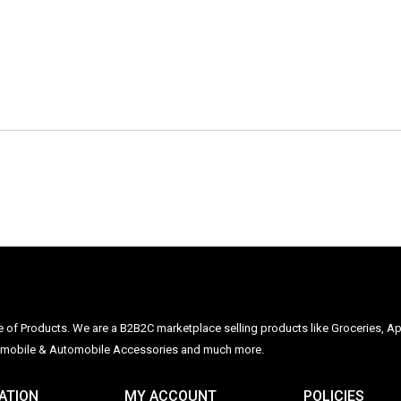
ge of Products. We are a B2B2C marketplace selling products like Groceries, Ap
Automobile & Automobile Accessories and much more.
ATION
MY ACCOUNT
POLICIES