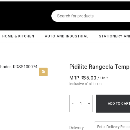
HOME & KITCHEN
AUTO AND INDUSTRIAL
STATIONERY AN
Pidilite Rangeela Temp
MRP
35.00
/ Unit
Inclusive of all taxes
-
+
ADD TO CAR
Delivery