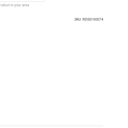
product in your area
SKU:
RDSS100074