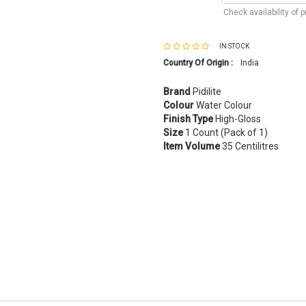
Check availability of 
IN STOCK
Country Of Origin :
India
Brand
Pidilite
Colour
Water Colour
Finish Type
High-Gloss
Size
1 Count (Pack of 1)
Item Volume
35 Centilitres