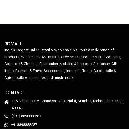
RDMALL
India's Largest Online Retail & Wholesale Mall with a wide range of
Products. We are a B2B2C marketplace selling products like Groceries,
Apparels & Clothing, Electronics, Mobiles & Laptops, Stationery, Gift
Items, Fashion & Travel Accessories, Industrial Tools, Automobile &
Automobile Accessories and much more.
CONTACT
115, Vihar Estate, Chandivali, Saki Naka, Mumbai, Maharashtra, India.
400072
(+91) 8898888587
+918898888587