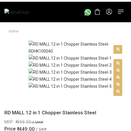
Home
RD MALL 12 in 1 Chopper Stainless Steel
MRP
999.00
/ Unit
Price
449.00
/ Unit