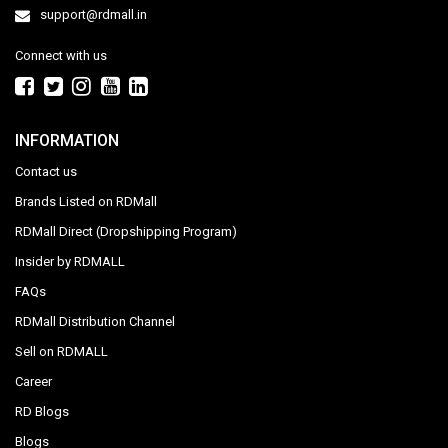
support@rdmall.in
Connect with us
INFORMATION
Contact us
Brands Listed on RDMall
RDMall Direct (Dropshipping Program)
Insider by RDMALL
FAQs
RDMall Distribution Channel
Sell on RDMALL
Career
RD Blogs
Blogs