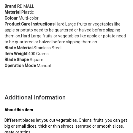
Brand
RD MALL
Material
Plastic
Colour
Multi-color
Product Care Instructions
Hard Large fruits or vegetables like
apple or potato need to be quartered or halved before slipping
them on.Hard Large fruits or vegetables like apple or potato need
to be quartered or halved before slipping them on.
Blade Material
Stainless Steel
Item Weight
400 Grams
Blade Shape
Square
Operation Mode
Manual
Additional Information
About this item
Different blades let you cut vegetables, Onions, fruits. you can get
big or small dices, thick or thin shreds, serrated or smooth slices,
grate or strips.