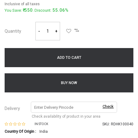
Inclusive of all taxes
550
55.06%
You Save:
. Discount:
Quantity
-
+
ADD TO CART
BUY NOW
Check
Delivery
Check availability of product in your area
SKU:
RDHK100040
IN STOCK
Country Of Origin :
India