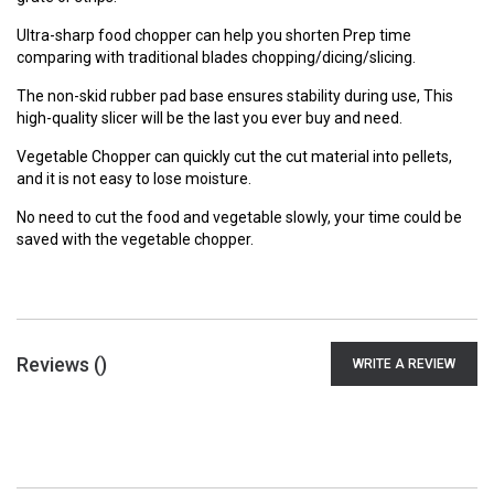
Ultra-sharp food chopper can help you shorten Prep time
comparing with traditional blades chopping/dicing/slicing.
The non-skid rubber pad base ensures stability during use, This
high-quality slicer will be the last you ever buy and need.
Vegetable Chopper can quickly cut the cut material into pellets,
and it is not easy to lose moisture.
No need to cut the food and vegetable slowly, your time could be
saved with the vegetable chopper.
Reviews (
)
WRITE A REVIEW