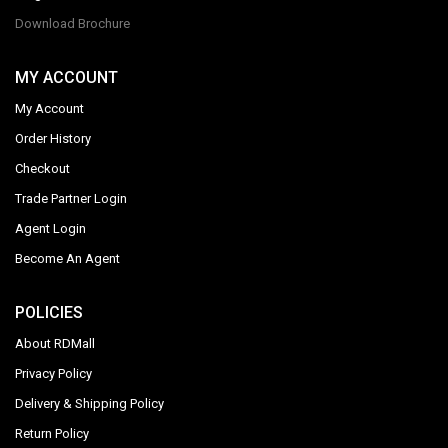
Download Brochure
MY ACCOUNT
My Account
Order History
Checkout
Trade Partner Login
Agent Login
Become An Agent
POLICIES
About RDMall
Privacy Policy
Delivery & Shipping Policy
Return Policy