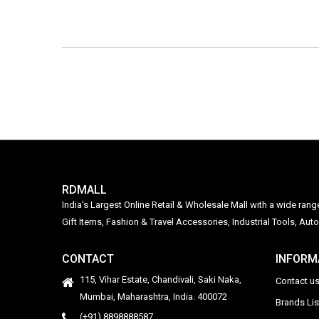
RDMALL
India's Largest Online Retail & Wholesale Mall with a wide ran
Gift Items, Fashion & Travel Accessories, Industrial Tools, 
CONTACT
INFORM
115, Vihar Estate, Chandivali, Saki Naka,
Contact u
Mumbai, Maharashtra, India. 400072
Brands Li
(+91) 8898888587