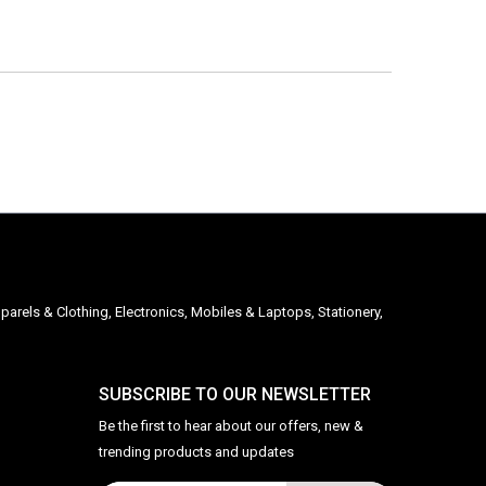
parels & Clothing, Electronics, Mobiles & Laptops, Stationery,
SUBSCRIBE TO OUR NEWSLETTER
Be the first to hear about our offers, new &
trending products and updates