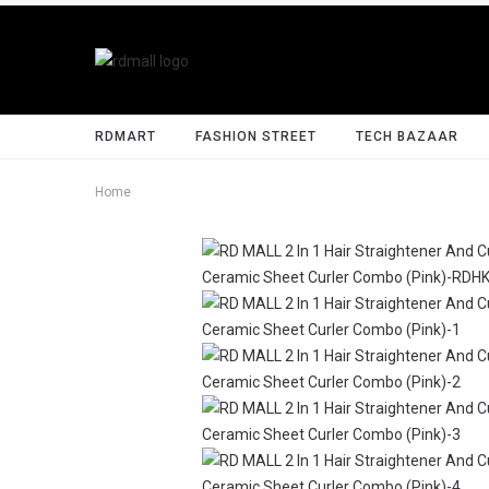
RDMART
FASHION STREET
TECH BAZAAR
Home