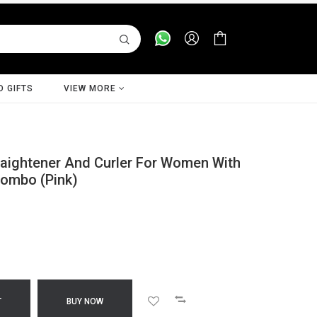
D GIFTS
VIEW MORE
raightener And Curler For Women With
Combo (Pink)
T
BUY NOW