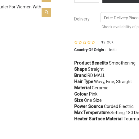
Delivery
Check availability of 
IN STOCK
Country Of Origin :
India
Product Benefits
Smoothening
Shape
Straight
Brand
RD MALL
Hair Type
Wavy, Fine, Straight
Material
Ceramic
Colour
Pink
Size
One Size
Power Source
Corded Electric
Max Temperature
Setting 180 De
Heater Surface Material
Tourmal