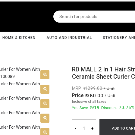
HOME & KITCHEN
AUTO AND INDUSTRIAL
STATIONERY AN
RD MALL 2 In 1 Hair St
Ceramic Sheet Curler 
MRP
1299.00
/ Unit
Price
380.00
/ Unit
Inclusive of all taxes
919
70.75%
You Save:
. Discount:
-
+
ADD TO CAR