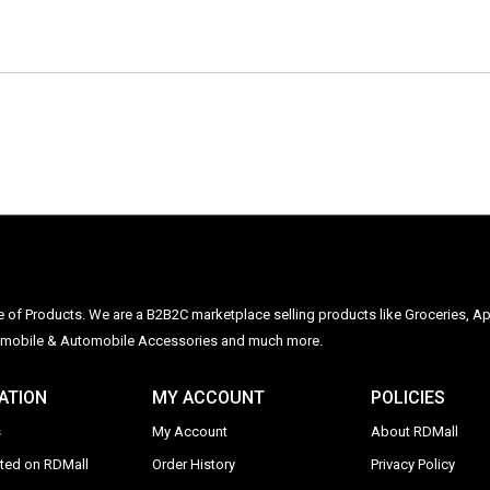
ge of Products. We are a B2B2C marketplace selling products like Groceries, Ap
Automobile & Automobile Accessories and much more.
ATION
MY ACCOUNT
POLICIES
s
My Account
About RDMall
sted on RDMall
Order History
Privacy Policy