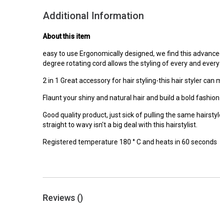
Additional Information
About this item
easy to use Ergonomically designed, we find this advance
degree rotating cord allows the styling of every and every 
2 in 1 Great accessory for hair styling-this hair styler can 
Flaunt your shiny and natural hair and build a bold fashio
Good quality product, just sick of pulling the same hairsty
straight to wavy isn't a big deal with this hairstylist.
Registered temperature 180 ° C and heats in 60 seconds
Reviews (
)