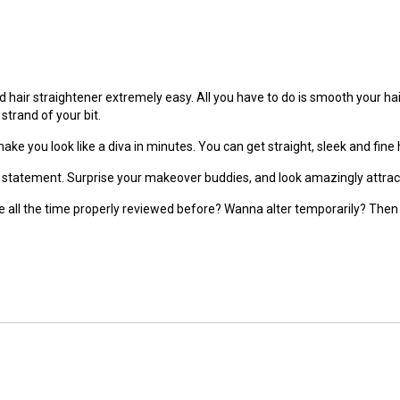
d hair straightener extremely easy. All you have to do is smooth your h
strand of your bit.
make you look like a diva in minutes. You can get straight, sleek and fine 
n statement. Surprise your makeover buddies, and look amazingly attracti
le all the time properly reviewed before? Wanna alter temporarily? Then t