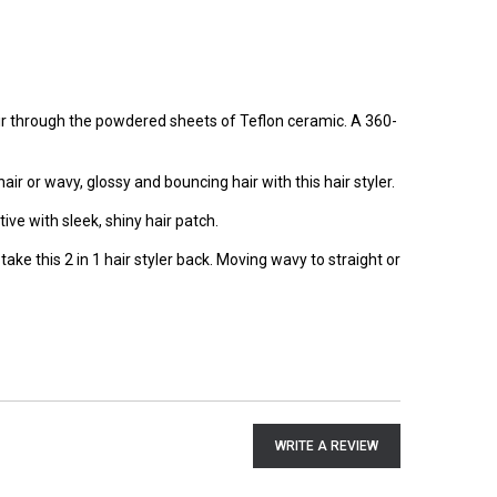
air through the powdered sheets of Teflon ceramic. A 360-
hair or wavy, glossy and bouncing hair with this hair styler.
ve with sleek, shiny hair patch.
ake this 2 in 1 hair styler back. Moving wavy to straight or
WRITE A REVIEW