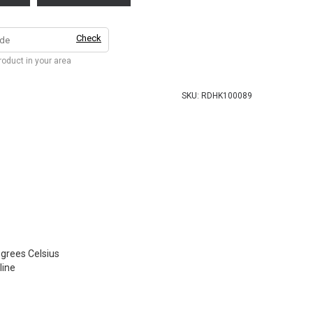
Check
product in your area
SKU:
RDHK100089
grees Celsius
ine