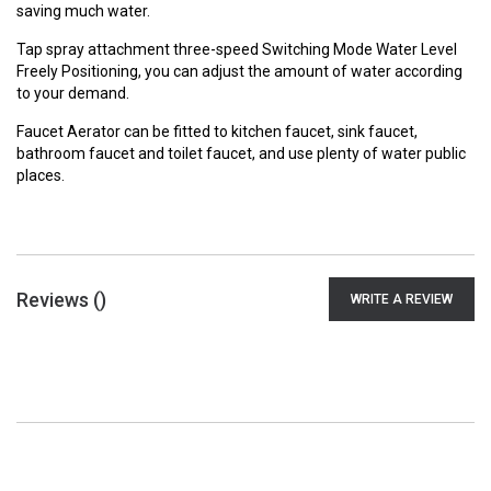
saving much water.
Tap spray attachment three-speed Switching Mode Water Level
Freely Positioning, you can adjust the amount of water according
to your demand.
Faucet Aerator can be fitted to kitchen faucet, sink faucet,
bathroom faucet and toilet faucet, and use plenty of water public
places.
Reviews (
)
WRITE A REVIEW