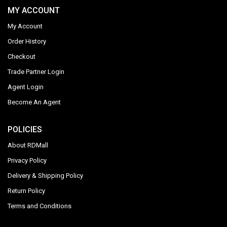
MY ACCOUNT
My Account
Order History
Checkout
Trade Partner Login
Agent Login
Become An Agent
POLICIES
About RDMall
Privacy Policy
Delivery & Shipping Policy
Return Policy
Terms and Conditions