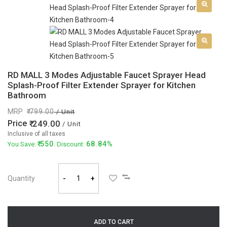
RD MALL 3 Modes Adjustable Faucet Sprayer Head
Splash-Proof Filter Extender Sprayer for Kitchen
Bathroom
MRP
799.00
/ Unit
Price
249.00
/ Unit
Inclusive of all taxes
550
68.84%
You Save:
. Discount:
Quantity
-
+
ADD TO CART