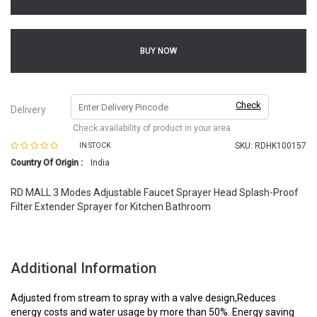
BUY NOW
Check
Delivery
Check availability of product in your area
SKU:
RDHK100157
IN STOCK
Country Of Origin :
India
RD MALL 3 Modes Adjustable Faucet Sprayer Head Splash-Proof
Filter Extender Sprayer for Kitchen Bathroom
Additional Information
Adjusted from stream to spray with a valve design,Reduces
energy costs and water usage by more than 50%. Energy saving