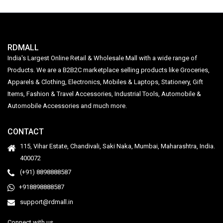
RDMALL
India's Largest Online Retail & Wholesale Mall with a wide range of
Products. We are a B2B2C marketplace selling products like Groceries,
Apparels & Clothing, Electronics, Mobiles & Laptops, Stationery, Gift
Items, Fashion & Travel Accessories, Industrial Tools, Automobile &
Automobile Accessories and much more.
CONTACT
115, Vihar Estate, Chandivali, Saki Naka, Mumbai, Maharashtra, India.
400072
(+91) 8898888587
+918898888587
support@rdmall.in
Connect with us