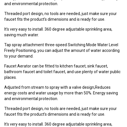
and environmental protection.
Threaded port design, no tools are needed, just make sure your
faucet fits the product's dimensions and is ready for use.
It's very easy to install. 360 degree adjustable sprinkling area,
saving much water.
Tap spray attachment three-speed Switching Mode Water Level
Freely Positioning, you can adjust the amount of water according
to your demand.
Faucet Aerator can be fitted to kitchen faucet, sink faucet,
bathroom faucet and toilet faucet, and use plenty of water public
places.
Adjusted from stream to spray with a valve design,Reduces
energy costs and water usage by more than 50%. Energy saving
and environmental protection.
Threaded port design, no tools are needed, just make sure your
faucet fits the product's dimensions and is ready for use.
It's very easy to install. 360 degree adjustable sprinkling area,