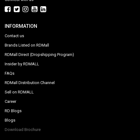
INFORMATION
Contact us
Brands Listed on RDMall
RDMall Direct (Dropshipping Program)
Insider by RDMALL
FAQs
RDMall Distribution Channel
Sell on RDMALL
Career
RD Blogs
Blogs
Download Brochure