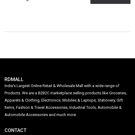
RDMALL
India's Largest Online Retail & Wholesale Mall with a wide range of
Products. We are a B2B2C marketplace selling products like Groceries,
Apparels & Clothing, Electronics, Mobiles & Laptops, Stationery, Gift
Items, Fashion & Travel Accessories, Industrial Tools, Automobile &
Automobile Accessories and much more.
CONTACT