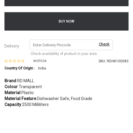
BUY NOW
Check
Delivery
Check availability of product in your area
SKU:
RDHK100083
IN STOCK
Country Of Origin :
India
Brand
RD MALL
Colour
Transparent
Material
Plastic
Material Feature
Dishwasher Safe, Food Grade
Capacity
2500 Milliliters