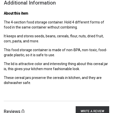
Additional Information
About this item
The 4-section food storage container. Hold 4 different forms of
food in the same container without combining.
It keeps and stores seeds, beans, cereals, flour, nuts, dried fruit,
corn, pasta, and more.
This food storage container is made of non-BPA, non-toxic, food-
grade plastic, so it is safe to use.
The lid is attractive color and interesting thing about this cereal jar
is, this gives your kitchen more fashionable look.
These cereal jars preserve the cereals in kitchen, and they are
dishwasher safe.
Reviews (
)
WRITE A REVIEW