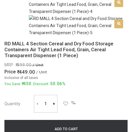
RD MALL 4 Section Cereal and Dry Food Storage
Containers Air Tight Lead Food, Grain, Cereal
Transparent Dispenser (1 Piece)
MRP
899.00
/ Unit
Price
449.00
/ Unit
Inclusive of all taxes
450
50.06%
You Save:
. Discount:
Quantity
-
+
ADD TO CART