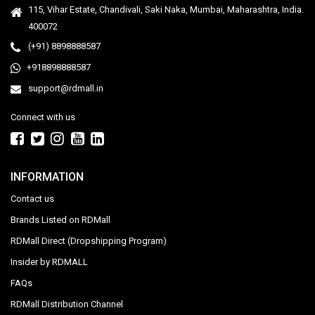
115, Vihar Estate, Chandivali, Saki Naka, Mumbai, Maharashtra, India.
400072
(+91) 8898888587
+918898888587
support@rdmall.in
Connect with us
INFORMATION
Contact us
Brands Listed on RDMall
RDMall Direct (Dropshipping Program)
Insider by RDMALL
FAQs
RDMall Distribution Channel