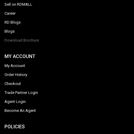
Sell on RDMALL
Career
RD Blogs
Blogs
Download Brochure
MY ACCOUNT
My Account
Order History
Checkout
Trade Partner Login
Agent Login
Become An Agent
POLICIES