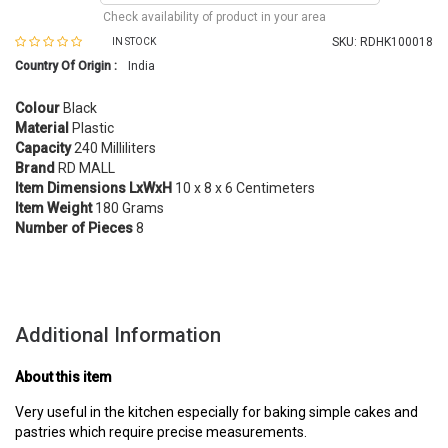
Check availability of product in your area
SKU:
RDHK100018
IN STOCK
Country Of Origin :
India
Colour
Black
Material
Plastic
Capacity
240 Milliliters
Brand
RD MALL
Item Dimensions LxWxH
10 x 8 x 6 Centimeters
Item Weight
180 Grams
Number of Pieces
8
Additional Information
About this item
Very useful in the kitchen especially for baking simple cakes and
pastries which require precise measurements.