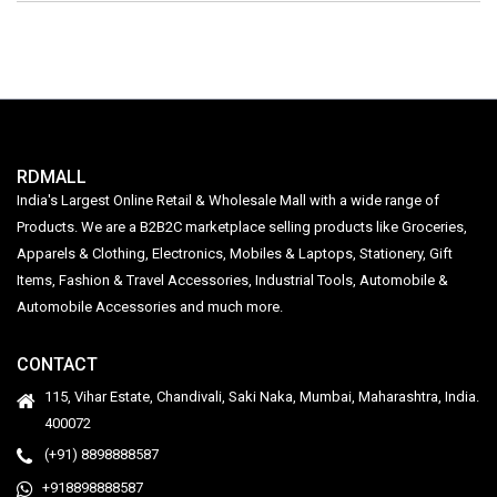
RDMALL
India's Largest Online Retail & Wholesale Mall with a wide range of
Products. We are a B2B2C marketplace selling products like Groceries,
Apparels & Clothing, Electronics, Mobiles & Laptops, Stationery, Gift
Items, Fashion & Travel Accessories, Industrial Tools, Automobile &
Automobile Accessories and much more.
CONTACT
115, Vihar Estate, Chandivali, Saki Naka, Mumbai, Maharashtra, India.
400072
(+91) 8898888587
+918898888587