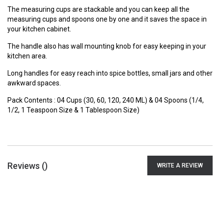
The measuring cups are stackable and you can keep all the
measuring cups and spoons one by one and it saves the space in
your kitchen cabinet.
The handle also has wall mounting knob for easy keeping in your
kitchen area.
Long handles for easy reach into spice bottles, small jars and other
awkward spaces.
Pack Contents : 04 Cups (30, 60, 120, 240 ML) & 04 Spoons (1/4,
1/2, 1 Teaspoon Size & 1 Tablespoon Size)
Reviews (
)
WRITE A REVIEW