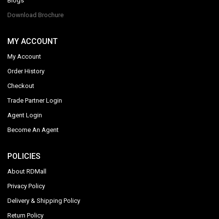
Blogs
Download Brochure
MY ACCOUNT
My Account
Order History
Checkout
Trade Partner Login
Agent Login
Become An Agent
POLICIES
About RDMall
Privacy Policy
Delivery & Shipping Policy
Return Policy