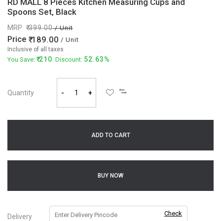
RD MALL 8 Pieces Kitchen Measuring Cups and
Spoons Set, Black
MRP
399.00
/ Unit
Price
189.00
/ Unit
Inclusive of all taxes
210
52.63%
You Save:
. Discount:
Quantity
-
+
ADD TO CART
BUY NOW
Check
Delivery