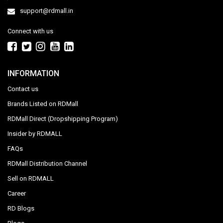
support@rdmall.in
Connect with us
INFORMATION
Contact us
Brands Listed on RDMall
RDMall Direct (Dropshipping Program)
Insider by RDMALL
FAQs
RDMall Distribution Channel
Sell on RDMALL
Career
RD Blogs