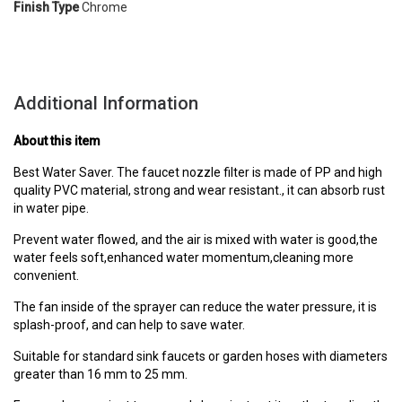
Finish Type
Chrome
Additional Information
About this item
Best Water Saver. The faucet nozzle filter is made of PP and high
quality PVC material, strong and wear resistant., it can absorb rust
in water pipe.
Prevent water flowed, and the air is mixed with water is good,the
water feels soft,enhanced water momentum,cleaning more
convenient.
The fan inside of the sprayer can reduce the water pressure, it is
splash-proof, and can help to save water.
Suitable for standard sink faucets or garden hoses with diameters
greater than 16 mm to 25 mm.