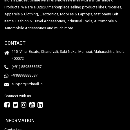
India's Largest Online Retail & Wholesale Mall with a wide range of
Products. We are a B2B2C marketplace selling products like Groceries,
Apparels & Clothing, Electronics, Mobiles & Laptops, Stationery, Gift
Items, Fashion & Travel Accessories, Industrial Tools, Automobile &
Automobile Accessories and much more.
CONTACT
115, Vihar Estate, Chandivali, Saki Naka, Mumbai, Maharashtra, India.
400072
(+91) 8898888587
+918898888587
support@rdmall.in
Connect with us
INFORMATION
Contact us