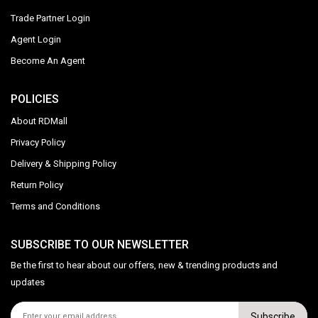
Trade Partner Login
Agent Login
Become An Agent
POLICIES
About RDMall
Privacy Policy
Delivery & Shipping Policy
Return Policy
Terms and Conditions
SUBSCRIBE TO OUR NEWSLETTER
Be the first to hear about our offers, new & trending products and
updates
Subscribe