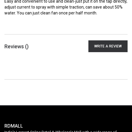
Easy and convenient to use and clean-just put it on the tap directly,
adjust current to spray with simple traction, can save about 50%
water. You can just clean fan once per half month.
Reviews (
)
WRITE A REVIEW
RDMALL