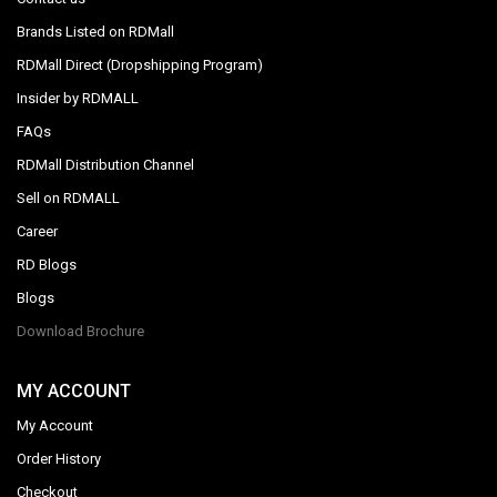
Brands Listed on RDMall
RDMall Direct (Dropshipping Program)
Insider by RDMALL
FAQs
RDMall Distribution Channel
Sell on RDMALL
Career
RD Blogs
Blogs
Download Brochure
MY ACCOUNT
My Account
Order History
Checkout