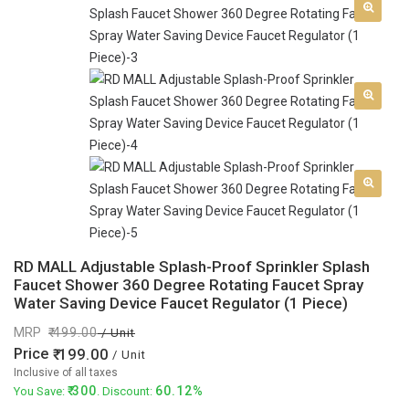
RD MALL Adjustable Splash-Proof Sprinkler Splash
Faucet Shower 360 Degree Rotating Faucet Spray
Water Saving Device Faucet Regulator (1 Piece)
MRP
499.00
/ Unit
Price
199.00
/ Unit
Inclusive of all taxes
300
60.12%
You Save:
. Discount: