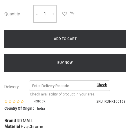
Quantity
-
+
ADD TO CART
BUY NOW
Check
Delivery
Check availability of product in your area
SKU:
RDHK100168
IN STOCK
Country Of Origin :
India
Brand
RD MALL
Material
Pvc,Chrome