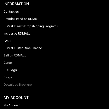
INFORMATION
Contact us
Brands Listed on RDMall
RDMall Direct (Dropshipping Program)
Insider by RDMALL
FAQs
RDMall Distribution Channel
Sell on RDMALL
Career
RD Blogs
Blogs
Download Brochure
MY ACCOUNT
My Account