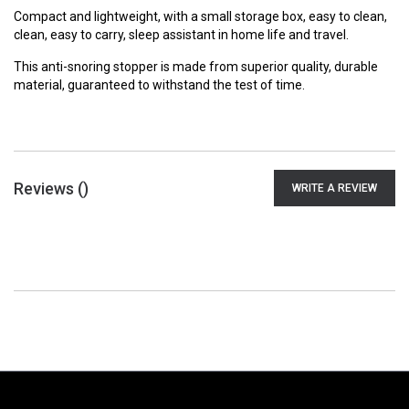
Compact and lightweight, with a small storage box, easy to clean,
clean, easy to carry, sleep assistant in home life and travel.
This anti-snoring stopper is made from superior quality, durable
material, guaranteed to withstand the test of time.
Reviews (
)
WRITE A REVIEW