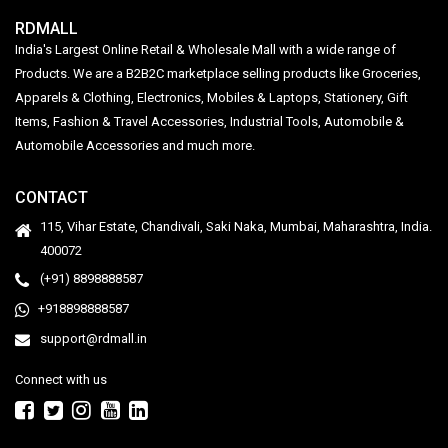
RDMALL
India's Largest Online Retail & Wholesale Mall with a wide range of
Products. We are a B2B2C marketplace selling products like Groceries,
Apparels & Clothing, Electronics, Mobiles & Laptops, Stationery, Gift
Items, Fashion & Travel Accessories, Industrial Tools, Automobile &
Automobile Accessories and much more.
CONTACT
115, Vihar Estate, Chandivali, Saki Naka, Mumbai, Maharashtra, India.
400072
(+91) 8898888587
+918898888587
support@rdmall.in
Connect with us