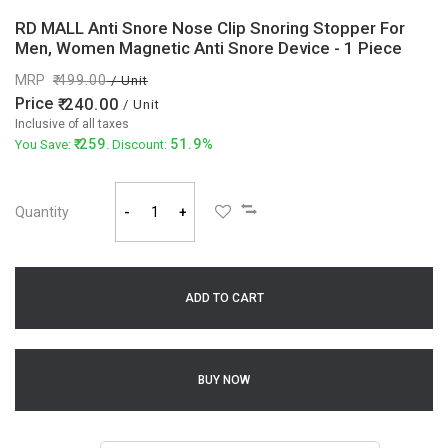
RD MALL Anti Snore Nose Clip Snoring Stopper For
Men, Women Magnetic Anti Snore Device - 1 Piece
MRP
499.00
/ Unit
Price
240.00
/ Unit
Inclusive of all taxes
259
51.9%
You Save:
. Discount:
Quantity
-
+
ADD TO CART
BUY NOW