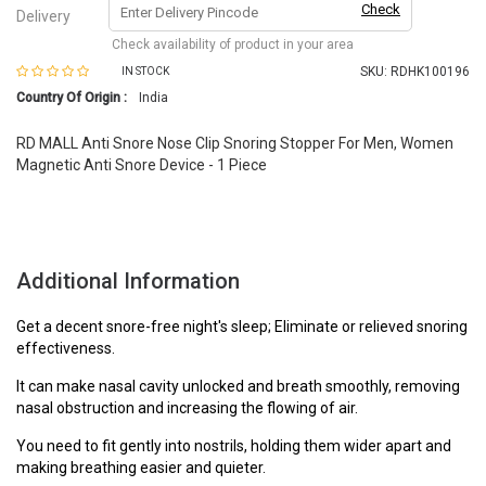
Check
Delivery
Check availability of product in your area
SKU:
RDHK100196
IN STOCK
Country Of Origin :
India
RD MALL Anti Snore Nose Clip Snoring Stopper For Men, Women
Magnetic Anti Snore Device - 1 Piece
Additional Information
Get a decent snore-free night's sleep; Eliminate or relieved snoring
effectiveness.
It can make nasal cavity unlocked and breath smoothly, removing
nasal obstruction and increasing the flowing of air.
You need to fit gently into nostrils, holding them wider apart and
making breathing easier and quieter.