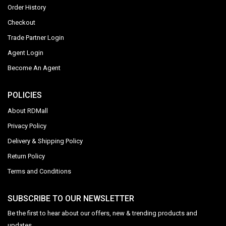
Order History
Checkout
Trade Partner Login
Agent Login
Become An Agent
POLICIES
About RDMall
Privacy Policy
Delivery & Shipping Policy
Return Policy
Terms and Conditions
SUBSCRIBE TO OUR NEWSLETTER
Be the first to hear about our offers, new & trending products and
updates