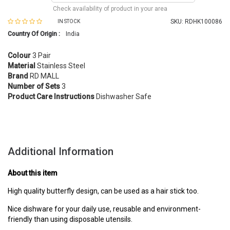
Check availability of product in your area
SKU:
RDHK100086
IN STOCK
Country Of Origin :
India
Colour
3 Pair
Material
Stainless Steel
Brand
RD MALL
Number of Sets
3
Product Care Instructions
Dishwasher Safe
Additional Information
About this item
High quality butterfly design, can be used as a hair stick too.
Nice dishware for your daily use, reusable and environment-
friendly than using disposable utensils.