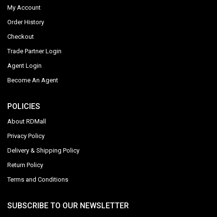
My Account
Order History
Checkout
Trade Partner Login
Agent Login
Become An Agent
POLICIES
About RDMall
Privacy Policy
Delivery & Shipping Policy
Return Policy
Terms and Conditions
SUBSCRIBE TO OUR NEWSLETTER