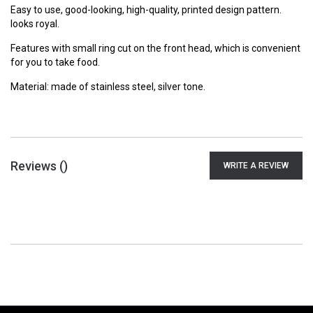
Easy to use, good-looking, high-quality, printed design pattern.
looks royal.
Features with small ring cut on the front head, which is convenient
for you to take food.
Material: made of stainless steel, silver tone.
Reviews (
)
WRITE A REVIEW