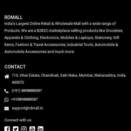
RDMALL
India's Largest Online Retail & Wholesale Mall with a wide range of
Products. We are a B2B2C marketplace selling products like Groceries,
Apparels & Clothing, Electronics, Mobiles & Laptops, Stationery, Gift
Items, Fashion & Travel Accessories, Industrial Tools, Automobile &
Automobile Accessories and much more.
CONTACT
115, Vihar Estate, Chandivali, Saki Naka, Mumbai, Maharashtra, India.
400072
(+91) 8898888587
+918898888587
support@rdmall.in
Connect with us