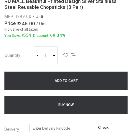
RD MALL Beautiful Printed Design Silver Stainless
Steel Reusable Chopsticks (3 Pair)
MRP
799.00
/ Unit
Price
245.00
/ Unit
Inclusive of all taxes
554
69.34%
You Save:
. Discount:
Quantity
-
+
ADD TO CART
BUY NOW
Check
Delivery