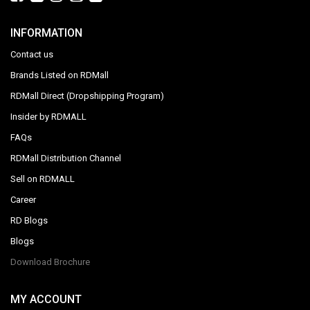
INFORMATION
Contact us
Brands Listed on RDMall
RDMall Direct (Dropshipping Program)
Insider by RDMALL
FAQs
RDMall Distribution Channel
Sell on RDMALL
Career
RD Blogs
Blogs
Download Brochure
MY ACCOUNT