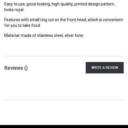
Easy to use, good-looking, high-quality, printed design pattern.
looks royal.
Features with small ring cut on the front head, which is convenient
for you to take food.
Material: made of stainless steel, silver tone.
Reviews (
)
WRITE A REVIEW