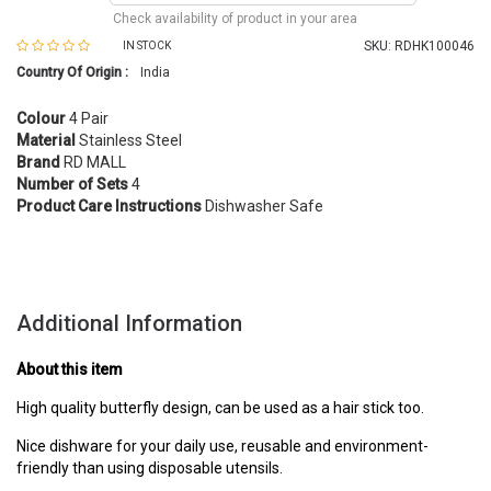
Check availability of product in your area
SKU:
RDHK100046
IN STOCK
Country Of Origin :
India
Colour
4 Pair
Material
Stainless Steel
Brand
RD MALL
Number of Sets
4
Product Care Instructions
Dishwasher Safe
Additional Information
About this item
High quality butterfly design, can be used as a hair stick too.
Nice dishware for your daily use, reusable and environment-
friendly than using disposable utensils.