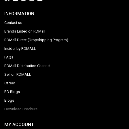
INFORMATION
Contact us
Brands Listed on RDMall
RDMall Direct (Dropshipping Program)
Insider by RDMALL
FAQs
RDMall Distribution Channel
Sell on RDMALL
Career
RD Blogs
Blogs
Download Brochure
MY ACCOUNT