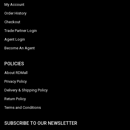
My Account
Order History
Checkout
Trade Partner Login
Agent Login
Become An Agent
POLICIES
About RDMall
Privacy Policy
Delivery & Shipping Policy
Return Policy
Terms and Conditions
SUBSCRIBE TO OUR NEWSLETTER