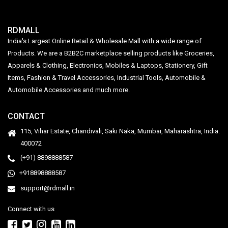
RDMALL
India's Largest Online Retail & Wholesale Mall with a wide range of
Products. We are a B2B2C marketplace selling products like Groceries,
Apparels & Clothing, Electronics, Mobiles & Laptops, Stationery, Gift
Items, Fashion & Travel Accessories, Industrial Tools, Automobile &
Automobile Accessories and much more.
CONTACT
115, Vihar Estate, Chandivali, Saki Naka, Mumbai, Maharashtra, India.
400072
(+91) 8898888587
+918898888587
support@rdmall.in
Connect with us