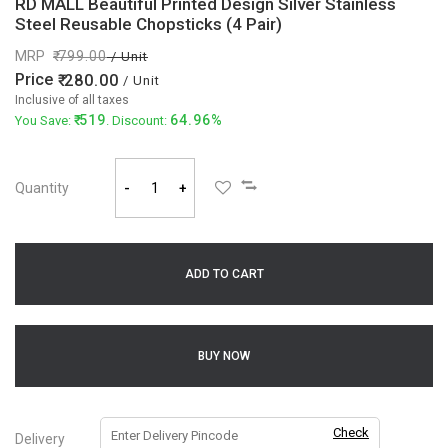
RD MALL Beautiful Printed Design Silver Stainless
Steel Reusable Chopsticks (4 Pair)
MRP
799.00
/ Unit
Price
280.00
/ Unit
Inclusive of all taxes
519
64.96%
You Save:
. Discount:
Quantity
-
+
ADD TO CART
BUY NOW
Check
Delivery