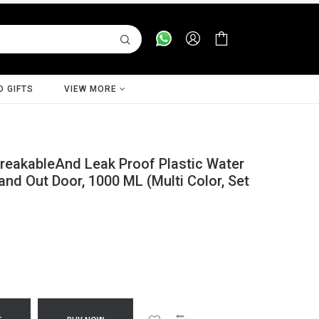
D GIFTS
VIEW MORE
eakableAnd Leak Proof Plastic Water
 and Out Door, 1000 ML (Multi Color, Set