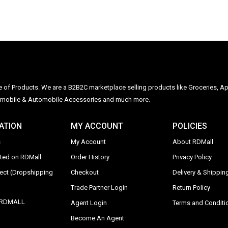
ge of Products. We are a B2B2C marketplace selling products like Groceries, Ap
Automobile & Automobile Accessories and much more.
ATION
MY ACCOUNT
POLICIES
s
My Account
About RDMall
sted on RDMall
Order History
Privacy Policy
rect (Dropshipping
Checkout
Delivery & Shipping
Trade Partner Login
Return Policy
y RDMALL
Agent Login
Terms and Conditi
Become An Agent