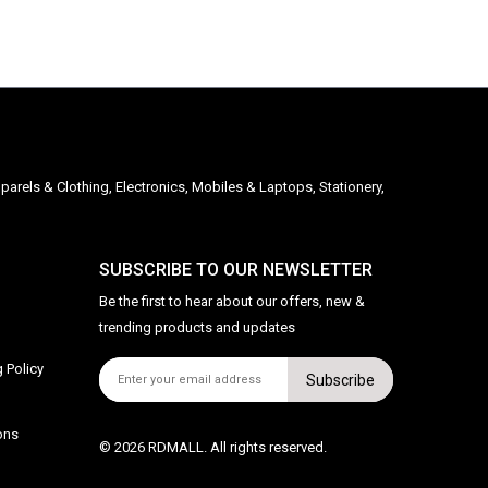
parels & Clothing, Electronics, Mobiles & Laptops, Stationery,
SUBSCRIBE TO OUR NEWSLETTER
Be the first to hear about our offers, new &
trending products and updates
 Policy
Subscribe
ons
© 2026 RDMALL. All rights reserved.