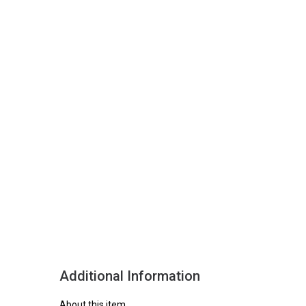
Additional Information
About this item