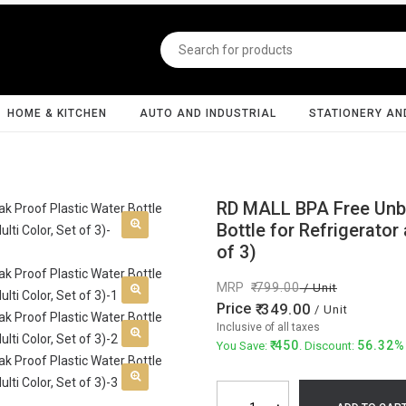
HOME & KITCHEN
AUTO AND INDUSTRIAL
STATIONERY AN
RD MALL BPA Free Unbr
Bottle for Refrigerator
of 3)
MRP
799.00
/ Unit
Price
349.00
/ Unit
Inclusive of all taxes
450
56.32%
You Save:
. Discount: