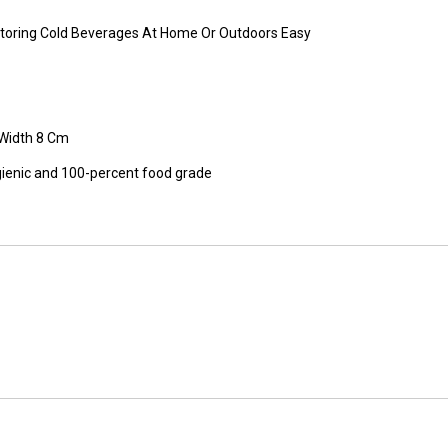
s Storing Cold Beverages At Home Or Outdoors Easy
 Width 8 Cm
ienic and 100-percent food grade