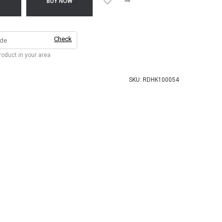
T
BUY NOW
Check
product in your area
SKU:
RDHK100054