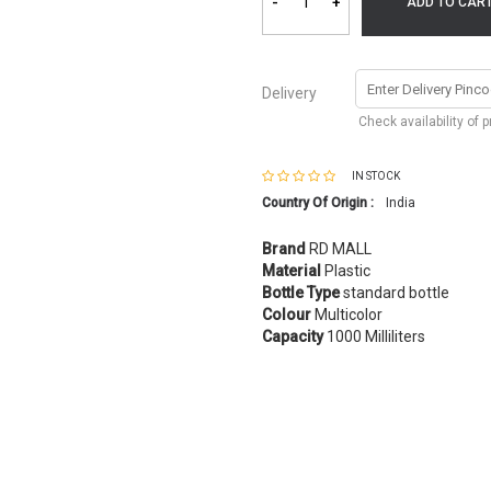
-
+
ADD TO CAR
Delivery
Check availability of 
IN STOCK
Country Of Origin :
India
Brand
RD MALL
Material
Plastic
Bottle Type
standard bottle
Colour
Multicolor
Capacity
1000 Milliliters