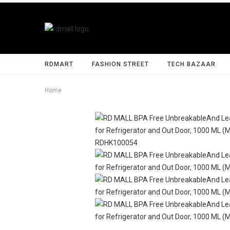
RDMART
FASHION STREET
TECH BAZAAR
Home