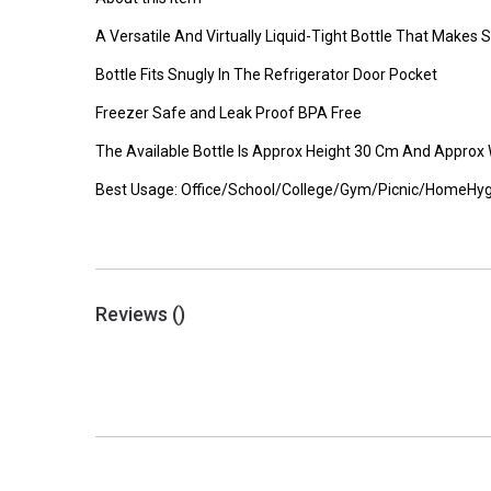
A Versatile And Virtually Liquid-Tight Bottle That Make
Bottle Fits Snugly In The Refrigerator Door Pocket
Freezer Safe and Leak Proof BPA Free
The Available Bottle Is Approx Height 30 Cm And Approx
Best Usage: Office/School/College/Gym/Picnic/HomeHyg
Reviews (
)