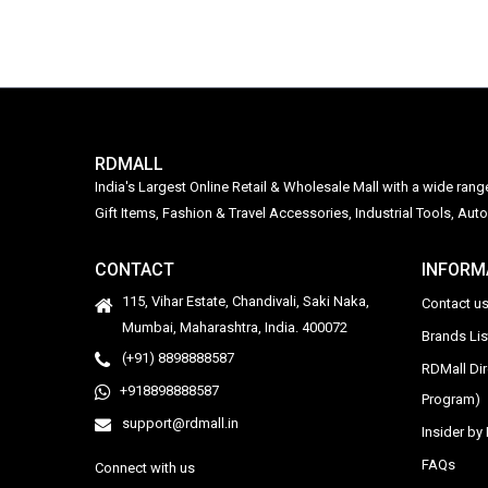
RDMALL
India's Largest Online Retail & Wholesale Mall with a wide ran
Gift Items, Fashion & Travel Accessories, Industrial Tools, 
CONTACT
INFORM
115, Vihar Estate, Chandivali, Saki Naka,
Contact u
Mumbai, Maharashtra, India. 400072
Brands Li
(+91) 8898888587
RDMall Di
+918898888587
Program)
support@rdmall.in
Insider b
FAQs
Connect with us