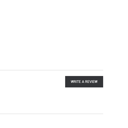
WRITE A REVIEW