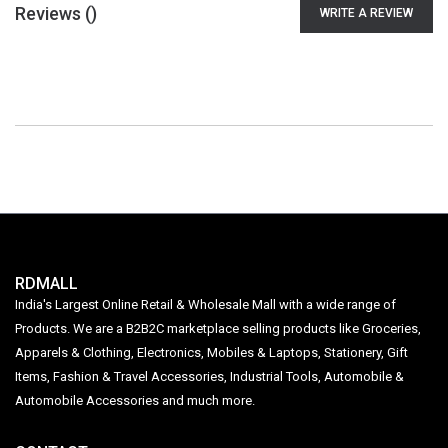
Reviews (
)
WRITE A REVIEW
RDMALL
India's Largest Online Retail & Wholesale Mall with a wide range of
Products. We are a B2B2C marketplace selling products like Groceries,
Apparels & Clothing, Electronics, Mobiles & Laptops, Stationery, Gift
Items, Fashion & Travel Accessories, Industrial Tools, Automobile &
Automobile Accessories and much more.