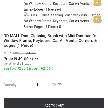
RD MALL Dust Cleaning Brush with Mini Dustpan for
Window Frame, Keyboard, Car Air Vents, Corners &
Edges (1 Piece)
MRP
399.00
/ Unit
Price
149.00
/ Unit
Inclusive of all taxes
250
62.66%
You Save:
. Discount:
Quantity
-
+
ADD TO CART