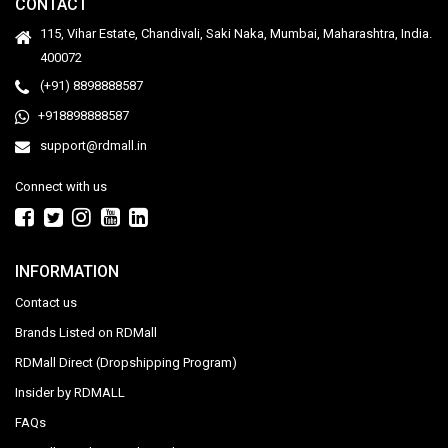
CONTACT
115, Vihar Estate, Chandivali, Saki Naka, Mumbai, Maharashtra, India.
400072
(+91) 8898888587
+918898888587
support@rdmall.in
Connect with us
INFORMATION
Contact us
Brands Listed on RDMall
RDMall Direct (Dropshipping Program)
Insider by RDMALL
FAQs