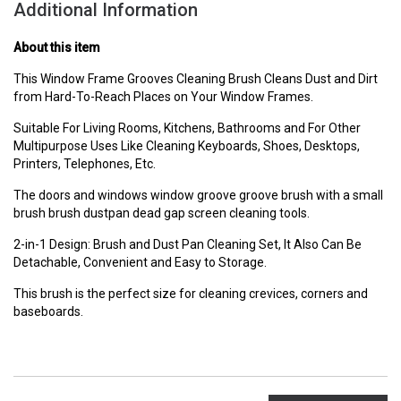
Additional Information
About this item
This Window Frame Grooves Cleaning Brush Cleans Dust and Dirt
from Hard-To-Reach Places on Your Window Frames.
Suitable For Living Rooms, Kitchens, Bathrooms and For Other
Multipurpose Uses Like Cleaning Keyboards, Shoes, Desktops,
Printers, Telephones, Etc.
The doors and windows window groove groove brush with a small
brush brush dustpan dead gap screen cleaning tools.
2-in-1 Design: Brush and Dust Pan Cleaning Set, It Also Can Be
Detachable, Convenient and Easy to Storage.
This brush is the perfect size for cleaning crevices, corners and
baseboards.