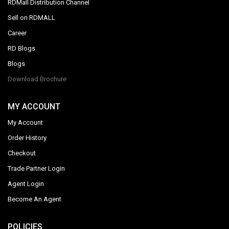
RDMall Distribution Channel
Sell on RDMALL
Career
RD Blogs
Blogs
Download Brochure
MY ACCOUNT
My Account
Order History
Checkout
Trade Partner Login
Agent Login
Become An Agent
POLICIES