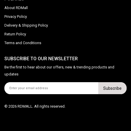
About RDMall
Privacy Policy
Delivery & Shipping Policy
Return Policy
Terms and Conditions
SUBSCRIBE TO OUR NEWSLETTER
Be the first to hear about our offers, new & trending products and
updates
Subscribe
© 2026 RDMALL. All rights reserved.