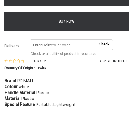
BUY NOW
Check
Delivery
Check availability of product in your area
SKU:
RDHK100160
IN STOCK
Country Of Origin :
India
Brand
RD MALL
Colour
white
Handle Material
Plastic
Material
Plastic
Special Feature
Portable, Lightweight