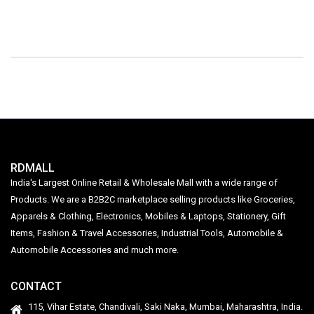
RDMALL
India's Largest Online Retail & Wholesale Mall with a wide range of
Products. We are a B2B2C marketplace selling products like Groceries,
Apparels & Clothing, Electronics, Mobiles & Laptops, Stationery, Gift
Items, Fashion & Travel Accessories, Industrial Tools, Automobile &
Automobile Accessories and much more.
CONTACT
115, Vihar Estate, Chandivali, Saki Naka, Mumbai, Maharashtra, India.