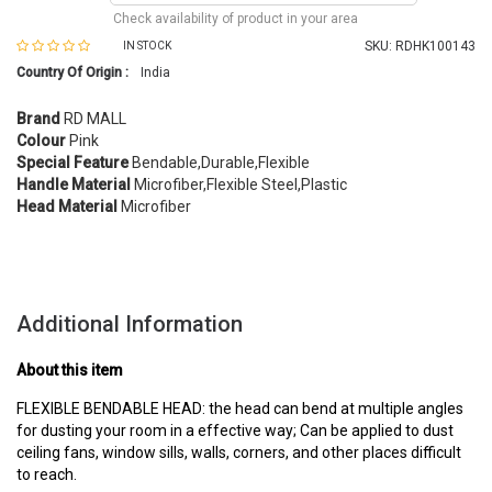
Check availability of product in your area
SKU:
RDHK100143
IN STOCK
Country Of Origin :
India
Brand
RD MALL
Colour
Pink
Special Feature
Bendable,Durable,Flexible
Handle Material
Microfiber,Flexible Steel,Plastic
Head Material
Microfiber
Additional Information
About this item
FLEXIBLE BENDABLE HEAD: the head can bend at multiple angles
for dusting your room in a effective way; Can be applied to dust
ceiling fans, window sills, walls, corners, and other places difficult
to reach.