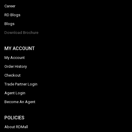
Career
RD Blogs
Blogs
Download Brochure
MY ACCOUNT
My Account
Order History
Checkout
Trade Partner Login
Agent Login
Become An Agent
POLICIES
About RDMall