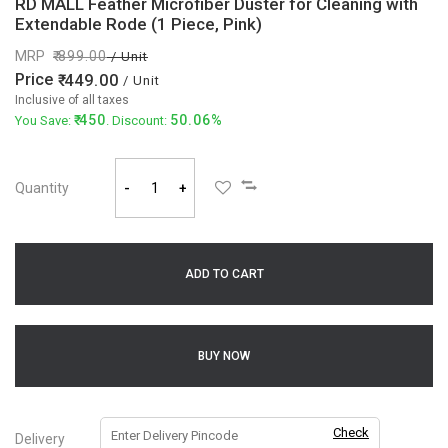
RD MALL Feather Microfiber Duster for Cleaning with
Extendable Rode (1 Piece, Pink)
MRP
899.00
/ Unit
Price
449.00
/ Unit
Inclusive of all taxes
450
50.06%
You Save:
. Discount:
Quantity
-
+
ADD TO CART
BUY NOW
Check
Delivery