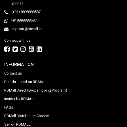
400072
(+91) 8898888587
+918898888587
support@rdmall.in
Connect with us
INFORMATION
Contact us
Brands Listed on RDMall
RDMall Direct (Dropshipping Program)
Insider by RDMALL
FAQs
RDMall Distribution Channel
Sell on RDMALL