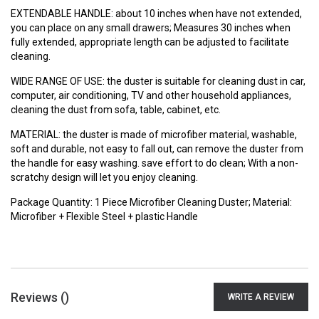
EXTENDABLE HANDLE: about 10 inches when have not extended,
you can place on any small drawers; Measures 30 inches when
fully extended, appropriate length can be adjusted to facilitate
cleaning.
WIDE RANGE OF USE: the duster is suitable for cleaning dust in car,
computer, air conditioning, TV and other household appliances,
cleaning the dust from sofa, table, cabinet, etc.
MATERIAL: the duster is made of microfiber material, washable,
soft and durable, not easy to fall out, can remove the duster from
the handle for easy washing. save effort to do clean; With a non-
scratchy design will let you enjoy cleaning.
Package Quantity: 1 Piece Microfiber Cleaning Duster; Material:
Microfiber + Flexible Steel + plastic Handle
Reviews (
)
WRITE A REVIEW