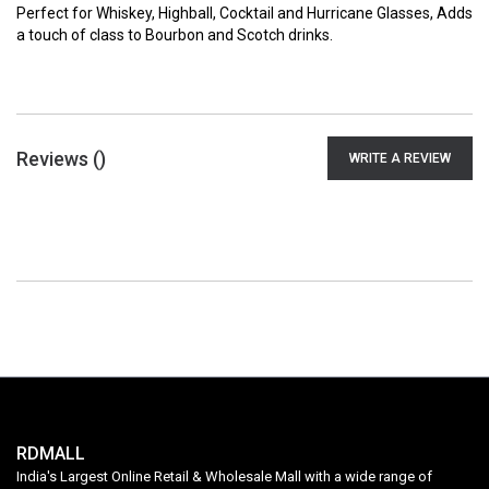
Perfect for Whiskey, Highball, Cocktail and Hurricane Glasses, Adds
a touch of class to Bourbon and Scotch drinks.
Reviews (
)
WRITE A REVIEW
RDMALL
India's Largest Online Retail & Wholesale Mall with a wide range of