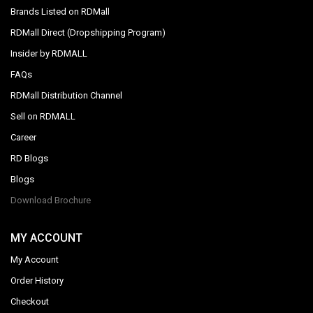
Brands Listed on RDMall
RDMall Direct (Dropshipping Program)
Insider by RDMALL
FAQs
RDMall Distribution Channel
Sell on RDMALL
Career
RD Blogs
Blogs
Download Brochure
MY ACCOUNT
My Account
Order History
Checkout