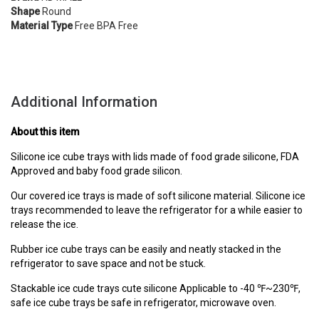
Shape
Round
Material Type
Free BPA Free
Additional Information
About this item
Silicone ice cube trays with lids made of food grade silicone, FDA
Approved and baby food grade silicon.
Our covered ice trays is made of soft silicone material. Silicone ice
trays recommended to leave the refrigerator for a while easier to
release the ice.
Rubber ice cube trays can be easily and neatly stacked in the
refrigerator to save space and not be stuck.
Stackable ice cude trays cute silicone Applicable to -40 ℉~230℉,
safe ice cube trays be safe in refrigerator, microwave oven.