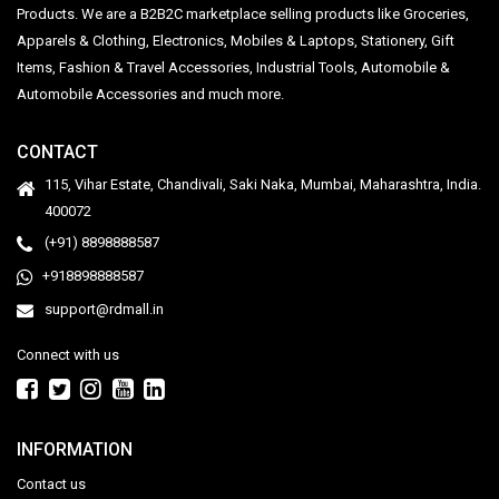
Products. We are a B2B2C marketplace selling products like Groceries,
Apparels & Clothing, Electronics, Mobiles & Laptops, Stationery, Gift
Items, Fashion & Travel Accessories, Industrial Tools, Automobile &
Automobile Accessories and much more.
CONTACT
115, Vihar Estate, Chandivali, Saki Naka, Mumbai, Maharashtra, India.
400072
(+91) 8898888587
+918898888587
support@rdmall.in
Connect with us
INFORMATION
Contact us