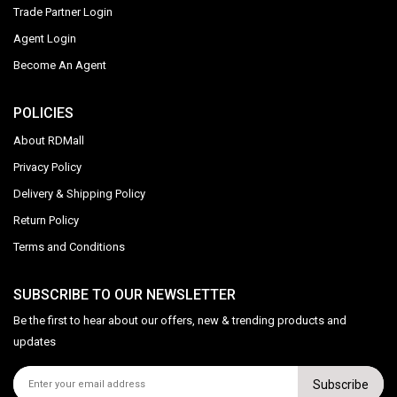
Trade Partner Login
Agent Login
Become An Agent
POLICIES
About RDMall
Privacy Policy
Delivery & Shipping Policy
Return Policy
Terms and Conditions
SUBSCRIBE TO OUR NEWSLETTER
Be the first to hear about our offers, new & trending products and
updates
Subscribe