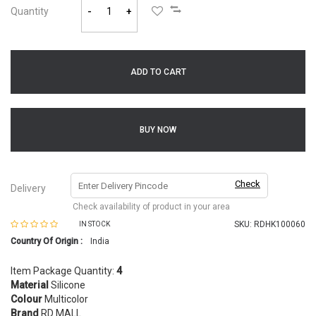
Quantity
-
+
ADD TO CART
BUY NOW
Check
Delivery
Check availability of product in your area
SKU:
RDHK100060
IN STOCK
Country Of Origin :
India
Item Package Quantity:
4
Material
Silicone
Colour
Multicolor
Brand
RD MALL