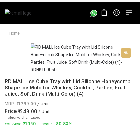
Home
RD MALL Ice Cube Tray with Lid Silicone Honeycomb
Shape Ice Mold for Whiskey, Cocktail, Parties, Fruit
Juice, Soft Drink (Multi-Color) (4)
MRP
1299.00
/ Unit
Price
249.00
/ Unit
Inclusive of all taxes
1050
80.83%
You Save:
. Discount: