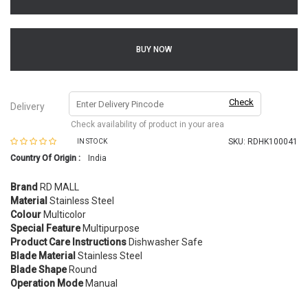
BUY NOW
Check
Delivery
Check availability of product in your area
SKU:
RDHK100041
IN STOCK
Country Of Origin :
India
Brand
RD MALL
Material
Stainless Steel
Colour
Multicolor
Special Feature
Multipurpose
Product Care Instructions
Dishwasher Safe
Blade Material
Stainless Steel
Blade Shape
Round
Operation Mode
Manual