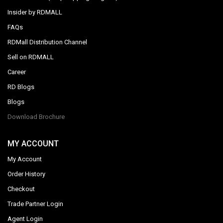
Insider by RDMALL
FAQs
RDMall Distribution Channel
Sell on RDMALL
Career
RD Blogs
Blogs
Download Brochure
MY ACCOUNT
My Account
Order History
Checkout
Trade Partner Login
Agent Login