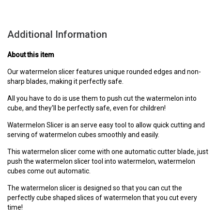
Additional Information
About this item
Our watermelon slicer features unique rounded edges and non-
sharp blades, making it perfectly safe.
All you have to do is use them to push cut the watermelon into
cube, and they'll be perfectly safe, even for children!
Watermelon Slicer is an serve easy tool to allow quick cutting and
serving of watermelon cubes smoothly and easily.
This watermelon slicer come with one automatic cutter blade, just
push the watermelon slicer tool into watermelon, watermelon
cubes come out automatic.
The watermelon slicer is designed so that you can cut the
perfectly cube shaped slices of watermelon that you cut every
time!