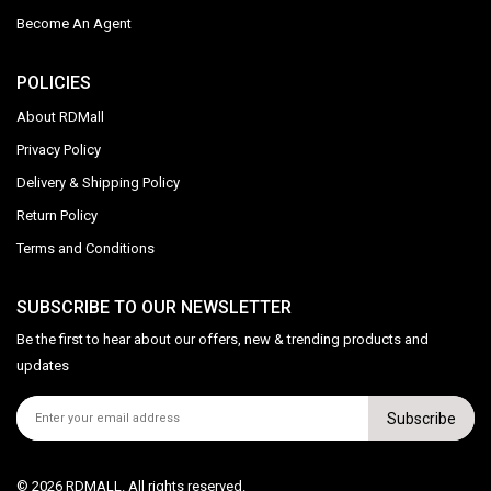
Become An Agent
POLICIES
About RDMall
Privacy Policy
Delivery & Shipping Policy
Return Policy
Terms and Conditions
SUBSCRIBE TO OUR NEWSLETTER
Be the first to hear about our offers, new & trending products and
updates
Subscribe
© 2026 RDMALL. All rights reserved.