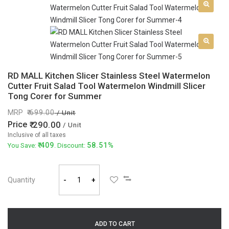
RD MALL Kitchen Slicer Stainless Steel Watermelon
Cutter Fruit Salad Tool Watermelon Windmill Slicer
Tong Corer for Summer
MRP
699.00
/ Unit
Price
290.00
/ Unit
Inclusive of all taxes
409
58.51%
You Save:
. Discount:
Quantity
-
+
ADD TO CART