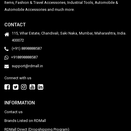
Items, Fashion & Travel Accessories, Industrial Tools, Automobile &
Automobile Accessories and much more.
CONTACT
115, Vihar Estate, Chandivali, Saki Naka, Mumbai, Maharashtra, India.
400072
(+91) 8898888587
+918898888587
support@rdmall.in
Connect with us
INFORMATION
Contact us
Brands Listed on RDMall
RDMall Direct (Dropshipping Program)