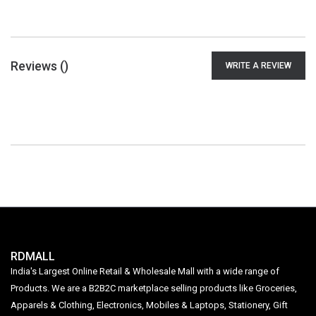
Reviews (
)
WRITE A REVIEW
RDMALL
India's Largest Online Retail & Wholesale Mall with a wide range of
Products. We are a B2B2C marketplace selling products like Groceries,
Apparels & Clothing, Electronics, Mobiles & Laptops, Stationery, Gift