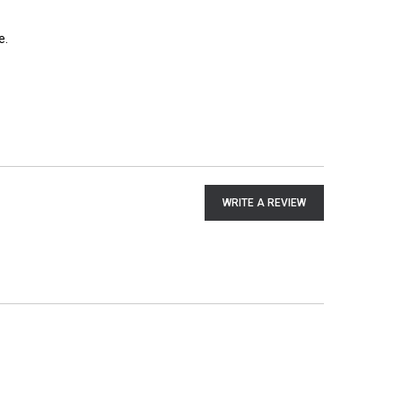
e.
WRITE A REVIEW