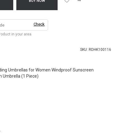
T
BUY NOW
Check
product in your area
SKU:
RDHK100116
ding Umbrellas for Women Windproof Sunscreen
n Umbrella (1 Piece)
.