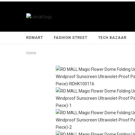
RDMART
FASHION STREET
TECH BAZAAR
Home