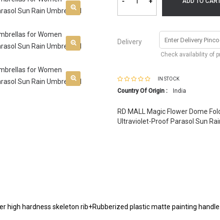
-
+
ADD TO CAR
Delivery
Check availability of 
IN STOCK
Country Of Origin :
India
RD MALL Magic Flower Dome Fol
Ultraviolet-Proof Parasol Sun Rai
ber high hardness skeleton rib+Rubberized plastic matte painting handle