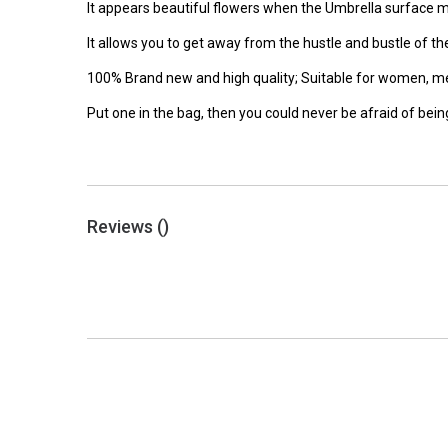
It appears beautiful flowers when the Umbrella surface 
It allows you to get away from the hustle and bustle of the 
100% Brand new and high quality; Suitable for women, men, 
Put one in the bag, then you could never be afraid of being
Reviews (
)