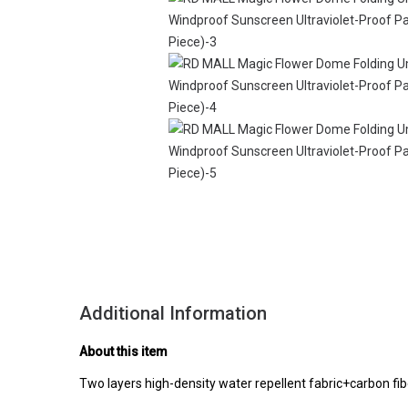
Additional Information
About this item
Two layers high-density water repellent fabric+carbon fi