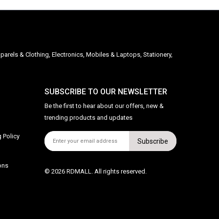
parels & Clothing, Electronics, Mobiles & Laptops, Stationery,
SUBSCRIBE TO OUR NEWSLETTER
Be the first to hear about our offers, new &
trending products and updates
 Policy
Subscribe
ons
© 2026 RDMALL. All rights reserved.