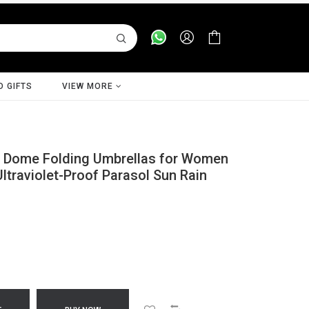
D GIFTS
VIEW MORE
 Dome Folding Umbrellas for Women
traviolet-Proof Parasol Sun Rain