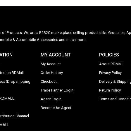
ge of Products. We are a B2B2C marketplace selling products like Groceries, Ap
Automobile & Automobile Accessories and much more.
ATION
MY ACCOUNT
POLICIES
s
My Account
About RDMall
sted on RDMall
Order History
Privacy Policy
rect (Dropshipping
Checkout
Delivery & Shipping
Trade Partner Login
Return Policy
y RDMALL
Agent Login
Terms and Conditi
Become An Agent
tribution Channel
DMALL