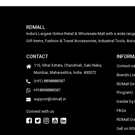
RDMALL
India's Largest Online Retail & Wholesale Mall with a wide ran
Gift Items, Fashion & Travel Accessories, Industrial Tools, 
CONTACT
INFORM
115, Vihar Estate, Chandivali, Saki Naka,
Contact u
Mumbai, Maharashtra, India. 400072
Brands Li
(+91) 8898888587
RDMall Di
+918898888587
Program)
support@rdmall.in
Insider b
FAQs
Connect with us
RDMall Dis
Sell on R