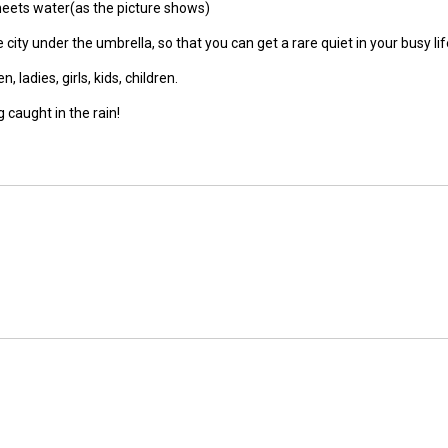
meets water(as the picture shows)
city under the umbrella, so that you can get a rare quiet in your busy lif
ladies, girls, kids, children.
 caught in the rain!