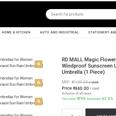
HOME & KITCHEN
AUTO AND INDUSTRIAL
STATIONERY AN
RD MALL Magic Flower
Windproof Sunscreen Ul
Umbrella (1 Piece)
MRP
1199.00
/ Unit
Price
440.00
/ Unit
Inclusive of all taxes
759
63.3%
You Save:
. Discount: