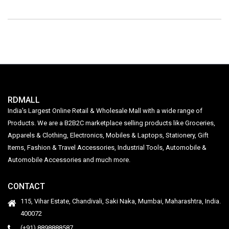
RDMALL
India's Largest Online Retail & Wholesale Mall with a wide range of
Products. We are a B2B2C marketplace selling products like Groceries,
Apparels & Clothing, Electronics, Mobiles & Laptops, Stationery, Gift
Items, Fashion & Travel Accessories, Industrial Tools, Automobile &
Automobile Accessories and much more.
CONTACT
115, Vihar Estate, Chandivali, Saki Naka, Mumbai, Maharashtra, India.
400072
(+91) 8898888587