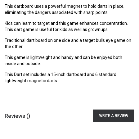
This dartboard uses a powerful magnet to hold darts in place,
eliminating the dangers associated with sharp points.
Kids can learn to target and this game enhances concentration.
This dart game is useful for kids as well as grownups.
Traditional dart board on one side and a target bulls eye game on
the other.
This game is lightweight and handy and can be enjoyed both
inside and outside.
This Dart set includes a 15-inch dartboard and 6 standard
lightweight magnetic darts.
Reviews (
)
WRITE A REVIEW