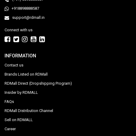
+918898888587
support@rdmall.in
Connect with us
INFORMATION
Contact us
Brands Listed on RDMall
RDMall Direct (Dropshipping Program)
Insider by RDMALL
FAQs
RDMall Distribution Channel
Sell on RDMALL
Career