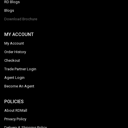
RD Blogs
Blogs
Download Brochure
MY ACCOUNT
My Account
Order History
Checkout
Trade Partner Login
Agent Login
Become An Agent
POLICIES
About RDMall
Privacy Policy
Delivery & Shipping Policy