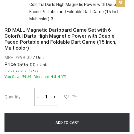
RD MALL Magnetic Dartboard Game Set with 6
Colorful Darts High Magnetic Power with Double
Faced Portable and Foldable Dart Game (15 Inch,
Multicolor)
MRP
999.00
/ Unit
Price
595.00
/ Unit
Inclusive of all taxes
404
40.44%
You Save:
. Discount:
Quantity
-
+
ADD TO CART