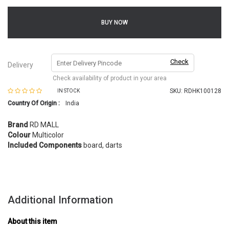
BUY NOW
Check
Delivery
Check availability of product in your area
SKU:
RDHK100128
IN STOCK
Country Of Origin :
India
Brand
RD MALL
Colour
Multicolor
Included Components
board, darts
Additional Information
About this item