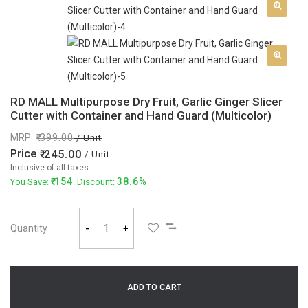
RD MALL Multipurpose Dry Fruit, Garlic Ginger Slicer
Cutter with Container and Hand Guard (Multicolor)
MRP
399.00
/ Unit
Price
245.00
/ Unit
Inclusive of all taxes
154
38.6%
You Save:
. Discount:
Quantity
-
+
ADD TO CART