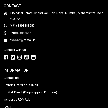
CONTACT
115, Vihar Estate, Chandivali, Saki Naka, Mumbai, Maharashtra, India.
400072
(+91) 8898888587
+918898888587
support@rdmall.in
Connect with us
INFORMATION
Contact us
Brands Listed on RDMall
RDMall Direct (Dropshipping Program)
Insider by RDMALL
FAQs