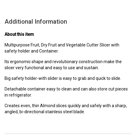
Additional Information
About this item
Multipurpose Fruit, Dry Fruit and Vegetable Cutter Slicer with
safety holder and Container.
Its ergonomic shape and revolutionary construction make the
slicer very functional and easy to use and sustain.
Big safety holder-with slider is easy to grab and quick to slide.
Detachable container easy to clean and can also store cut pieces
in refrigerator.
Creates even, thin Almond slices quickly and safely with a sharp,
angled, bi-directional stainless steel blade.