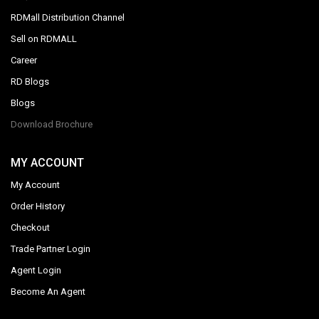
RDMall Distribution Channel
Sell on RDMALL
Career
RD Blogs
Blogs
Download Brochure
MY ACCOUNT
My Account
Order History
Checkout
Trade Partner Login
Agent Login
Become An Agent