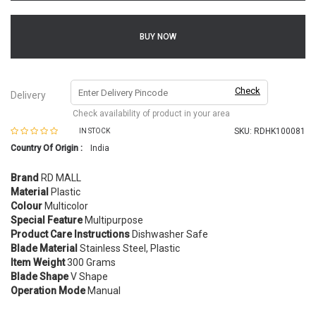
BUY NOW
Check
Delivery
Check availability of product in your area
SKU:
RDHK100081
IN STOCK
Country Of Origin :
India
Brand
RD MALL
Material
Plastic
Colour
Multicolor
Special Feature
Multipurpose
Product Care Instructions
Dishwasher Safe
Blade Material
Stainless Steel, Plastic
Item Weight
300 Grams
Blade Shape
V Shape
Operation Mode
Manual