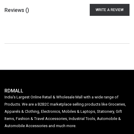
Reviews (
)
WRITE A REVIEW
RDMALL
India's Largest Online Retail & Wholesale Mall with a wide range of
Products. We are a B2B2C marketplace selling products like Groceries,
Apparels & Clothing, Electronics, Mobiles & Laptops, Stationery, Gift
Items, Fashion & Travel Accessories, Industrial Tools, Automobile &
Automobile Accessories and much more.