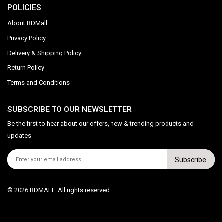
POLICIES
About RDMall
Privacy Policy
Delivery & Shipping Policy
Return Policy
Terms and Conditions
SUBSCRIBE TO OUR NEWSLETTER
Be the first to hear about our offers, new & trending products and
updates
Subscribe
© 2026 RDMALL. All rights reserved.