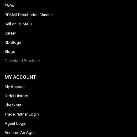
FAQs
RDMall Distribution Channel
Sell on RDMALL
Career
RD Blogs
Blogs
Download Brochure
MY ACCOUNT
My Account
Order History
Checkout
Trade Partner Login
Agent Login
Become An Agent