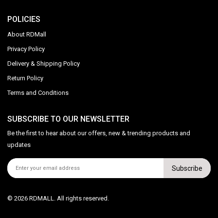
POLICIES
About RDMall
Privacy Policy
Delivery & Shipping Policy
Return Policy
Terms and Conditions
SUBSCRIBE TO OUR NEWSLETTER
Be the first to hear about our offers, new & trending products and
updates
Subscribe
© 2026 RDMALL. All rights reserved.