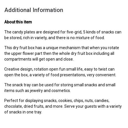
Additional Information
About this item
The candy plates are designed for five-grid, 5 kinds of snacks can
be stored, rich in variety, and there is no mixture of food.
This dry fruit box has a unique mechanism that when you rotate
the upper flower part then the whole dry fruit box including all
compartments will get open and close.
Creative design, rotation open fun small life, easy to twist can
open the box, a variety of food presentations, very convenient.
The snack tray can be used for storing small snacks and small
items such as jewelry and cosmetics.
Perfect for displaying snacks, cookies, chips, nuts, candies,
chocolate, dried fruits, and more. Serve your guests with a variety
of snacks in one tray.