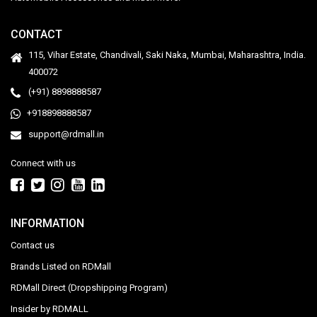
CONTACT
115, Vihar Estate, Chandivali, Saki Naka, Mumbai, Maharashtra, India.
400072
(+91) 8898888587
+918898888587
support@rdmall.in
Connect with us
INFORMATION
Contact us
Brands Listed on RDMall
RDMall Direct (Dropshipping Program)
Insider by RDMALL