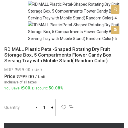
RD MALL Plastic Petal-Shaped Rotating Dry Fruit
Storage Box, 5 Compartments Flower Candy Box
Serving Tray with Mobile Stand( Random Color)
MRP
599.00
/ Unit
Price
299.00
/ Unit
Inclusive of all taxes
300
50.08%
You Save:
. Discount:
Quantity
-
+