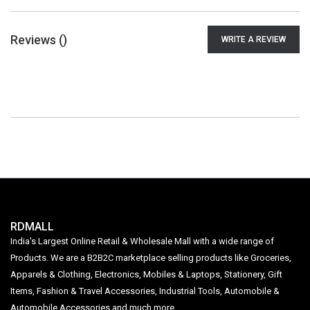
Reviews (
)
WRITE A REVIEW
RDMALL
India's Largest Online Retail & Wholesale Mall with a wide range of
Products. We are a B2B2C marketplace selling products like Groceries,
Apparels & Clothing, Electronics, Mobiles & Laptops, Stationery, Gift
Items, Fashion & Travel Accessories, Industrial Tools, Automobile &
Automobile Accessories and much more.