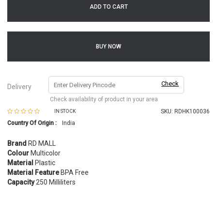
ADD TO CART
BUY NOW
Check
Delivery
Check availability of product in your area
SKU:
RDHK100036
IN STOCK
Country Of Origin :
India
Brand
RD MALL
Colour
Multicolor
Material
Plastic
Material Feature
BPA Free
Capacity
250 Milliliters