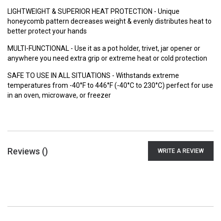
LIGHTWEIGHT & SUPERIOR HEAT PROTECTION - Unique
honeycomb pattern decreases weight & evenly distributes heat to
better protect your hands
MULTI-FUNCTIONAL - Use it as a pot holder, trivet, jar opener or
anywhere you need extra grip or extreme heat or cold protection
SAFE TO USE IN ALL SITUATIONS - Withstands extreme
temperatures from -40°F to 446°F (-40°C to 230°C) perfect for use
in an oven, microwave, or freezer
Reviews (
)
WRITE A REVIEW