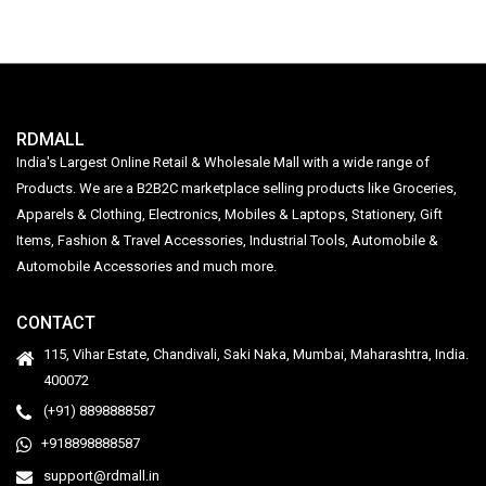
RDMALL
India's Largest Online Retail & Wholesale Mall with a wide range of
Products. We are a B2B2C marketplace selling products like Groceries,
Apparels & Clothing, Electronics, Mobiles & Laptops, Stationery, Gift
Items, Fashion & Travel Accessories, Industrial Tools, Automobile &
Automobile Accessories and much more.
CONTACT
115, Vihar Estate, Chandivali, Saki Naka, Mumbai, Maharashtra, India.
400072
(+91) 8898888587
+918898888587
support@rdmall.in