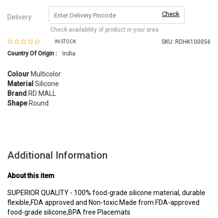
Check
Delivery
Check availability of product in your area
SKU:
RDHK100056
IN STOCK
Country Of Origin :
India
Colour
Multicolor
Material
Silicone
Brand
RD MALL
Shape
Round
Additional Information
About this item
SUPERIOR QUALITY - 100% food-grade silicone material, durable
flexible,FDA approved and Non-toxic.Made from FDA-approved
food-grade silicone,BPA free Placemats