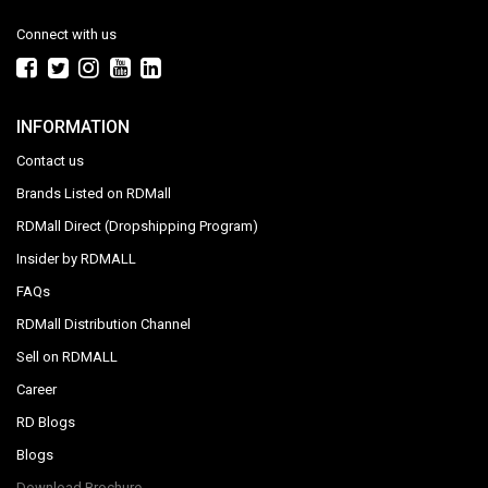
Connect with us
INFORMATION
Contact us
Brands Listed on RDMall
RDMall Direct (Dropshipping Program)
Insider by RDMALL
FAQs
RDMall Distribution Channel
Sell on RDMALL
Career
RD Blogs
Blogs
Download Brochure