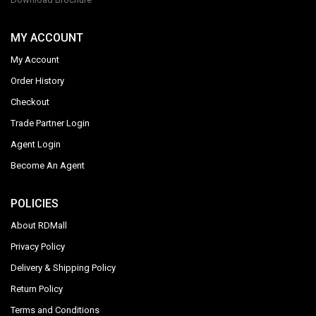
MY ACCOUNT
My Account
Order History
Checkout
Trade Partner Login
Agent Login
Become An Agent
POLICIES
About RDMall
Privacy Policy
Delivery & Shipping Policy
Return Policy
Terms and Conditions