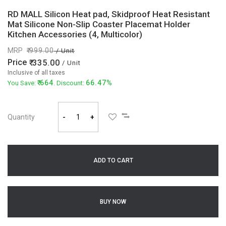
RD MALL Silicon Heat pad, Skidproof Heat Resistant
Mat Silicone Non-Slip Coaster Placemat Holder
Kitchen Accessories (4, Multicolor)
MRP
999.00
/ Unit
Price
335.00
/ Unit
Inclusive of all taxes
664
66.47%
You Save:
. Discount:
Quantity
-
+
ADD TO CART
BUY NOW