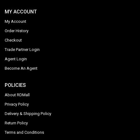
MY ACCOUNT
My Account
Order History
Checkout
Trade Partner Login
Agent Login
Become An Agent
POLICIES
About RDMall
Privacy Policy
Delivery & Shipping Policy
Return Policy
Terms and Conditions