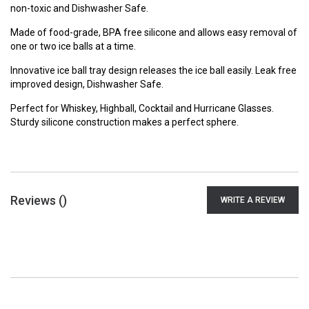
non-toxic and Dishwasher Safe.
Made of food-grade, BPA free silicone and allows easy removal of
one or two ice balls at a time.
Innovative ice ball tray design releases the ice ball easily. Leak free
improved design, Dishwasher Safe.
Perfect for Whiskey, Highball, Cocktail and Hurricane Glasses.
Sturdy silicone construction makes a perfect sphere.
Reviews (
)
WRITE A REVIEW