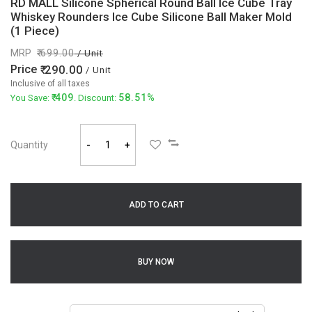
RD MALL Silicone Spherical Round Ball Ice Cube Tray
Whiskey Rounders Ice Cube Silicone Ball Maker Mold
(1 Piece)
MRP
699.00
/ Unit
Price
290.00
/ Unit
Inclusive of all taxes
409
58.51%
You Save:
. Discount:
Quantity
-
+
ADD TO CART
BUY NOW