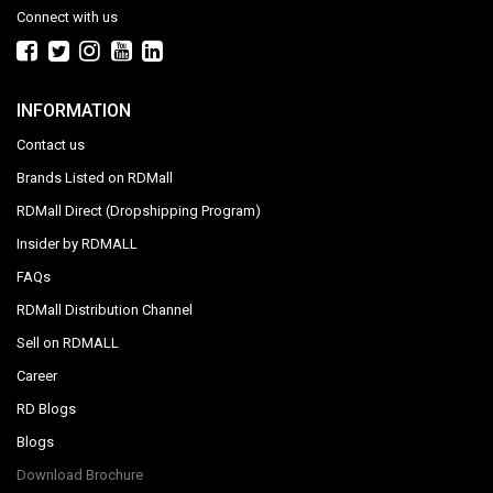
Connect with us
INFORMATION
Contact us
Brands Listed on RDMall
RDMall Direct (Dropshipping Program)
Insider by RDMALL
FAQs
RDMall Distribution Channel
Sell on RDMALL
Career
RD Blogs
Blogs
Download Brochure