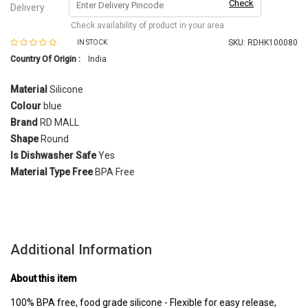
Check
Delivery
Check availability of product in your area
SKU:
RDHK100080
IN STOCK
Country Of Origin :
India
Material
Silicone
Colour
blue
Brand
RD MALL
Shape
Round
Is Dishwasher Safe
Yes
Material Type
Free
BPA Free
Additional Information
About this item
100% BPA free, food grade silicone - Flexible for easy release,