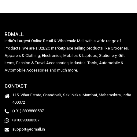
RDMALL
India's Largest Online Retail & Wholesale Mall with a wide range of
Products. We are a B2B2C marketplace selling products like Groceries,
Apparels & Clothing, Electronics, Mobiles & Laptops, Stationery, Gift
Items, Fashion & Travel Accessories, Industrial Tools, Automobile &
Automobile Accessories and much more.
CONTACT
115, Vihar Estate, Chandivali, Saki Naka, Mumbai, Maharashtra, India.
400072
(+91) 8898888587
+918898888587
support@rdmall.in