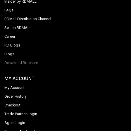
Insider by RDMALL
FAQs
RDMall Distribution Channel
Sell on RDMALL
Career
RD Blogs
Blogs
Download Brochure
MY ACCOUNT
My Account
Order History
Checkout
Trade Partner Login
Agent Login