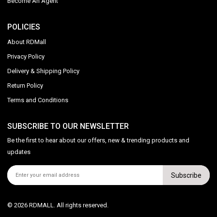
Become An Agent
POLICIES
About RDMall
Privacy Policy
Delivery & Shipping Policy
Return Policy
Terms and Conditions
SUBSCRIBE TO OUR NEWSLETTER
Be the first to hear about our offers, new & trending products and
updates
Subscribe
© 2026 RDMALL. All rights reserved.