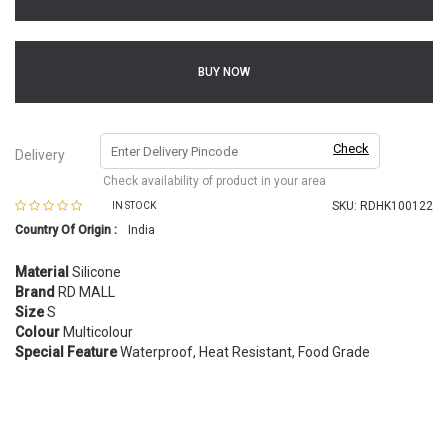
BUY NOW
Check
Delivery
Check availability of product in your area
SKU:
RDHK100122
IN STOCK
Country Of Origin :
India
Material
Silicone
Brand
RD MALL
Size
S
Colour
Multicolour
Special Feature
Waterproof, Heat Resistant, Food Grade