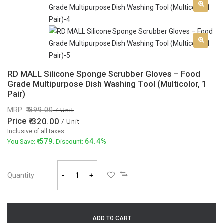
RD MALL Silicone Sponge Scrubber Gloves – Food
Grade Multipurpose Dish Washing Tool (Multicolor, 1
Pair)
MRP
899.00
/ Unit
Price
320.00
/ Unit
Inclusive of all taxes
579
64.4%
You Save:
. Discount:
Quantity
-
+
ADD TO CART