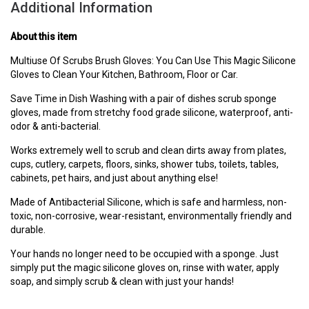
Additional Information
About this item
Multiuse Of Scrubs Brush Gloves: You Can Use This Magic Silicone
Gloves to Clean Your Kitchen, Bathroom, Floor or Car.
Save Time in Dish Washing with a pair of dishes scrub sponge
gloves, made from stretchy food grade silicone, waterproof, anti-
odor & anti-bacterial.
Works extremely well to scrub and clean dirts away from plates,
cups, cutlery, carpets, floors, sinks, shower tubs, toilets, tables,
cabinets, pet hairs, and just about anything else!
Made of Antibacterial Silicone, which is safe and harmless, non-
toxic, non-corrosive, wear-resistant, environmentally friendly and
durable.
Your hands no longer need to be occupied with a sponge. Just
simply put the magic silicone gloves on, rinse with water, apply
soap, and simply scrub & clean with just your hands!