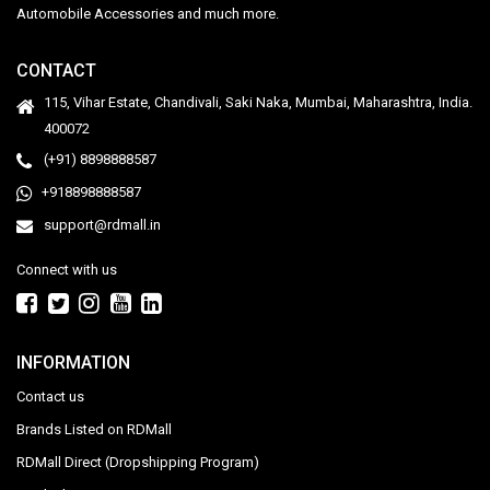
Automobile Accessories and much more.
CONTACT
115, Vihar Estate, Chandivali, Saki Naka, Mumbai, Maharashtra, India.
400072
(+91) 8898888587
+918898888587
support@rdmall.in
Connect with us
INFORMATION
Contact us
Brands Listed on RDMall
RDMall Direct (Dropshipping Program)