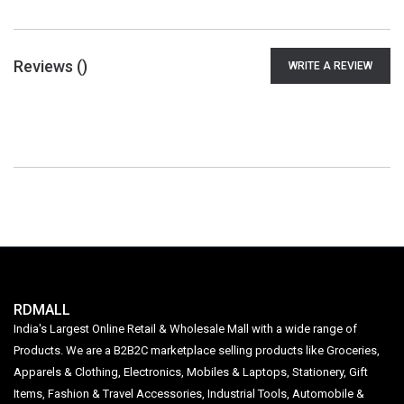
Reviews (
)
WRITE A REVIEW
RDMALL
India's Largest Online Retail & Wholesale Mall with a wide range of
Products. We are a B2B2C marketplace selling products like Groceries,
Apparels & Clothing, Electronics, Mobiles & Laptops, Stationery, Gift
Items, Fashion & Travel Accessories, Industrial Tools, Automobile &