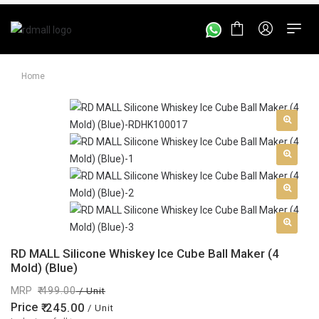
Home
RD MALL Silicone Whiskey Ice Cube Ball Maker (4
Mold) (Blue)
MRP
499.00
/ Unit
Price
245.00
/ Unit