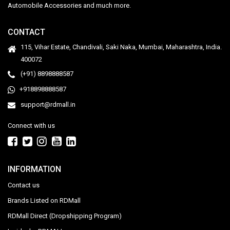
Automobile Accessories and much more.
CONTACT
115, Vihar Estate, Chandivali, Saki Naka, Mumbai, Maharashtra, India.
400072
(+91) 8898888587
+918898888587
support@rdmall.in
Connect with us
INFORMATION
Contact us
Brands Listed on RDMall
RDMall Direct (Dropshipping Program)