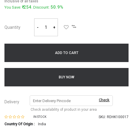
Inclusive of all taxes
254
50.9%
You Save:
. Discount:
Quantity
-
+
ADD TO CART
BUY NOW
Check
Delivery
Check availability of product in your area
SKU:
RDHK100017
IN STOCK
Country Of Origin :
India