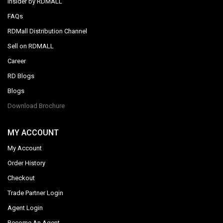
Insider by RDMALL
FAQs
RDMall Distribution Channel
Sell on RDMALL
Career
RD Blogs
Blogs
Download Brochure
MY ACCOUNT
My Account
Order History
Checkout
Trade Partner Login
Agent Login
Become An Agent