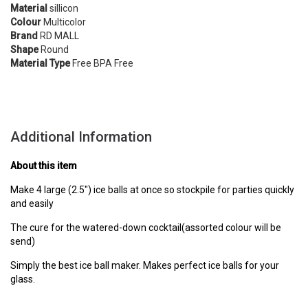
Material
sillicon
Colour
Multicolor
Brand
RD MALL
Shape
Round
Material Type
Free BPA Free
Additional Information
About this item
Make 4 large (2.5") ice balls at once so stockpile for parties quickly
and easily
The cure for the watered-down cocktail(assorted colour will be
send)
Simply the best ice ball maker. Makes perfect ice balls for your
glass.