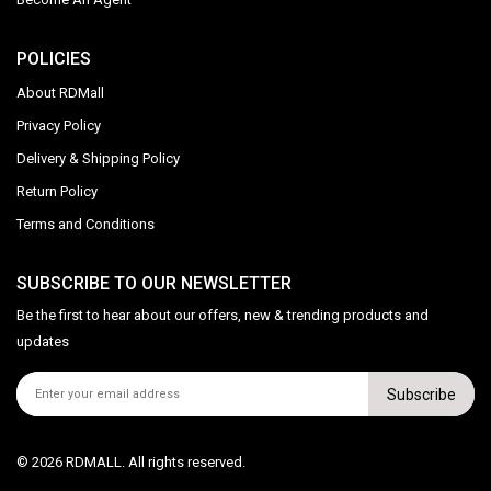
POLICIES
About RDMall
Privacy Policy
Delivery & Shipping Policy
Return Policy
Terms and Conditions
SUBSCRIBE TO OUR NEWSLETTER
Be the first to hear about our offers, new & trending products and
updates
Subscribe
© 2026 RDMALL. All rights reserved.