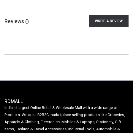
Reviews (
)
WRITE A REVIEW
RDMALL
India's Largest Online Retail & Wholesale Mall with a wide range of
Products. We are a B2B2C marketplace selling products like Groceries,
Apparels & Clothing, Electronics, Mobiles & Laptops, Stationery, Gift
Items, Fashion & Travel Accessories, Industrial Tools, Automobile &