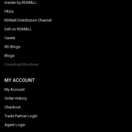
Insider by RDMALL
FAQs
RDMall Distribution Channel
Sell on RDMALL
Career
RD Blogs
Blogs
Download Brochure
MY ACCOUNT
My Account
Order History
Checkout
Trade Partner Login
Agent Login