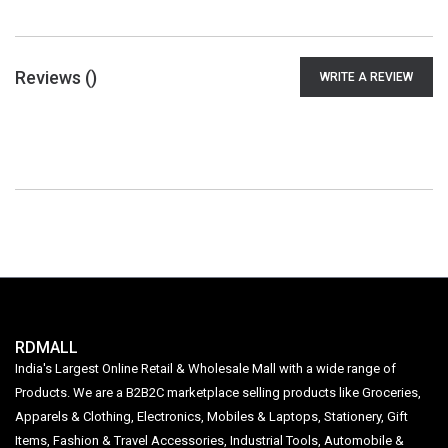
Reviews (
)
WRITE A REVIEW
RDMALL
India's Largest Online Retail & Wholesale Mall with a wide range of
Products. We are a B2B2C marketplace selling products like Groceries,
Apparels & Clothing, Electronics, Mobiles & Laptops, Stationery, Gift
Items, Fashion & Travel Accessories, Industrial Tools, Automobile &