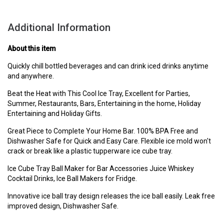
Additional Information
About this item
Quickly chill bottled beverages and can drink iced drinks anytime
and anywhere.
Beat the Heat with This Cool Ice Tray, Excellent for Parties,
Summer, Restaurants, Bars, Entertaining in the home, Holiday
Entertaining and Holiday Gifts.
Great Piece to Complete Your Home Bar. 100% BPA Free and
Dishwasher Safe for Quick and Easy Care. Flexible ice mold won't
crack or break like a plastic tupperware ice cube tray.
Ice Cube Tray Ball Maker for Bar Accessories Juice Whiskey
Cocktail Drinks, Ice Ball Makers for Fridge.
Innovative ice ball tray design releases the ice ball easily. Leak free
improved design, Dishwasher Safe.