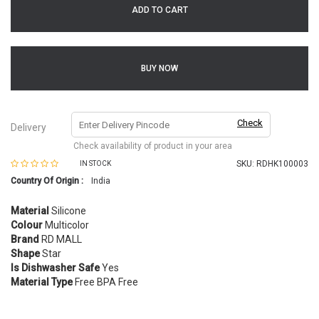
ADD TO CART
BUY NOW
Check
Delivery
Check availability of product in your area
SKU:
RDHK100003
IN STOCK
Country Of Origin :
India
Material
Silicone
Colour
Multicolor
Brand
RD MALL
Shape
Star
Is Dishwasher Safe
Yes
Material Type
Free BPA Free