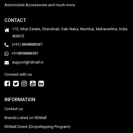
Automobile Accessories and much more.
CONTACT
115, Vihar Estate, Chandivali, Saki Naka, Mumbai, Maharashtra, India.
400072
(+91) 8898888587
+918898888587
support@rdmall.in
Connect with us
INFORMATION
Contact us
Brands Listed on RDMall
RDMall Direct (Dropshipping Program)