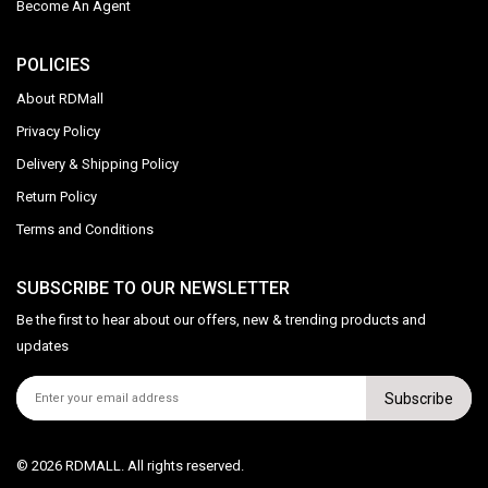
Become An Agent
POLICIES
About RDMall
Privacy Policy
Delivery & Shipping Policy
Return Policy
Terms and Conditions
SUBSCRIBE TO OUR NEWSLETTER
Be the first to hear about our offers, new & trending products and
updates
Subscribe
© 2026 RDMALL. All rights reserved.