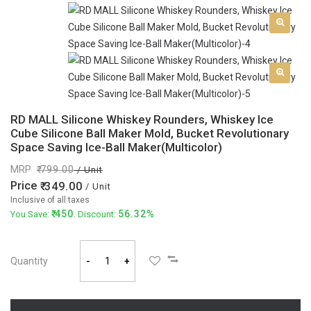
RD MALL Silicone Whiskey Rounders, Whiskey Ice
Cube Silicone Ball Maker Mold, Bucket Revolutionary
Space Saving Ice-Ball Maker(Multicolor)
MRP
799.00
/ Unit
Price
349.00
/ Unit
Inclusive of all taxes
450
56.32%
You Save:
. Discount:
Quantity
-
+