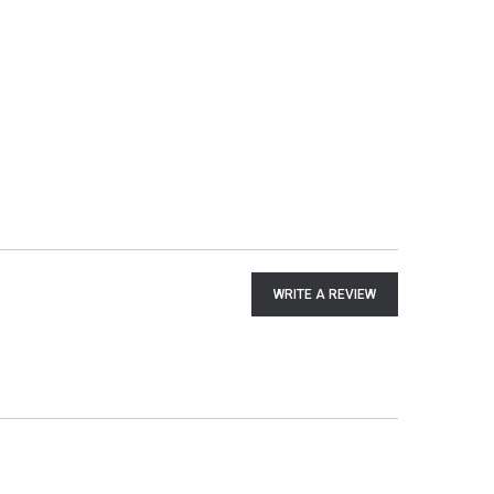
WRITE A REVIEW