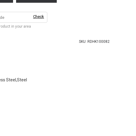
Check
product in your area
SKU:
RDHK100082
ess Steel,Steel