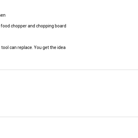
hen
r, food chopper and chopping board
 tool can replace. You get the idea