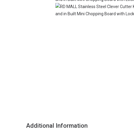
Additional Information