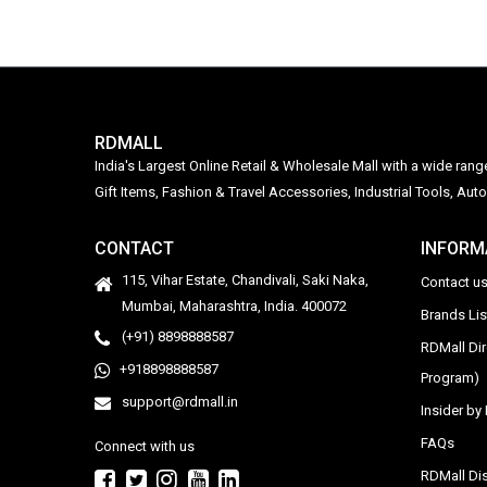
RDMALL
India's Largest Online Retail & Wholesale Mall with a wide ran
Gift Items, Fashion & Travel Accessories, Industrial Tools, 
CONTACT
INFORM
115, Vihar Estate, Chandivali, Saki Naka,
Contact u
Mumbai, Maharashtra, India. 400072
Brands Li
(+91) 8898888587
RDMall Di
+918898888587
Program)
support@rdmall.in
Insider b
FAQs
Connect with us
RDMall Dis