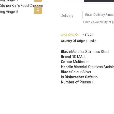
Delivery
Check availability of 
IN STOCK
Country Of Origin :
India
Blade
Material Stainless Steel
Brand
RD MALL
Colour
Multicolor
Handle Material
Stainless,Stainl
Blade
Colour Silver
Is Dishwasher Safe
No
Number of Pieces
1