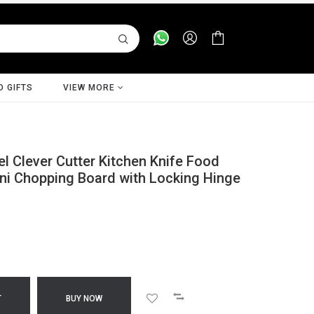
D GIFTS
VIEW MORE
l Clever Cutter Kitchen Knife Food
ini Chopping Board with Locking Hinge
T
BUY NOW