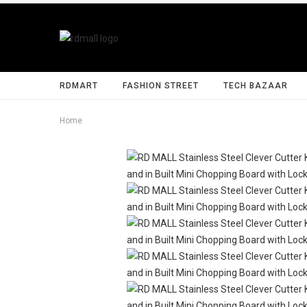
RDMART
FASHION STREET
TECH BAZAAR
Home