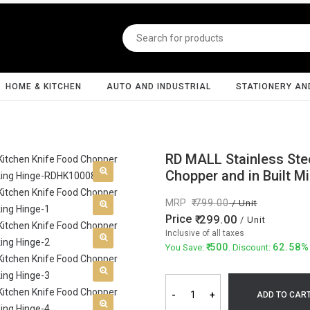
HOME & KITCHEN
AUTO AND INDUSTRIAL
STATIONERY AN
RD MALL Stainless Stee
Chopper and in Built M
MRP
799.00
/ Unit
Price
299.00
/ Unit
Inclusive of all taxes
500
62.58%
You Save:
. Discount:
-
+
ADD TO CAR