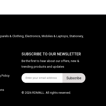
parels & Clothing, Electronics, Mobiles & Laptops, Stationery,
SUBSCRIBE TO OUR NEWSLETTER
Be the first to hear about our offers, new &
trending products and updates
 Policy
Subscribe
ons
© 2026 RDMALL. All rights reserved.