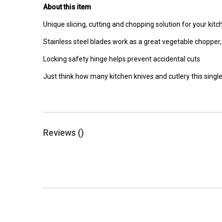
About this item
Unique slicing, cutting and chopping solution for your kitc
Stainless steel blades work as a great vegetable choppe
Locking safety hinge helps prevent accidental cuts
Just think how many kitchen knives and cutlery this single
Reviews (
)