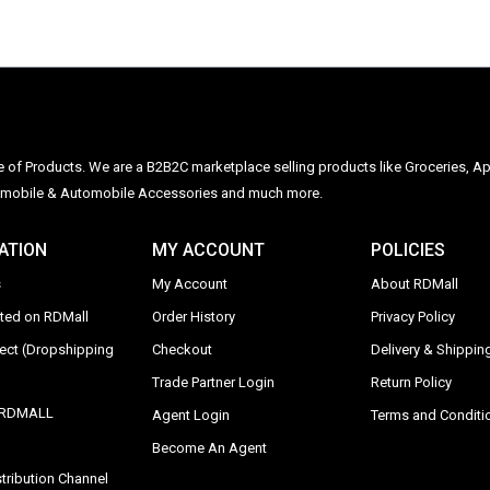
ge of Products. We are a B2B2C marketplace selling products like Groceries, Ap
Automobile & Automobile Accessories and much more.
ATION
MY ACCOUNT
POLICIES
s
My Account
About RDMall
sted on RDMall
Order History
Privacy Policy
rect (Dropshipping
Checkout
Delivery & Shipping
Trade Partner Login
Return Policy
y RDMALL
Agent Login
Terms and Conditi
Become An Agent
tribution Channel