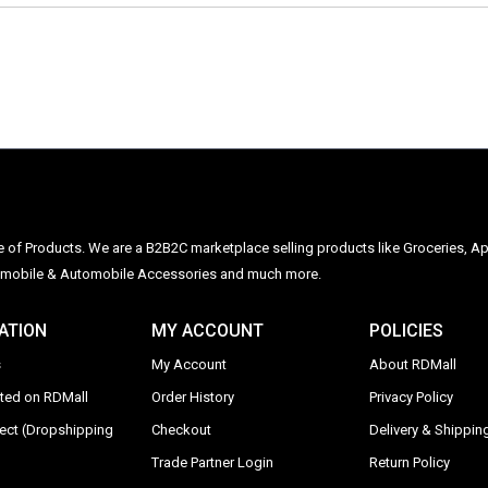
ge of Products. We are a B2B2C marketplace selling products like Groceries, Ap
Automobile & Automobile Accessories and much more.
ATION
MY ACCOUNT
POLICIES
s
My Account
About RDMall
sted on RDMall
Order History
Privacy Policy
rect (Dropshipping
Checkout
Delivery & Shipping
Trade Partner Login
Return Policy