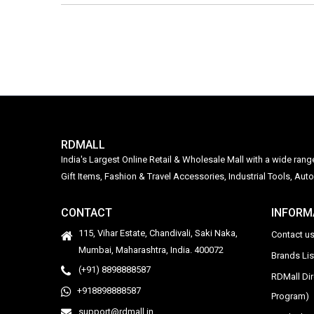
RDMALL
India's Largest Online Retail & Wholesale Mall with a wide ran
Gift Items, Fashion & Travel Accessories, Industrial Tools, 
CONTACT
INFORM
115, Vihar Estate, Chandivali, Saki Naka,
Contact u
Mumbai, Maharashtra, India. 400072
Brands Li
(+91) 8898888587
RDMall Di
+918898888587
Program)
support@rdmall.in