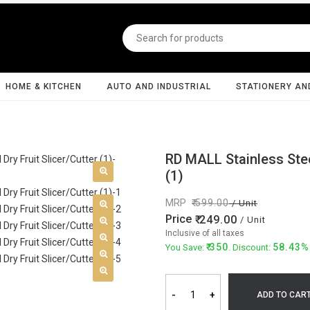
HOME & KITCHEN
AUTO AND INDUSTRIAL
STATIONERY AN
RD MALL Stainless Stee
(1)
MRP
599.00
/ Unit
Price
249.00
/ Unit
Inclusive of all taxes
350
58.43%
You Save:
. Discount:
-
+
ADD TO CAR