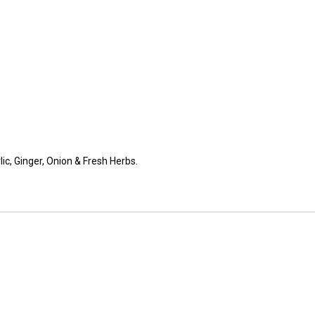
lic, Ginger, Onion & Fresh Herbs.