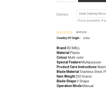
Delivery
Check availability of 
IN STOCK
Country Of Origin :
India
Brand
RD MALL
Material
Plastic
Colour
Multi-color
Special Feature
Multipurpose
Product Care Instructions
Wash
Blade Material
Stainless Steel, P
Item Weight
250 Grams
Blade Shape
V Shape
Operation Mode
Manual