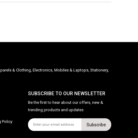
parels & Clothing, Electronics, Mobiles & Laptops, Stationery,
SUBSCRIBE TO OUR NEWSLETTER
Be the first to hear about our offers, new &
trending products and updates
 Policy
Subscribe