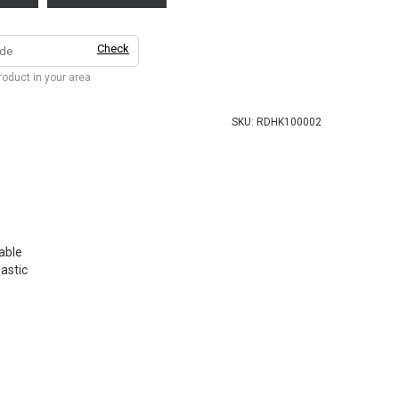
Check
product in your area
SKU:
RDHK100002
able
lastic