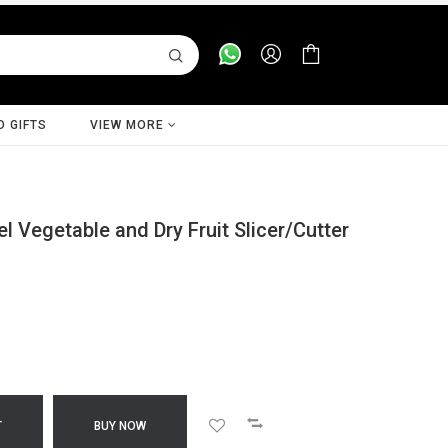
D GIFTS
VIEW MORE
l Vegetable and Dry Fruit Slicer/Cutter
T
BUY NOW