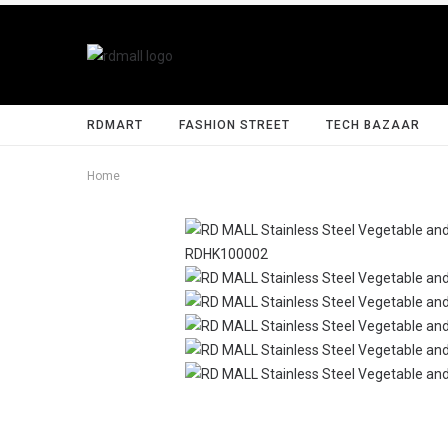
RDMART
FASHION STREET
TECH BAZAAR
Home