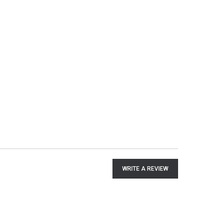
WRITE A REVIEW