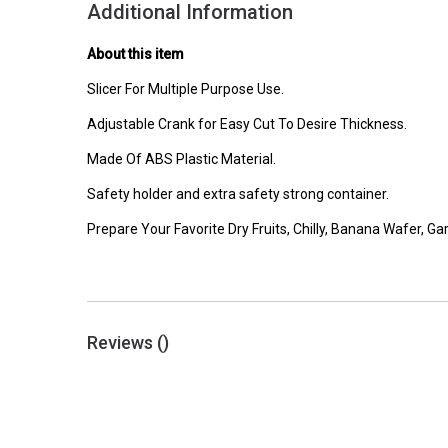
Additional Information
About this item
Slicer For Multiple Purpose Use.
Adjustable Crank for Easy Cut To Desire Thickness.
Made Of ABS Plastic Material.
Safety holder and extra safety strong container.
Prepare Your Favorite Dry Fruits, Chilly, Banana Wafer, Gar
Reviews (
)