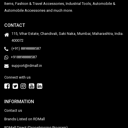
Items, Fashion & Travel Accessories, Industrial Tools, Automobile &
Automobile Accessories and much more.
CONTACT
115, Vihar Estate, Chandivali, Saki Naka, Mumbai, Maharashtra, India.
400072
(+91) 8898888587
+918898888587
support@rdmall.in
Connect with us
INFORMATION
Contact us
Brands Listed on RDMall
RDMall Direct (Dropshipping Program)