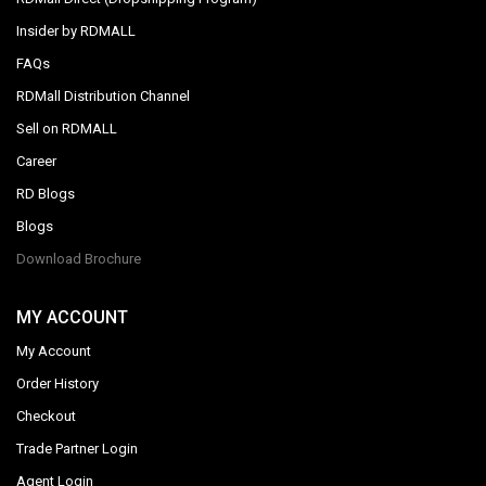
Insider by RDMALL
FAQs
RDMall Distribution Channel
Sell on RDMALL
Career
RD Blogs
Blogs
Download Brochure
MY ACCOUNT
My Account
Order History
Checkout
Trade Partner Login
Agent Login