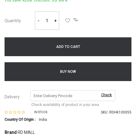
550
55.06%
You Save:
. Discount:
Quantity
-
+
ADD TO CART
BUY NOW
Check
Delivery
Check availability of product in your area
SKU:
RDHK100055
IN STOCK
Country Of Origin :
India
Brand
RD MALL