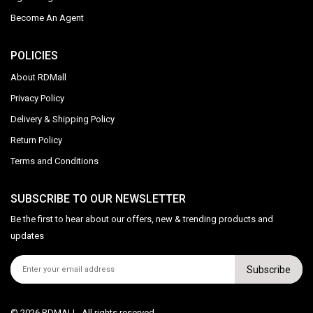
Become An Agent
POLICIES
About RDMall
Privacy Policy
Delivery & Shipping Policy
Return Policy
Terms and Conditions
SUBSCRIBE TO OUR NEWSLETTER
Be the first to hear about our offers, new & trending products and
updates
Subscribe
© 2026 RDMALL. All rights reserved.