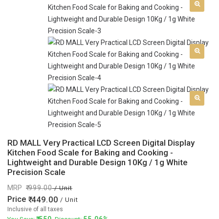
RD MALL Very Practical LCD Screen Digital Display
Kitchen Food Scale for Baking and Cooking -
Lightweight and Durable Design 10Kg / 1g White
Precision Scale
MRP
999.00
/ Unit
Price
449.00
/ Unit
Inclusive of all taxes