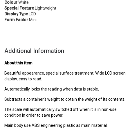
Colour
White
Special Feature
Lightweight
Display Type
LCD
Form Factor
Mini
Additional Information
About this item
Beautiful appearance, special surface treatment, Wide LCD screen
display, easy to read.
Automatically locks the reading when data is stable.
Subtracts a container's weight to obtain the weight of its contents.
The scale will automatically switched off when it is in non-use
condition in order to save power.
Main body use ABS engineering plastic as main material.