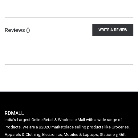
Reviews (
)
WRITE A REVIEW
RDMALL
India's Largest Online Retail & Wholesale Mall with a wide range of
Products. We are a B2B2C marketplace selling products like Groceries,
Apparels & Clothing, Electronics, Mobiles & Laptops, Stationery, Gift