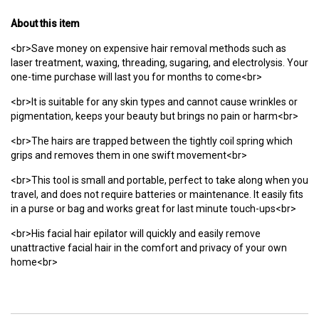
About this item
<br>Save money on expensive hair removal methods such as
laser treatment, waxing, threading, sugaring, and electrolysis. Your
one-time purchase will last you for months to come<br>
<br>It is suitable for any skin types and cannot cause wrinkles or
pigmentation, keeps your beauty but brings no pain or harm<br>
<br>The hairs are trapped between the tightly coil spring which
grips and removes them in one swift movement<br>
<br>This tool is small and portable, perfect to take along when you
travel, and does not require batteries or maintenance. It easily fits
in a purse or bag and works great for last minute touch-ups<br>
<br>His facial hair epilator will quickly and easily remove
unattractive facial hair in the comfort and privacy of your own
home<br>