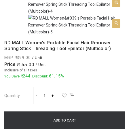
RD MALL Women's Portable Facial Hair Remover
Spring Stick Threading Tool Epilator (Multicolor)
MRP
399.00
/ Unit
Price
155.00
/ Unit
Inclusive of all taxes
244
61.15%
You Save:
. Discount:
Quantity
-
+
ADD TO CART