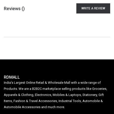
Reviews (
)
WRITE A REVIEW
RDMALL
India's Largest Online Retail & Wholesale Mall with a wide range of
Products. We are a B2B2C marketplace selling products like Groceries,
Apparels & Clothing, Electronics, Mobiles & Laptops, Stationery, Gift
Items, Fashion & Travel Accessories, Industrial Tools, Automobile &
Automobile Accessories and much more.