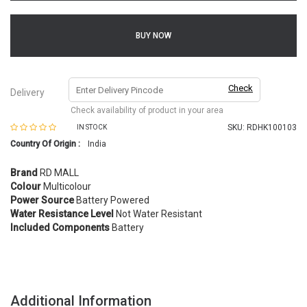
BUY NOW
Check
Delivery
Check availability of product in your area
SKU:
RDHK100103
IN STOCK
Country Of Origin :
India
Brand
RD MALL
Colour
Multicolour
Power Source
Battery Powered
Water Resistance Level
Not Water Resistant
Included Components
Battery
Additional Information