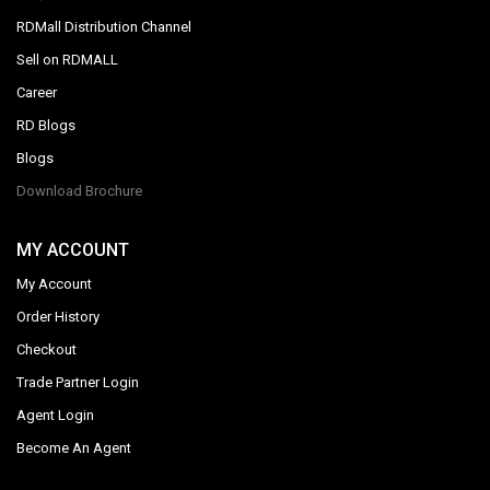
RDMall Distribution Channel
Sell on RDMALL
Career
RD Blogs
Blogs
Download Brochure
MY ACCOUNT
My Account
Order History
Checkout
Trade Partner Login
Agent Login
Become An Agent