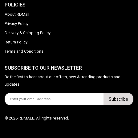
POLICIES
About RDMall
Privacy Policy
Delivery & Shipping Policy
Return Policy
Terms and Conditions
SUBSCRIBE TO OUR NEWSLETTER
Be the first to hear about our offers, new & trending products and
updates
Subscribe
© 2026 RDMALL. All rights reserved.