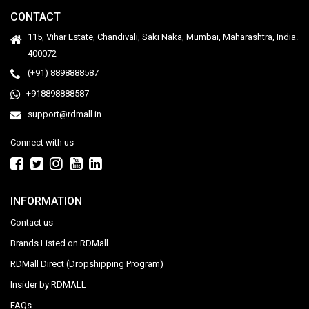
CONTACT
115, Vihar Estate, Chandivali, Saki Naka, Mumbai, Maharashtra, India.
400072
(+91) 8898888587
+918898888587
support@rdmall.in
Connect with us
INFORMATION
Contact us
Brands Listed on RDMall
RDMall Direct (Dropshipping Program)
Insider by RDMALL
FAQs