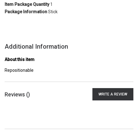
Item Package Quantity
1
Package Information
Stick
Additional Information
About this item
Repositionable
Reviews (
)
WRITE A REVIEW