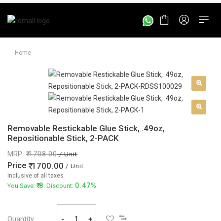
Home
Removable Restickable Glue Stick, .49oz,
Repositionable Stick, 2-PACK
MRP
1708.00
/ Unit
Price
1700.00
/ Unit
Inclusive of all taxes
8
0.47%
You Save:
. Discount:
Quantity
-
+