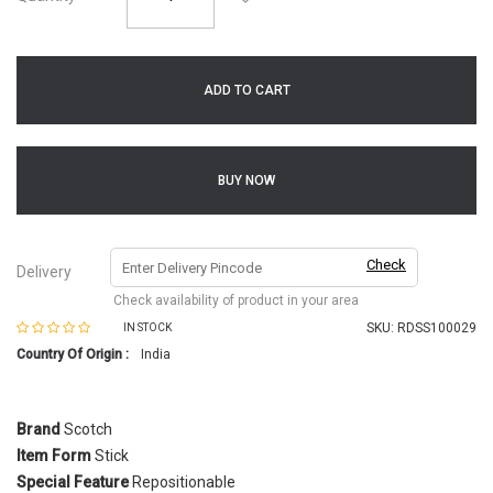
ADD TO CART
BUY NOW
Check
Delivery
Check availability of product in your area
SKU:
RDSS100029
IN STOCK
Country Of Origin :
India
Brand
Scotch
Item Form
Stick
Special Feature
Repositionable