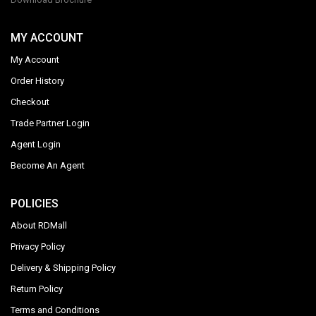
MY ACCOUNT
My Account
Order History
Checkout
Trade Partner Login
Agent Login
Become An Agent
POLICIES
About RDMall
Privacy Policy
Delivery & Shipping Policy
Return Policy
Terms and Conditions