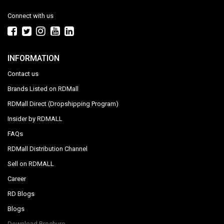
Connect with us
INFORMATION
Contact us
Brands Listed on RDMall
RDMall Direct (Dropshipping Program)
Insider by RDMALL
FAQs
RDMall Distribution Channel
Sell on RDMALL
Career
RD Blogs
Blogs
Download Brochure