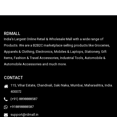
RDMALL
India's Largest Online Retail & Wholesale Mall with a wide range of
Products. We are a B2B2C marketplace selling products like Groceries,
Apparels & Clothing, Electronics, Mobiles & Laptops, Stationery, Gift
Items, Fashion & Travel Accessories, Industrial Tools, Automobile &
Automobile Accessories and much more.
CONTACT
115, Vihar Estate, Chandivali, Saki Naka, Mumbai, Maharashtra, India.
400072
(+91) 8898888587
+918898888587
support@rdmall.in