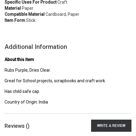
Specific Uses For Product
Craft
Material
Paper
Compatible Material
Cardboard, Paper
Item Form
Stick
Additional Information
About this item
Rubs Purple, Dries Clear.
Great for School projects, scrapbooks and craft work.
Has child safe cap.
Country of Origin: India
Reviews (
)
WRITE A REVIEW