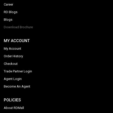
Career
RD Blogs
Blogs
Download Brochure
MY ACCOUNT
My Account
Order History
Checkout
Trade Partner Login
Agent Login
Become An Agent
POLICIES
About RDMall