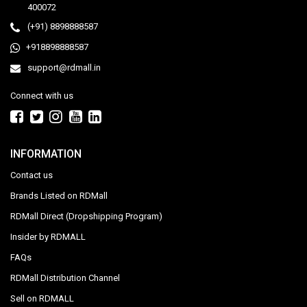
400072
(+91) 8898888587
+918898888587
support@rdmall.in
Connect with us
INFORMATION
Contact us
Brands Listed on RDMall
RDMall Direct (Dropshipping Program)
Insider by RDMALL
FAQs
RDMall Distribution Channel
Sell on RDMALL