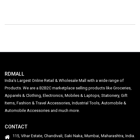
RDMALL
India's Largest Online Retail & Wholesale Mall with a wide range of
Products. We are a B2B2C marketplace selling products like Groceries,
Apparels & Clothing, Electronics, Mobiles & Laptops, Stationery, Gift
Items, Fashion & Travel Accessories, Industrial Tools, Automobile &
Automobile Accessories and much more.
CONTACT
115, Vihar Estate, Chandivali, Saki Naka, Mumbai, Maharashtra, India.