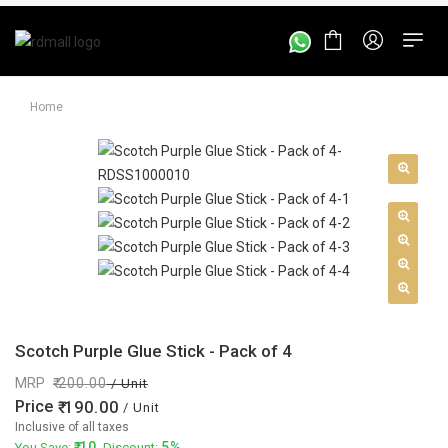
Home
Scotch Purple Glue Stick - Pack of 4
MRP
200.00
/ Unit
Price
190.00
/ Unit
Inclusive of all taxes
10
5%
You Save:
. Discount: