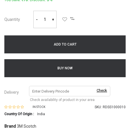
Quantity
-
+
ADD TO CART
BUY NOW
Check
Delivery
Check availability of product in your area
SKU:
RDSS1000010
IN STOCK
Country Of Origin :
India
Brand
3M Scotch