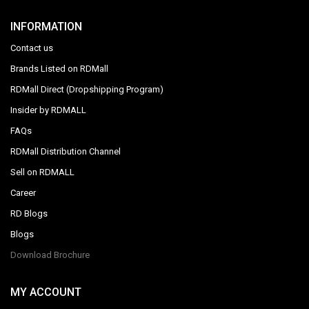
INFORMATION
Contact us
Brands Listed on RDMall
RDMall Direct (Dropshipping Program)
Insider by RDMALL
FAQs
RDMall Distribution Channel
Sell on RDMALL
Career
RD Blogs
Blogs
Download Brochure
MY ACCOUNT