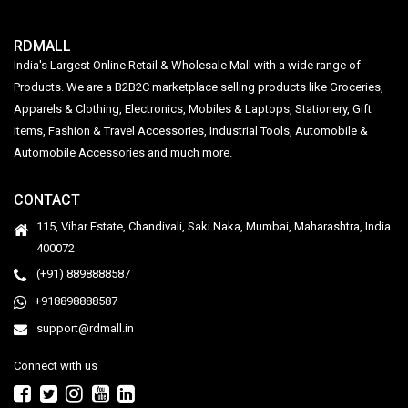
RDMALL
India's Largest Online Retail & Wholesale Mall with a wide range of
Products. We are a B2B2C marketplace selling products like Groceries,
Apparels & Clothing, Electronics, Mobiles & Laptops, Stationery, Gift
Items, Fashion & Travel Accessories, Industrial Tools, Automobile &
Automobile Accessories and much more.
CONTACT
115, Vihar Estate, Chandivali, Saki Naka, Mumbai, Maharashtra, India.
400072
(+91) 8898888587
+918898888587
support@rdmall.in
Connect with us