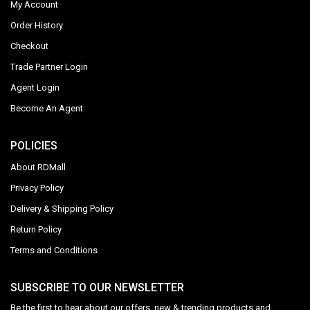
My Account
Order History
Checkout
Trade Partner Login
Agent Login
Become An Agent
POLICIES
About RDMall
Privacy Policy
Delivery & Shipping Policy
Return Policy
Terms and Conditions
SUBSCRIBE TO OUR NEWSLETTER
Be the first to hear about our offers, new & trending products and