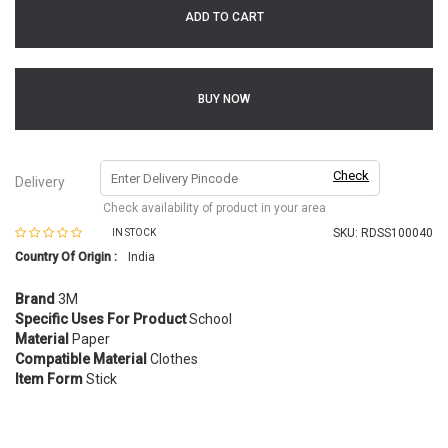
ADD TO CART
BUY NOW
Check
Delivery
Check availability of product in your area
SKU:
RDSS100040
IN STOCK
Country Of Origin :
India
Brand
3M
Specific Uses For Product
School
Material
Paper
Compatible Material
Clothes
Item Form
Stick