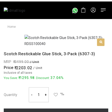
Home
Scotch Restickable Glue Stick, 3-Pack (6307-3)
MRP
3499.00
/ Unit
Price
2203.02
/ Unit
Inclusive of all taxes
1295.98
37.04%
You Save:
. Discount:
Quantity
-
+