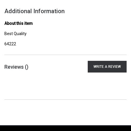
Additional Information
About this item
Best Quality
64222
Reviews (
)
WRITE A REVIEW