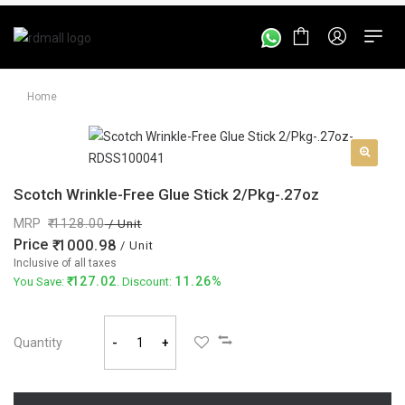
Home
Scotch Wrinkle-Free Glue Stick 2/Pkg-.27oz
MRP
1128.00
/ Unit
Price
1000.98
/ Unit
Inclusive of all taxes
127.02
11.26%
You Save:
. Discount:
Quantity
-
+