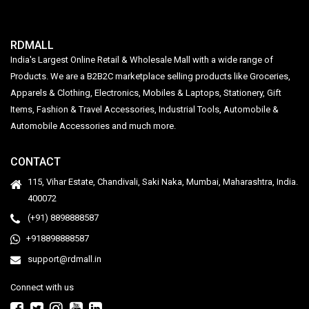
RDMALL
India's Largest Online Retail & Wholesale Mall with a wide range of
Products. We are a B2B2C marketplace selling products like Groceries,
Apparels & Clothing, Electronics, Mobiles & Laptops, Stationery, Gift
Items, Fashion & Travel Accessories, Industrial Tools, Automobile &
Automobile Accessories and much more.
CONTACT
115, Vihar Estate, Chandivali, Saki Naka, Mumbai, Maharashtra, India.
400072
(+91) 8898888587
+918898888587
support@rdmall.in
Connect with us