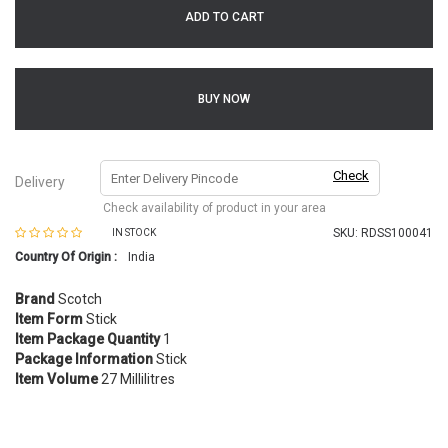
ADD TO CART
BUY NOW
Check
Delivery
Check availability of product in your area
SKU:
RDSS100041
IN STOCK
Country Of Origin :
India
Brand
Scotch
Item Form
Stick
Item Package Quantity
1
Package Information
Stick
Item Volume
27 Millilitres