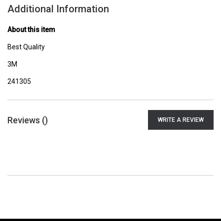
Additional Information
About this item
Best Quality
3M
241305
Reviews (
)
WRITE A REVIEW