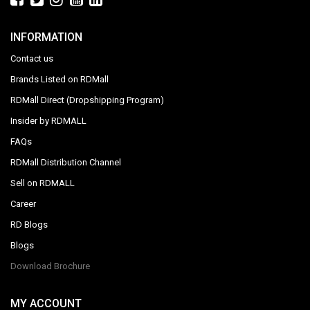
INFORMATION
Contact us
Brands Listed on RDMall
RDMall Direct (Dropshipping Program)
Insider by RDMALL
FAQs
RDMall Distribution Channel
Sell on RDMALL
Career
RD Blogs
Blogs
Download Brochure
MY ACCOUNT