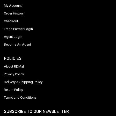
My Account
Order History
Checkout
Trade Partner Login
Agent Login
Become An Agent
POLICIES
About RDMall
Privacy Policy
Delivery & Shipping Policy
Return Policy
Terms and Conditions
SUBSCRIBE TO OUR NEWSLETTER